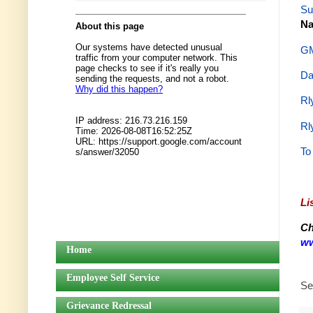
Su
Na
GM
Da
Rl
Rl
To
Li
Ch
ww
Home
Employee Self Service
Se
Grievance Redressal