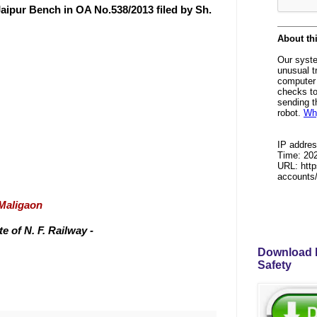
aipur Bench in OA No.538/2013 filed by Sh.
/Maligaon
 of N. F. Railway -
Download P
Safety