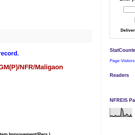
Delive
StatCounte
record.
Page Visitors
 GM(P)/NFR/Maligaon
Readers
NFREIS Pa
stem Improvement(Pers.)