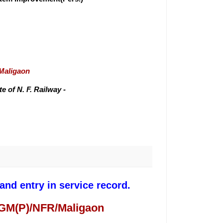
/Maligaon
 of N. F. Railway -
nd entry in service record.
 GM(P)/NFR/Maligaon