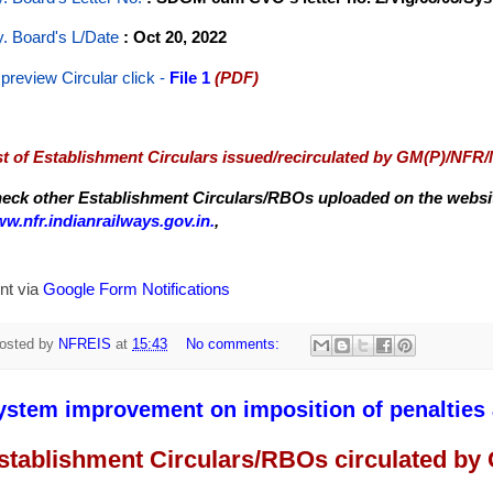
y. Board's L/Date
: Oct 20, 2022
 preview Circular
click -
File 1
(PDF)
st of Establishment Circulars issued/recirculated by GM(P)/NFR
eck other Establishment Circulars/RBOs uploaded on the website
w.nfr.indianrailways.gov.in.
,
nt via
Google Form Notifications
osted by
NFREIS
at
15:43
No comments:
ystem improvement on imposition of penalties a
stablishment Circulars/RBOs circulated by