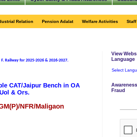
dustrial Relation
Pension Adalat
Welfare Activities
Staf
View Websi
Language
 F. Railway for 2025-2026 & 2026-2027
.
Select Lang
ble CAT/Jaipur Bench in OA
Awareness
Fraud
Uol & Ors.
 GM(P)/NFR/Maligaon