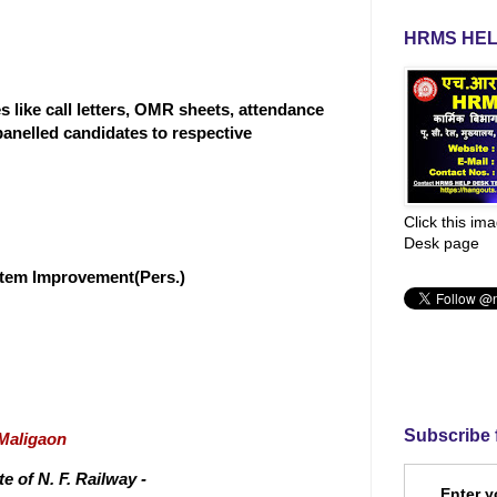
HRMS HEL
 like call letters, OMR sheets, attendance
panelled candidates to respective
Click this im
Desk page
stem Improvement(Pers.)
Subscribe 
/Maligaon
 of N. F. Railway -
Enter y