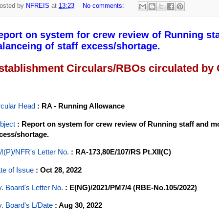
osted by
NFREIS
at
13:23
No comments:
eport on system for crew review of Running staf
alanceing of staff excess/shortage.
stablishment Circulars/RBOs circulated by
rcular Head
: RA - Running Allowance
bject
: Report on system for crew review of Running staff and mod
cess/shortage.
(P)/NFR's Letter No
.
: RA-173,80E/107/RS Pt.XII(C)
te of Issue
: Oct 28, 2022
y. Board's Letter No.
: E(NG)/2021/PM7/4 (RBE-No.105/2022)
y. Board's L/Date
: Aug 30, 2022