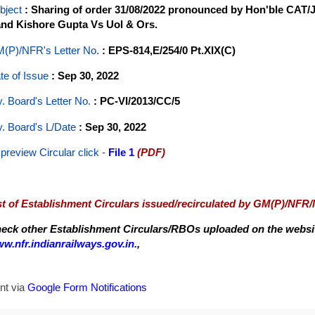
bject
: Sharing of order 31/08/2022 pronounced by Hon'ble CAT/J
nd Kishore Gupta Vs Uol & Ors.
(P)/NFR's Letter No
.
: EPS-814,E/254/0 Pt.XIX(C)
te of Issue
: Sep 30, 2022
y. Board's Letter No.
: PC-VI/2013/CC/5
y. Board's L/Date
: Sep 30, 2022
 preview Circular
click -
File 1
(PDF)
st of Establishment Circulars issued/recirculated by GM(P)/NFR
eck other Establishment Circulars/RBOs uploaded on the website
w.nfr.indianrailways.gov.in.
,
nt via
Google Form Notifications