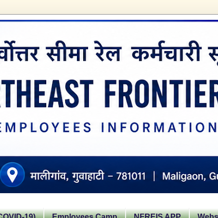
OVID-19)
Employees Camp
NFREIS APP
Websi