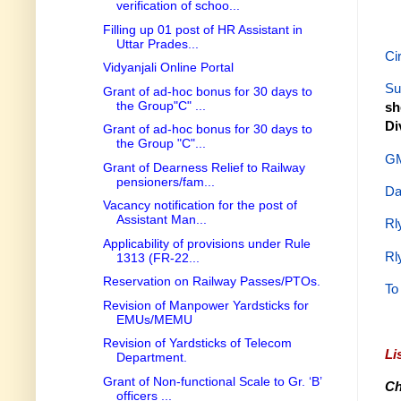
verification of schoo...
Filling up 01 post of HR Assistant in
Uttar Prades...
Ci
Vidyanjali Online Portal
Su
Grant of ad-hoc bonus for 30 days to
the Group"C" ...
sh
Di
Grant of ad-hoc bonus for 30 days to
the Group "C"...
GM
Grant of Dearness Relief to Railway
pensioners/fam...
Da
Vacancy notification for the post of
Assistant Man...
Rl
Applicability of provisions under Rule
Rl
1313 (FR-22...
Reservation on Railway Passes/PTOs.
To
Revision of Manpower Yardsticks for
EMUs/MEMU
Revision of Yardsticks of Telecom
Li
Department.
Grant of Non-functional Scale to Gr. ‘B’
Ch
officers ...