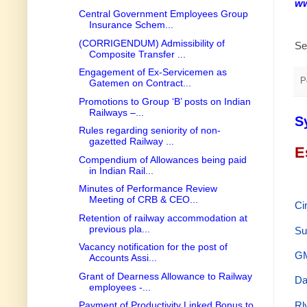
ww
Central Government Employees Group
Insurance Schem...
(CORRIGENDUM) Admissibility of
Se
Composite Transfer ...
Engagement of Ex-Servicemen as
P
Gatemen on Contract...
Promotions to Group ‘B’ posts on Indian
Railways –...
S
Rules regarding seniority of non-
gazetted Railway ...
E
Compendium of Allowances being paid
in Indian Rail...
Minutes of Performance Review
Meeting of CRB & CEO...
Ci
Retention of railway accommodation at
previous pla...
Su
Vacancy notification for the post of
GM
Accounts Assi...
Grant of Dearness Allowance to Railway
Da
employees -...
Rl
Payment of Productivity Linked Bonus to