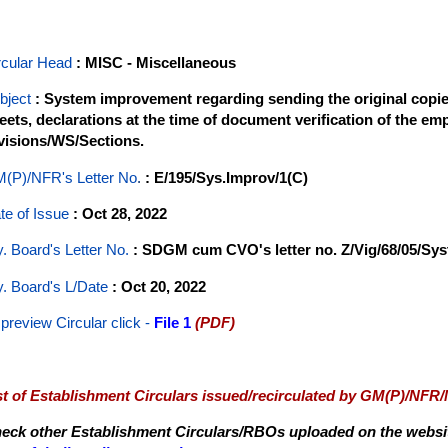
rcular Head
: MISC - Miscellaneous
bject
: System improvement regarding sending the original copies
eets, declarations at the time of document verification of the em
visions/WS/Sections.
(P)/NFR's Letter No
.
: E/195/Sys.Improv/1(C)
te of Issue
: Oct 28, 2022
y. Board's Letter No.
: SDGM cum CVO's letter no. Z/Vig/68/05/Sy
y. Board's L/Date
: Oct 20, 2022
 preview Circular
click -
File 1
(PDF)
st of Establishment Circulars issued/recirculated by GM(P)/NFR
eck other Establishment Circulars/RBOs uploaded on the website