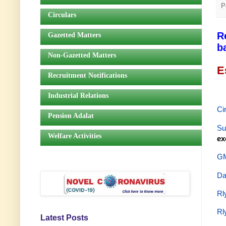
P
Circulars
R
Gazetted Matters
b
Non-Gazetted Matters
E
Recruitment Notifications
Industrial Relations
Ci
Pension Adalat
Su
Welfare Activities
ex
GM
Da
Rl
Rl
Latest Posts