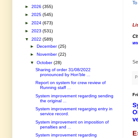
To
►
2026
(355)
►
2025
(545)
►
2024
(673)
Li
►
2023
(531)
Ch
▼
2022
(589)
ww
►
December
(25)
►
November
(22)
Se
▼
October
(28)
Sharing of order 31/08/2022
pronounced by Hon’ble ...
P
Report on system for crew review of
Running staff ...
Fr
System improvement regarding sending
the original ...
S
System improvement regarging entry in
O
service record.
v
System improvement on imposition of
penalties and ...
E
System improvement regarding