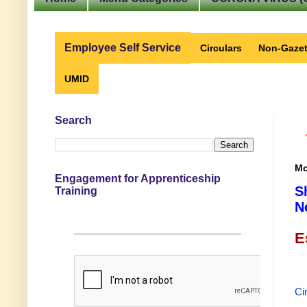
Employee Self Service
Circulars
Non-Gazet
UMID
Search
Mo
Engagement for Apprenticeship
S
Training
N
E
Ci