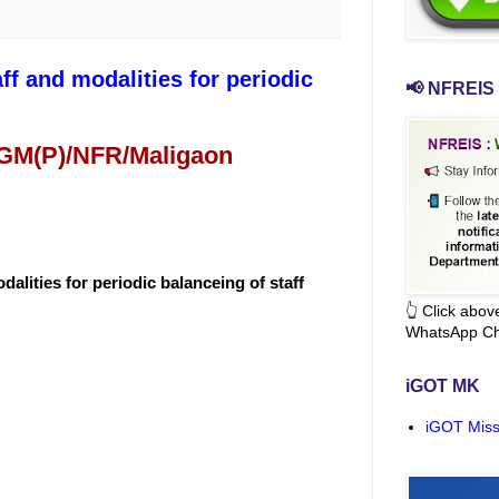
f and modalities for periodic
📢 NFREIS 
 GM(P)/NFR/Maligaon
alities for periodic balanceing of staff
👆 Click abo
WhatsApp Ch
iGOT MK
iGOT Miss