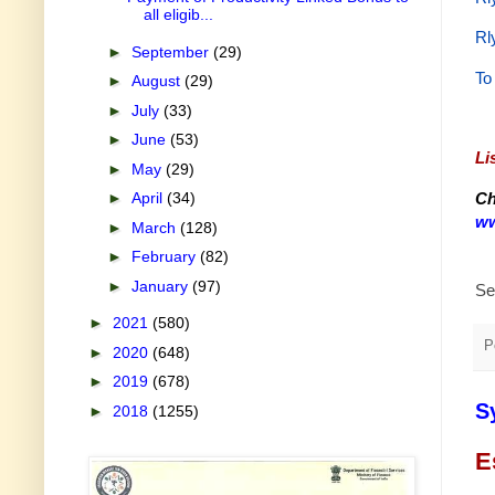
all eligib...
Rl
►
September
(29)
To
►
August
(29)
►
July
(33)
►
June
(53)
Li
►
May
(29)
Ch
►
April
(34)
ww
►
March
(128)
►
February
(82)
►
January
(97)
Se
►
2021
(580)
P
►
2020
(648)
►
2019
(678)
S
►
2018
(1255)
E