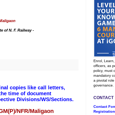
/Maligaon
 of N. F. Railway -
Enrol, Learn
officers, as p
policy, must 
mandatory co
a pivotal role
governance.
l copies like call letters,
 the time of document
CONTACT
pective Divisions/WS/Sections.
Contact For
 GM(P)/NFR/Maligaon
Registration