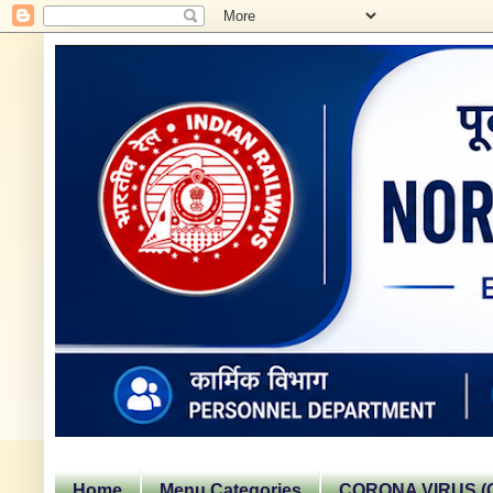
Home
Menu Categories
CORONA VIRUS (C