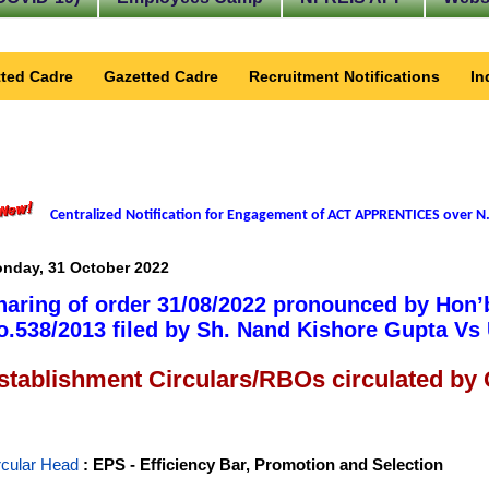
ted Cadre
Gazetted Cadre
Recruitment Notifications
In
Centralized Notification for Engagement of ACT APPRENTICES over N.
nday, 31 October 2022
haring of order 31/08/2022 pronounced by Hon’
o.538/2013 filed by Sh. Nand Kishore Gupta Vs 
stablishment Circulars/RBOs circulated by
rcular Head
: EPS - Efficiency Bar, Promotion and Selection