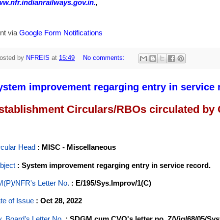
w.nfr.indianrailways.gov.in.
,
nt via
Google Form Notifications
osted by
NFREIS
at
15:49
No comments:
ystem improvement regarging entry in service 
stablishment Circulars/RBOs circulated by
rcular Head
: MISC - Miscellaneous
bject
: System improvement regarging entry in service record.
(P)/NFR's Letter No
.
: E/195/Sys.Improv/1(C)
te of Issue
: Oct 28, 2022
y. Board's Letter No.
: SDGM cum CVO's letter no. Z/Vig/68/05/Sy