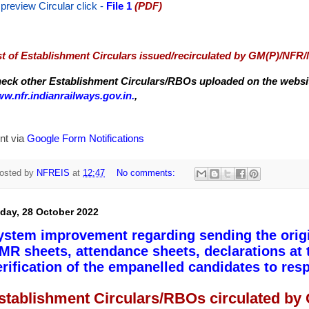
 preview Circular
click -
File 1
(PDF)
st of Establishment Circulars issued/recirculated by GM(P)/NFR
eck other Establishment Circulars/RBOs uploaded on the website
w.nfr.indianrailways.gov.in.
,
nt via
Google Form Notifications
osted by
NFREIS
at
12:47
No comments:
iday, 28 October 2022
ystem improvement regarding sending the origina
MR sheets, attendance sheets, declarations at
erification of the empanelled candidates to res
stablishment Circulars/RBOs circulated by