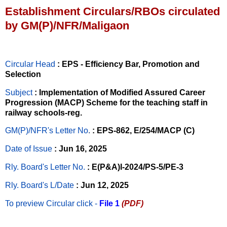
Establishment Circulars/RBOs circulated
by GM(P)/NFR/Maligaon
Circular Head
: EPS - Efficiency Bar, Promotion and
Selection
Subject
: Implementation of Modified Assured Career
Progression (MACP) Scheme for the teaching staff in
railway schools-reg.
GM(P)/NFR's Letter No
.
: EPS-862, E/254/MACP (C)
Date of Issue
: Jun 16, 2025
Rly. Board's Letter No.
: E(P&A)I-2024/PS-5/PE-3
Rly. Board's L/Date
: Jun 12, 2025
To preview Circular
click -
File 1
(PDF)