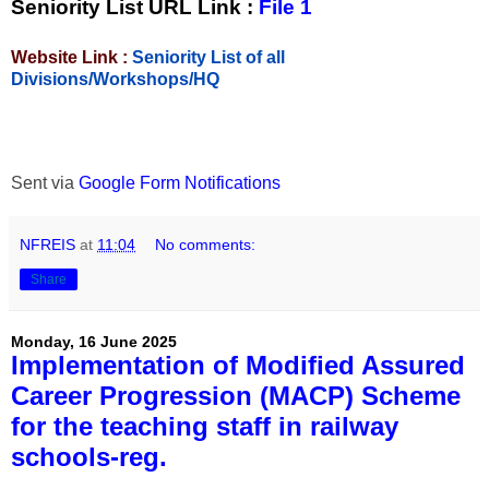
Seniority List URL Link :
File 1
Website Link :
Seniority List of all
Divisions/Workshops/HQ
Sent via
Google Form Notifications
NFREIS
at
11:04
No comments:
Share
Monday, 16 June 2025
Implementation of Modified Assured
Career Progression (MACP) Scheme
for the teaching staff in railway
schools-reg.