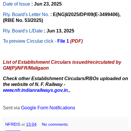
Date of Issue
: Jun 23, 2025
Rly. Board's Letter No.
: E(NG)I/2025/DP/09(E-3499406),
(RBE No. 53/2025)
Rly. Board's L/Date
: Jun 13, 2025
To preview Circular
click -
File 1
(PDF)
List of Establishment Circulars issued/recirculated by
GM(P)/NFR/Maligaon
Check other Establishment Circulars/RBOs uploaded on
the website of N. F. Railway -
www.nfr.indianrailways.gov.in.
,
Sent via
Google Form Notifications
NFREIS
at
13:04
No comments: