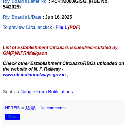
Rly. Board's Letter No.
: PC-III/2000/GIS/2, (RBE No.
54/2025)
Rly. Board's L/Date
: Jun 16, 2025
To preview Circular
click -
File 1
(PDF)
List of Establishment Circulars issued/recirculated by
GM(P)/NFR/Maligaon
Check other Establishment Circulars/RBOs uploaded on
the website of N. F. Railway -
www.nfr.indianrailways.gov.in.
,
Sent via
Google Form Notifications
NFREIS
at
13:06
No comments:
Share