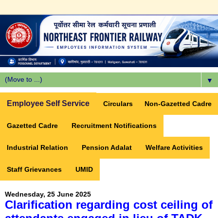
▼
Employee Self Service
Circulars
Non-Gazetted Cadre
Gazetted Cadre
Recruitment Notifications
Industrial Relation
Pension Adalat
Welfare Activities
Staff Grievances
UMID
Wednesday, 25 June 2025
Clarification regarding cost ceiling of