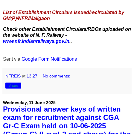
List of Establishment Circulars issued/recirculated by
GM(P)/NFR/Maligaon
Check other Establishment Circulars/RBOs uploaded on
the website of N. F. Railway -
www.nfr.indianrailways.gov.in.
,
Sent via
Google Form Notifications
NFREIS
at
13:27
No comments:
Share
Wednesday, 11 June 2025
Provisional answer keys of written
exam for recruitment against CGA
Gr-C Exam held on 10-06-2025