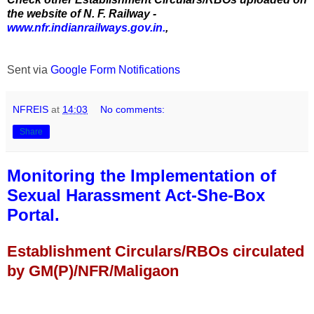
the website of N. F. Railway -
www.nfr.indianrailways.gov.in.
,
Sent via
Google Form Notifications
NFREIS
at
14:03
No comments:
Share
Monitoring the Implementation of
Sexual Harassment Act-She-Box
Portal.
Establishment Circulars/RBOs circulated
by GM(P)/NFR/Maligaon