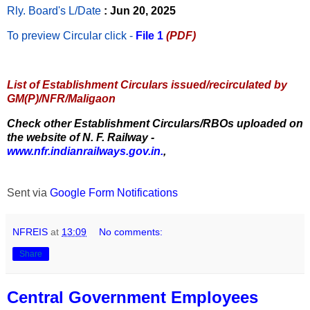
Rly. Board's L/Date
: Jun 20, 2025
To preview Circular
click -
File 1
(PDF)
List of Establishment Circulars issued/recirculated by
GM(P)/NFR/Maligaon
Check other Establishment Circulars/RBOs uploaded on
the website of N. F. Railway -
www.nfr.indianrailways.gov.in.
,
Sent via
Google Form Notifications
NFREIS
at
13:09
No comments:
Share
Central Government Employees