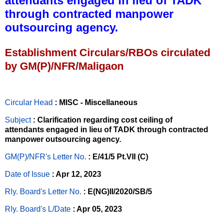
attendants engaged in lieu of TADK
through contracted manpower
outsourcing agency.
Establishment Circulars/RBOs circulated
by GM(P)/NFR/Maligaon
Circular Head
: MISC - Miscellaneous
Subject
: Clarification regarding cost ceiling of
attendants engaged in lieu of TADK through contracted
manpower outsourcing agency.
GM(P)/NFR's Letter No
.
: E/41/5 Pt.VII (C)
Date of Issue
: Apr 12, 2023
Rly. Board's Letter No.
: E(NG)II/2020/SB/5
Rly. Board's L/Date
: Apr 05, 2023