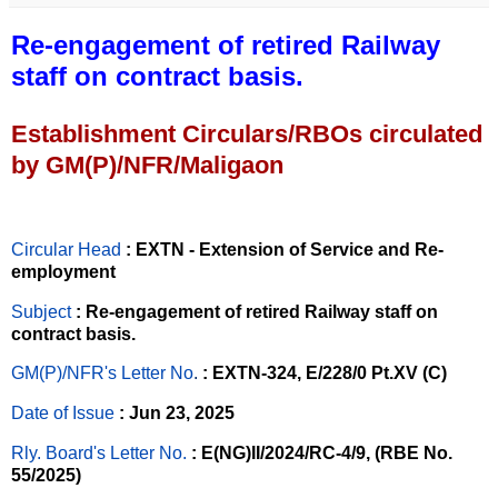
Re-engagement of retired Railway
staff on contract basis.
Establishment Circulars/RBOs circulated
by GM(P)/NFR/Maligaon
Circular Head
: EXTN - Extension of Service and Re-
employment
Subject
: Re-engagement of retired Railway staff on
contract basis.
GM(P)/NFR's Letter No
.
: EXTN-324, E/228/0 Pt.XV (C)
Date of Issue
: Jun 23, 2025
Rly. Board's Letter No.
: E(NG)II/2024/RC-4/9, (RBE No.
55/2025)