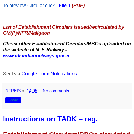
To preview Circular
click -
File 1
(PDF)
List of Establishment Circulars issued/recirculated by
GM(P)/NFR/Maligaon
Check other Establishment Circulars/RBOs uploaded on
the website of N. F. Railway -
www.nfr.indianrailways.gov.in.
,
Sent via
Google Form Notifications
NFREIS
at
14:05
No comments:
Share
Instructions on TADK – reg.