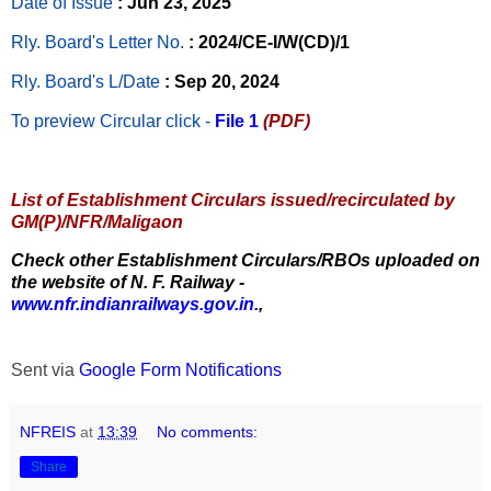
Date of Issue
: Jun 23, 2025
Rly. Board's Letter No.
: 2024/CE-I/W(CD)/1
Rly. Board's L/Date
: Sep 20, 2024
To preview Circular
click -
File 1
(PDF)
List of Establishment Circulars issued/recirculated by
GM(P)/NFR/Maligaon
Check other Establishment Circulars/RBOs uploaded on
the website of N. F. Railway -
www.nfr.indianrailways.gov.in.
,
Sent via
Google Form Notifications
NFREIS
at
13:39
No comments:
Share