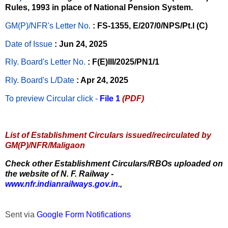
Rules, 1993 in place of National Pension System.
GM(P)/NFR's Letter No
.
: FS-1355, E/207/0/NPS/Pt.I (C)
Date of Issue
: Jun 24, 2025
Rly. Board's Letter No.
: F(E)III/2025/PN1/1
Rly. Board's L/Date
: Apr 24, 2025
To preview Circular
click -
File 1
(PDF)
List of Establishment Circulars issued/recirculated by
GM(P)/NFR/Maligaon
Check other Establishment Circulars/RBOs uploaded on
the website of N. F. Railway -
www.nfr.indianrailways.gov.in.
,
Sent via
Google Form Notifications