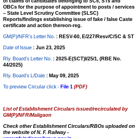
of claims of candidates belonging to SCs, STs and
OBCs for the purpose of appointment to posts / services
– State Level Scrutiny Committee (SLSC)
Reports/findings establishing issue of fake / false Caste
certificate and action thereon-reg.
GM(P)/NFR's Letter No
.
: RESV-60, E/227/Resv/C/SC & ST
Date of Issue
: Jun 23, 2025
Rly. Board's Letter No.
: 2025-E(SCT)I/25/1, (RBE No.
44/2025)
Rly. Board's L/Date
: May 09, 2025
To preview Circular
click -
File 1
(PDF)
List of Establishment Circulars issued/recirculated by
GM(P)/NFR/Maligaon
Check other Establishment Circulars/RBOs uploaded on
the website of N. F. Railway -