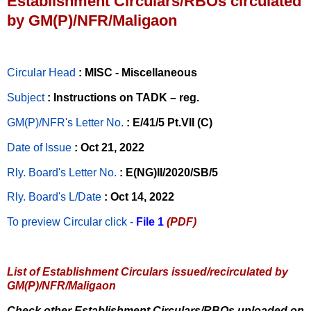
Establishment Circulars/RBOs circulated
by GM(P)/NFR/Maligaon
Circular Head
: MISC - Miscellaneous
Subject
: Instructions on TADK – reg.
GM(P)/NFR's Letter No
.
: E/41/5 Pt.VII (C)
Date of Issue
: Oct 21, 2022
Rly. Board's Letter No.
: E(NG)II/2020/SB/5
Rly. Board's L/Date
: Oct 14, 2022
To preview Circular
click -
File 1
(PDF)
List of Establishment Circulars issued/recirculated by
GM(P)/NFR/Maligaon
Check other Establishment Circulars/RBOs uploaded on