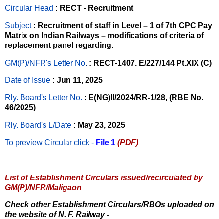
Circular Head
: RECT - Recruitment
Subject
: Recruitment of staff in Level – 1 of 7th CPC Pay
Matrix on Indian Railways – modifications of criteria of
replacement panel regarding.
GM(P)/NFR's Letter No
.
: RECT-1407, E/227/144 Pt.XIX (C)
Date of Issue
: Jun 11, 2025
Rly. Board's Letter No.
: E(NG)II/2024/RR-1/28, (RBE No.
46/2025)
Rly. Board's L/Date
: May 23, 2025
To preview Circular
click -
File 1
(PDF)
List of Establishment Circulars issued/recirculated by
GM(P)/NFR/Maligaon
Check other Establishment Circulars/RBOs uploaded on
the website of N. F. Railway -