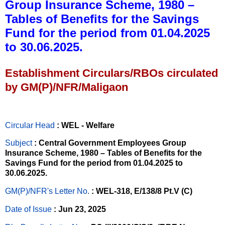
Group Insurance Scheme, 1980 –
Tables of Benefits for the Savings
Fund for the period from 01.04.2025
to 30.06.2025.
Establishment Circulars/RBOs circulated
by GM(P)/NFR/Maligaon
Circular Head
: WEL - Welfare
Subject
: Central Government Employees Group
Insurance Scheme, 1980 – Tables of Benefits for the
Savings Fund for the period from 01.04.2025 to
30.06.2025.
GM(P)/NFR's Letter No
.
: WEL-318, E/138/8 Pt.V (C)
Date of Issue
: Jun 23, 2025