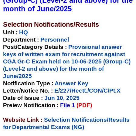
(Group-C) (Level-2 and above) for the
month of June/2025
Selection Notifications/Results
Unit
:
HQ
Department :
Personnel
Post/Category Details :
Provisional answer
keys of written exam for recruitment against
CGA Gr-C Exam held on 10-06-2025 (Group-C)
(Level-2 and above) for the month of
June/2025
Notification Type
:
Answer Key
Letter/Notice No.
:
E/227/Rectt./CON/C/Pt.X
Date of Issue
:
Jun 10, 2025
Preiew Notification
:
File 1
(PDF)
Website Link :
Selection Notifications/Results
for Departmental Exams (NG)