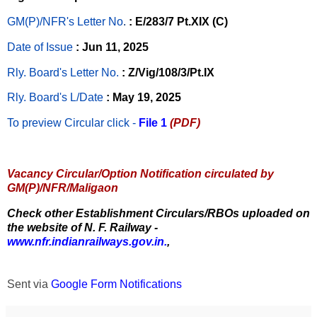
GM(P)/NFR's Letter No
.
: E/283/7 Pt.XIX (C)
Date of Issue
: Jun 11, 2025
Rly. Board's Letter No.
: Z/Vig/108/3/Pt.IX
Rly. Board's L/Date
: May 19, 2025
To preview Circular
click -
File 1
(PDF)
Vacancy Circular/Option Notification circulated by
GM(P)/NFR/Maligaon
Check other Establishment Circulars/RBOs uploaded on
the website of N. F. Railway -
www.nfr.indianrailways.gov.in.
,
Sent via
Google Form Notifications