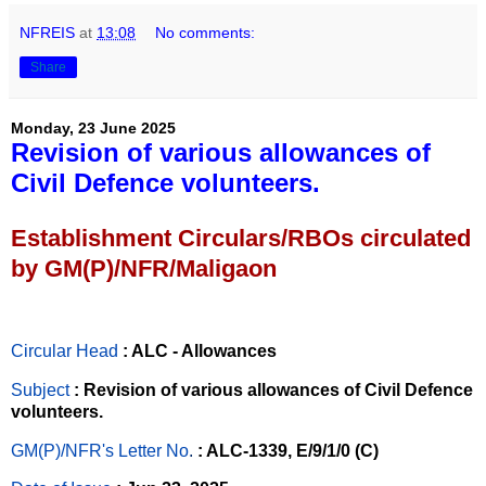
NFREIS
at
13:08
No comments:
Share
Monday, 23 June 2025
Revision of various allowances of
Civil Defence volunteers.
Establishment Circulars/RBOs circulated
by GM(P)/NFR/Maligaon
Circular Head
: ALC - Allowances
Subject
: Revision of various allowances of Civil Defence
volunteers.
GM(P)/NFR's Letter No
.
: ALC-1339, E/9/1/0 (C)