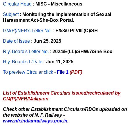
Circular Head
: MISC - Miscellaneous
Subject
: Monitoring the Implementation of Sexual
Harassment Act-She-Box Portal.
GM(P)/NFR's Letter No
.
: E/53/0 Pt.VIII (C)/SH
Date of Issue
: Jun 25, 2025
Rly. Board's Letter No.
: 2024/E(LL)/SHW/7/She-Box
Rly. Board's L/Date
: Jun 11, 2025
To preview Circular
click -
File 1
(PDF)
List of Establishment Circulars issued/recirculated by
GM(P)/NFR/Maligaon
Check other Establishment Circulars/RBOs uploaded on
the website of N. F. Railway -
www.nfr.indianrailways.gov.in.
,