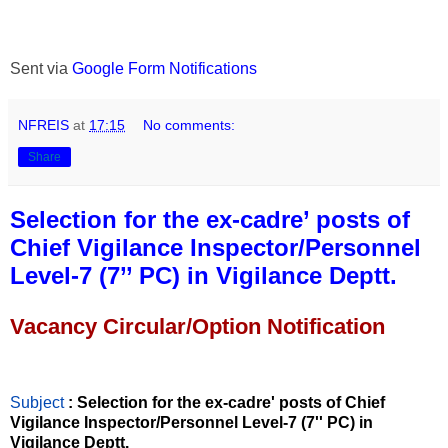
Sent via
Google Form Notifications
NFREIS
at
17:15
No comments:
Share
Selection for the ex-cadre’ posts of
Chief Vigilance Inspector/Personnel
Level-7 (7’’ PC) in Vigilance Deptt.
Vacancy Circular/Option Notification
Subject
: Selection for the ex-cadre' posts of Chief
Vigilance Inspector/Personnel Level-7 (7'' PC) in
Vigilance Deptt.