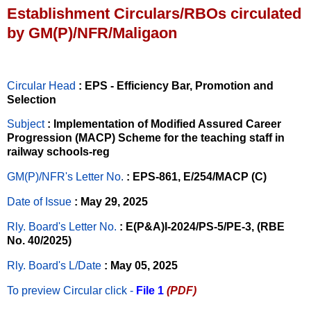
Establishment Circulars/RBOs circulated
by GM(P)/NFR/Maligaon
Circular Head
: EPS - Efficiency Bar, Promotion and
Selection
Subject
: Implementation of Modified Assured Career
Progression (MACP) Scheme for the teaching staff in
railway schools-reg
GM(P)/NFR's Letter No
.
: EPS-861, E/254/MACP (C)
Date of Issue
: May 29, 2025
Rly. Board's Letter No.
: E(P&A)I-2024/PS-5/PE-3, (RBE
No. 40/2025)
Rly. Board's L/Date
: May 05, 2025
To preview Circular
click -
File 1
(PDF)