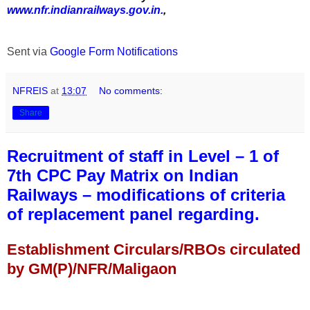
www.nfr.indianrailways.gov.in.
,
Sent via
Google Form Notifications
NFREIS
at
13:07
No comments:
Share
Recruitment of staff in Level – 1 of
7th CPC Pay Matrix on Indian
Railways – modifications of criteria
of replacement panel regarding.
Establishment Circulars/RBOs circulated
by GM(P)/NFR/Maligaon