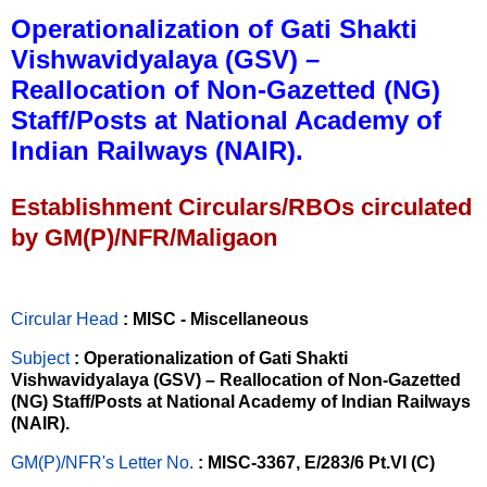
Operationalization of Gati Shakti
Vishwavidyalaya (GSV) –
Reallocation of Non-Gazetted (NG)
Staff/Posts at National Academy of
Indian Railways (NAIR).
Establishment Circulars/RBOs circulated
by GM(P)/NFR/Maligaon
Circular Head
: MISC - Miscellaneous
Subject
: Operationalization of Gati Shakti
Vishwavidyalaya (GSV) – Reallocation of Non-Gazetted
(NG) Staff/Posts at National Academy of Indian Railways
(NAIR).
GM(P)/NFR's Letter No
.
: MISC-3367, E/283/6 Pt.VI (C)