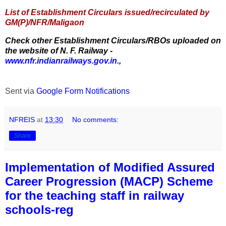
List of Establishment Circulars issued/recirculated by
GM(P)/NFR/Maligaon
Check other Establishment Circulars/RBOs uploaded on
the website of N. F. Railway -
www.nfr.indianrailways.gov.in.
,
Sent via
Google Form Notifications
NFREIS
at
13:30
No comments:
Share
Implementation of Modified Assured
Career Progression (MACP) Scheme
for the teaching staff in railway
schools-reg