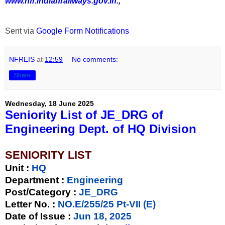
www.nfr.indianrailways.gov.in.
,
Sent via
Google Form Notifications
NFREIS
at
12:59
No comments:
Share
Wednesday, 18 June 2025
Seniority List of JE_DRG of
Engineering Dept. of HQ Division
SENIORITY LIST
Unit
:
HQ
Department :
Engineering
Post/Category :
JE_DRG
Letter No.
:
NO.E/255/25 Pt-VII (E)
Date of Issue
:
Jun 18, 2025