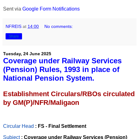
Sent via
Google Form Notifications
NFREIS
at
14:00
No comments:
Share
Tuesday, 24 June 2025
Coverage under Railway Services
(Pension) Rules, 1993 in place of
National Pension System.
Establishment Circulars/RBOs circulated
by GM(P)/NFR/Maligaon
Circular Head
: FS - Final Settlement
Subject
: Coverage under Railway Services (Pension)