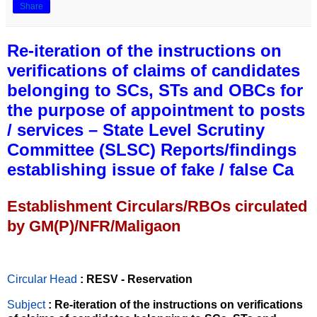
Share
Re-iteration of the instructions on
verifications of claims of candidates
belonging to SCs, STs and OBCs for
the purpose of appointment to posts
/ services – State Level Scrutiny
Committee (SLSC) Reports/findings
establishing issue of fake / false Ca
Establishment Circulars/RBOs circulated
by GM(P)/NFR/Maligaon
Circular Head
: RESV - Reservation
Subject
: Re-iteration of the instructions on verifications