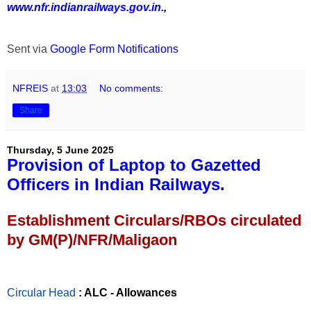
www.nfr.indianrailways.gov.in.
,
Sent via
Google Form Notifications
NFREIS
at
13:03
No comments:
Share
Thursday, 5 June 2025
Provision of Laptop to Gazetted
Officers in Indian Railways.
Establishment Circulars/RBOs circulated
by GM(P)/NFR/Maligaon
Circular Head
: ALC - Allowances