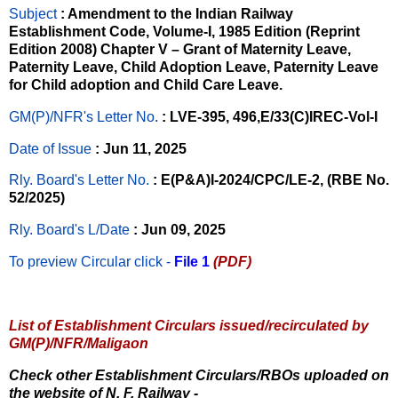
Subject
: Amendment to the Indian Railway
Establishment Code, Volume-I, 1985 Edition (Reprint
Edition 2008) Chapter V – Grant of Maternity Leave,
Paternity Leave, Child Adoption Leave, Paternity Leave
for Child adoption and Child Care Leave.
GM(P)/NFR's Letter No
.
: LVE-395, 496,E/33(C)IREC-Vol-I
Date of Issue
: Jun 11, 2025
Rly. Board's Letter No.
: E(P&A)I-2024/CPC/LE-2, (RBE No.
52/2025)
Rly. Board's L/Date
: Jun 09, 2025
To preview Circular
click -
File 1
(PDF)
List of Establishment Circulars issued/recirculated by
GM(P)/NFR/Maligaon
Check other Establishment Circulars/RBOs uploaded on
the website of N. F. Railway -