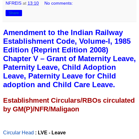
NFREIS
at
13:10
No comments:
Share
Amendment to the Indian Railway
Establishment Code, Volume-I, 1985
Edition (Reprint Edition 2008)
Chapter V – Grant of Maternity Leave,
Paternity Leave, Child Adoption
Leave, Paternity Leave for Child
adoption and Child Care Leave.
Establishment Circulars/RBOs circulated
by GM(P)/NFR/Maligaon
Circular Head
: LVE - Leave