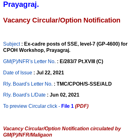
Prayagraj.
Vacancy Circular/Option Notification
Subject
: Ex-cadre posts of SSE, level-7 (GP-4600) for
CPOH Workshop, Prayagraj.
GM(P)/NFR's Letter No
.
: E/283/7 Pt.XVIII (C)
Date of Issue
: Jul 22, 2021
Rly. Board's Letter No.
: TMC/CPOH/S-SSE/ALD
Rly. Board's L/Date
: Jun 02, 2021
To preview Circular
click -
File 1
(PDF)
Vacancy Circular/Option Notification circulated by
GM(P)/NFR/Maligaon