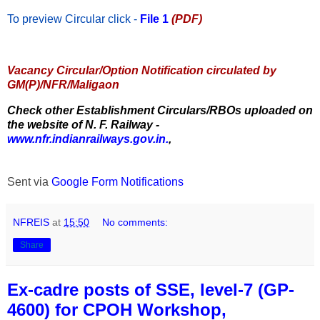
To preview Circular
click -
File 1
(PDF)
Vacancy Circular/Option Notification circulated by
GM(P)/NFR/Maligaon
Check other Establishment Circulars/RBOs uploaded on
the website of N. F. Railway -
www.nfr.indianrailways.gov.in.
,
Sent via
Google Form Notifications
NFREIS
at
15:50
No comments:
Share
Ex-cadre posts of SSE, level-7 (GP-
4600) for CPOH Workshop,