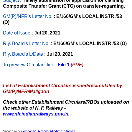
Subject
: Timely submission of application for claiming
Composite Transfer Grant (CTG) on transfer-regarding.
GM(P)/NFR's Letter No
.
: E/166/GM's LOCAL INSTR./53
(O)
Date of Issue
: Jul 20, 2021
Rly. Board's Letter No.
: E/166/GM's LOCAL INSTR./53 (O)
Rly. Board's L/Date
: Jul 20, 2021
To preview Circular
click -
File 1
(PDF)
List of Establishment Circulars issued/recirculated by
GM(P)/NFR/Maligaon
Check other Establishment Circulars/RBOs uploaded on
the website of N. F. Railway -
www.nfr.indianrailways.gov.in.
,
Sent via
Google Form Notifications