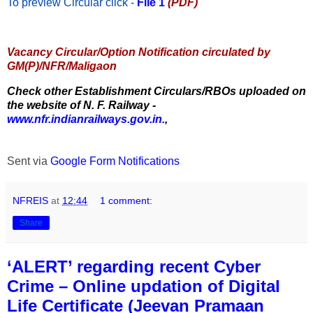
To preview Circular
click -
File 1
(PDF)
Vacancy Circular/Option Notification circulated by
GM(P)/NFR/Maligaon
Check other Establishment Circulars/RBOs uploaded on
the website of N. F. Railway -
www.nfr.indianrailways.gov.in.
,
Sent via
Google Form Notifications
NFREIS
at
12:44
1 comment:
Share
‘ALERT’ regarding recent Cyber
Crime – Online updation of Digital
Life Certificate (Jeevan Pramaan