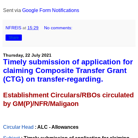
Sent via
Google Form Notifications
NFREIS
at
15:29
No comments:
Share
Thursday, 22 July 2021
Timely submission of application for
claiming Composite Transfer Grant
(CTG) on transfer-regarding.
Establishment Circulars/RBOs circulated
by GM(P)/NFR/Maligaon
Circular Head
: ALC - Allowances