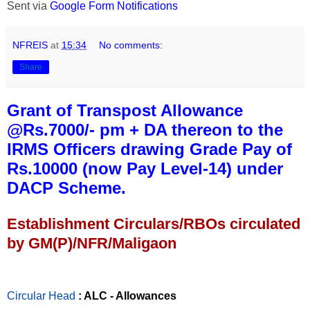
Sent via
Google Form Notifications
NFREIS
at
15:34
No comments:
Share
Grant of Transpost Allowance
@Rs.7000/- pm + DA thereon to the
IRMS Officers drawing Grade Pay of
Rs.10000 (now Pay Level-14) under
DACP Scheme.
Establishment Circulars/RBOs circulated
by GM(P)/NFR/Maligaon
Circular Head
: ALC - Allowances