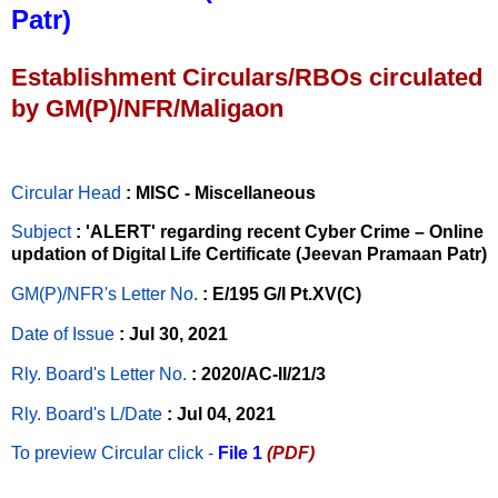
Patr)
Establishment Circulars/RBOs circulated
by GM(P)/NFR/Maligaon
Circular Head
: MISC - Miscellaneous
Subject
: 'ALERT' regarding recent Cyber Crime – Online
updation of Digital Life Certificate (Jeevan Pramaan Patr)
GM(P)/NFR's Letter No
.
: E/195 G/I Pt.XV(C)
Date of Issue
: Jul 30, 2021
Rly. Board's Letter No.
: 2020/AC-II/21/3
Rly. Board's L/Date
: Jul 04, 2021
To preview Circular
click -
File 1
(PDF)