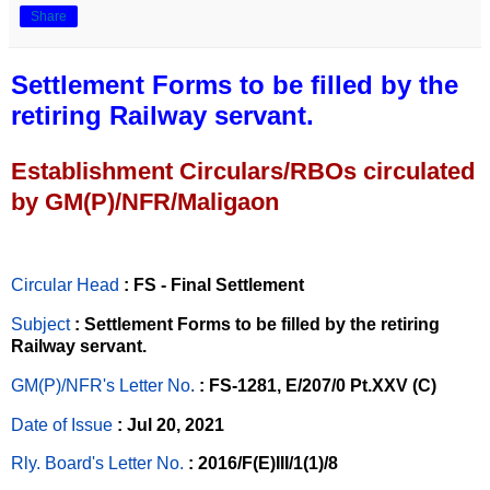
Share
Settlement Forms to be filled by the
retiring Railway servant.
Establishment Circulars/RBOs circulated
by GM(P)/NFR/Maligaon
Circular Head
: FS - Final Settlement
Subject
: Settlement Forms to be filled by the retiring
Railway servant.
GM(P)/NFR's Letter No
.
: FS-1281, E/207/0 Pt.XXV (C)
Date of Issue
: Jul 20, 2021
Rly. Board's Letter No.
: 2016/F(E)III/1(1)/8