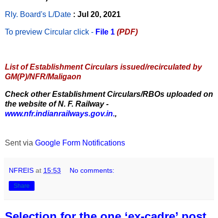
Rly. Board's L/Date
: Jul 20, 2021
To preview Circular
click -
File 1
(PDF)
List of Establishment Circulars issued/recirculated by
GM(P)/NFR/Maligaon
Check other Establishment Circulars/RBOs uploaded on
the website of N. F. Railway -
www.nfr.indianrailways.gov.in.
,
Sent via
Google Form Notifications
NFREIS
at
15:53
No comments:
Share
Selection for the one ‘ex-cadre’ post