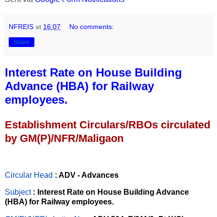
NFREIS
at
16:07
No comments:
Share
Interest Rate on House Building
Advance (HBA) for Railway
employees.
Establishment Circulars/RBOs circulated
by GM(P)/NFR/Maligaon
Circular Head
: ADV - Advances
Subject
: Interest Rate on House Building Advance
(HBA) for Railway employees.