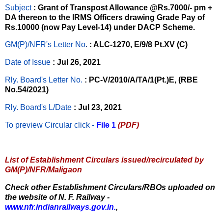
Subject
: Grant of Transpost Allowance @Rs.7000/- pm +
DA thereon to the IRMS Officers drawing Grade Pay of
Rs.10000 (now Pay Level-14) under DACP Scheme.
GM(P)/NFR's Letter No
.
: ALC-1270, E/9/8 Pt.XV (C)
Date of Issue
: Jul 26, 2021
Rly. Board's Letter No.
: PC-V/2010/A/TA/1(Pt.)E, (RBE
No.54/2021)
Rly. Board's L/Date
: Jul 23, 2021
To preview Circular
click -
File 1
(PDF)
List of Establishment Circulars issued/recirculated by
GM(P)/NFR/Maligaon
Check other Establishment Circulars/RBOs uploaded on
the website of N. F. Railway -
www.nfr.indianrailways.gov.in.
,