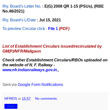
Rly. Board's Letter No.
: E(G) 2008 QR 1-15 (PSUs), (RBE
No.46/2021)
Rly. Board's L/Date
: Jul 15, 2021
To preview Circular
click -
File 1
(PDF)
List of Establishment Circulars issued/recirculated by
GM(P)/NFR/Maligaon
Check other Establishment Circulars/RBOs uploaded on
the website of N. F. Railway -
www.nfr.indianrailways.gov.in.
,
Sent via
Google Form Notifications
NFREIS
at
15:57
No comments:
Share