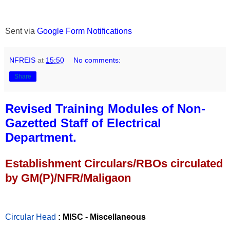
Sent via
Google Form Notifications
NFREIS
at
15:50
No comments:
Share
Revised Training Modules of Non-
Gazetted Staff of Electrical
Department.
Establishment Circulars/RBOs circulated
by GM(P)/NFR/Maligaon
Circular Head
: MISC - Miscellaneous