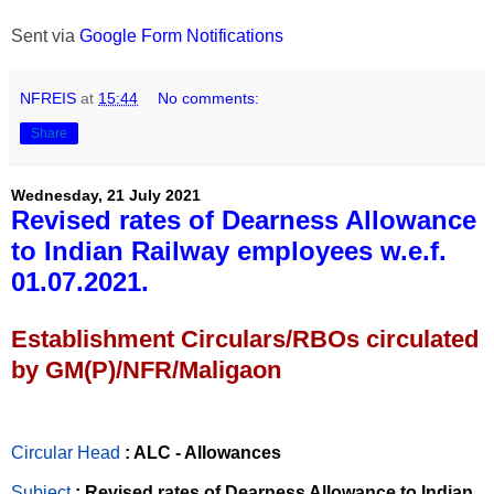
Sent via
Google Form Notifications
NFREIS
at
15:44
No comments:
Share
Wednesday, 21 July 2021
Revised rates of Dearness Allowance
to Indian Railway employees w.e.f.
01.07.2021.
Establishment Circulars/RBOs circulated
by GM(P)/NFR/Maligaon
Circular Head
: ALC - Allowances
Subject
: Revised rates of Dearness Allowance to Indian