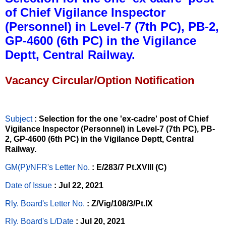
of Chief Vigilance Inspector
(Personnel) in Level-7 (7th PC), PB-2,
GP-4600 (6th PC) in the Vigilance
Deptt, Central Railway.
Vacancy Circular/Option Notification
Subject
: Selection for the one 'ex-cadre' post of Chief
Vigilance Inspector (Personnel) in Level-7 (7th PC), PB-
2, GP-4600 (6th PC) in the Vigilance Deptt, Central
Railway.
GM(P)/NFR's Letter No
.
: E/283/7 Pt.XVIII (C)
Date of Issue
: Jul 22, 2021
Rly. Board's Letter No.
: Z/Vig/108/3/Pt.IX
Rly. Board's L/Date
: Jul 20, 2021