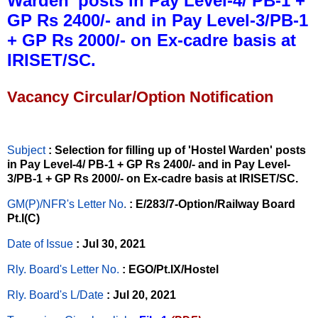
Warden’ posts in Pay Level-4/ PB-1 +
GP Rs 2400/- and in Pay Level-3/PB-1
+ GP Rs 2000/- on Ex-cadre basis at
IRISET/SC.
Vacancy Circular/Option Notification
Subject
: Selection for filling up of 'Hostel Warden' posts
in Pay Level-4/ PB-1 + GP Rs 2400/- and in Pay Level-
3/PB-1 + GP Rs 2000/- on Ex-cadre basis at IRISET/SC.
GM(P)/NFR's Letter No
.
: E/283/7-Option/Railway Board
Pt.I(C)
Date of Issue
: Jul 30, 2021
Rly. Board's Letter No.
: EGO/Pt.IX/Hostel
Rly. Board's L/Date
: Jul 20, 2021