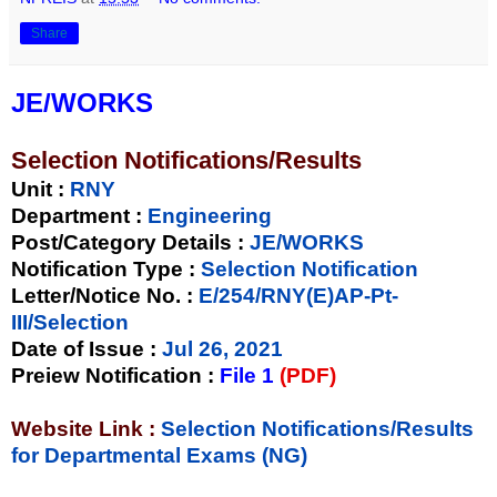
Share
JE/WORKS
Selection Notifications/Results
Unit
:
RNY
Department :
Engineering
Post/Category Details :
JE/WORKS
Notification Type
:
Selection Notification
Letter/Notice No.
:
E/254/RNY(E)AP-Pt-
III/Selection
Date of Issue
:
Jul 26, 2021
Preiew Notification
:
File 1
(PDF)
Website Link :
Selection Notifications/Results
for Departmental Exams (NG)