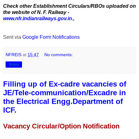
Check other Establishment Circulars/RBOs uploaded on
the website of N. F. Railway -
www.nfr.indianrailways.gov.in.
,
Sent via
Google Form Notifications
NFREIS
at
15:47
No comments:
Share
Filling up of Ex-cadre vacancies of
JE/Tele-communication/Excadre in
the Electrical Engg.Department of
ICF.
Vacancy Circular/Option Notification