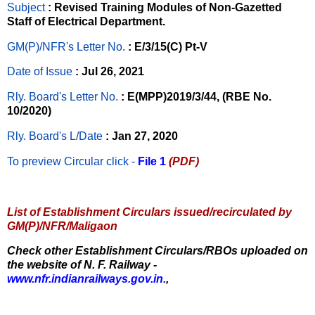
Subject
: Revised Training Modules of Non-Gazetted
Staff of Electrical Department.
GM(P)/NFR's Letter No
.
: E/3/15(C) Pt-V
Date of Issue
: Jul 26, 2021
Rly. Board's Letter No.
: E(MPP)2019/3/44, (RBE No.
10/2020)
Rly. Board's L/Date
: Jan 27, 2020
To preview Circular
click -
File 1
(PDF)
List of Establishment Circulars issued/recirculated by
GM(P)/NFR/Maligaon
Check other Establishment Circulars/RBOs uploaded on
the website of N. F. Railway -
www.nfr.indianrailways.gov.in.
,