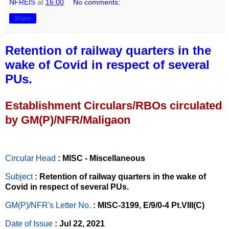
NFREIS
at
16:00
No comments:
Share
Retention of railway quarters in the
wake of Covid in respect of several
PUs.
Establishment Circulars/RBOs circulated
by GM(P)/NFR/Maligaon
Circular Head
: MISC - Miscellaneous
Subject
: Retention of railway quarters in the wake of
Covid in respect of several PUs.
GM(P)/NFR's Letter No
.
: MISC-3199, E/9/0-4 Pt.VIII(C)
Date of Issue
: Jul 22, 2021