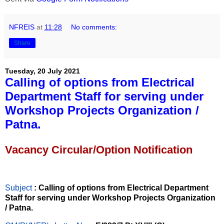
NFREIS
at
11:28
No comments:
Share
Tuesday, 20 July 2021
Calling of options from Electrical
Department Staff for serving under
Workshop Projects Organization /
Patna.
Vacancy Circular/Option Notification
Subject
: Calling of options from Electrical Department
Staff for serving under Workshop Projects Organization
/ Patna.