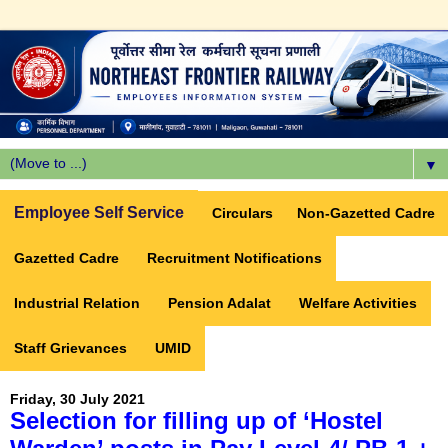
▼
Employee Self Service
Circulars
Non-Gazetted Cadre
Gazetted Cadre
Recruitment Notifications
Industrial Relation
Pension Adalat
Welfare Activities
Staff Grievances
UMID
Friday, 30 July 2021
Selection for filling up of ‘Hostel