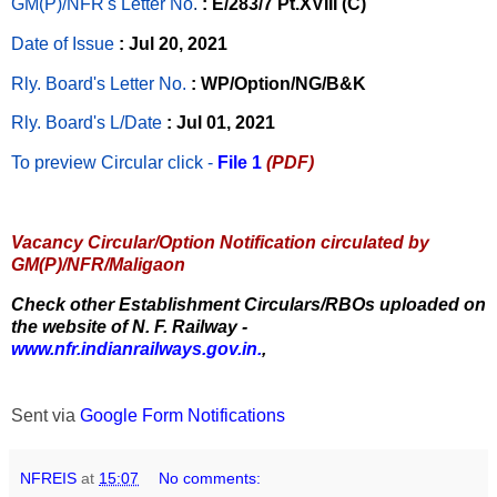
GM(P)/NFR's Letter No
.
: E/283/7 Pt.XVIII (C)
Date of Issue
: Jul 20, 2021
Rly. Board's Letter No.
: WP/Option/NG/B&K
Rly. Board's L/Date
: Jul 01, 2021
To preview Circular
click -
File 1
(PDF)
Vacancy Circular/Option Notification circulated by
GM(P)/NFR/Maligaon
Check other Establishment Circulars/RBOs uploaded on
the website of N. F. Railway -
www.nfr.indianrailways.gov.in.
,
Sent via
Google Form Notifications
NFREIS
at
15:07
No comments: