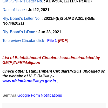
GM(P)/NFR's Letter No
.
: ADV-504, E/211/0- Pt.X(C)
Date of Issue
: Jul 22, 2021
Rly. Board's Letter No.
: 2021/F(E)Spl./ADV.3/1, (RBE
No.44/2021)
Rly. Board's L/Date
: Jun 28, 2021
To preview Circular
click -
File 1
(PDF)
List of Establishment Circulars issued/recirculated by
GM(P)/NFR/Maligaon
Check other Establishment Circulars/RBOs uploaded on
the website of N. F. Railway -
www.nfr.indianrailways.gov.in.
,
Sent via
Google Form Notifications