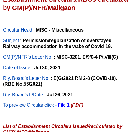
by GM(P)/NFR/Maligaon
Circular Head
: MISC - Miscellaneous
Subject
: Permission/regularization of overstayed
Railway accommodation in the wake of Covid-19.
GM(P)/NFR's Letter No
.
: MISC-3201, E/9/0-4 Pt.VIII(C)
Date of Issue
: Jul 30, 2021
Rly. Board's Letter No.
: E(G)2021 RN 2-8 (COVID-19),
(RBE No.55/2021)
Rly. Board's L/Date
: Jul 26, 2021
To preview Circular
click -
File 1
(PDF)
List of Establishment Circulars issued/recirculated by