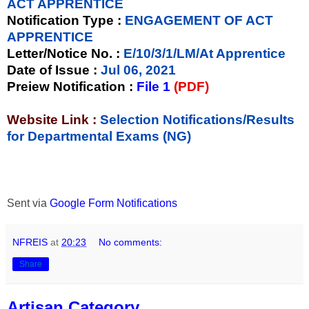
ACT APPRENTICE
Notification Type
:
ENGAGEMENT OF ACT
APPRENTICE
Letter/Notice No.
:
E/10/3/1/LM/At Apprentice
Date of Issue
:
Jul 06, 2021
Preiew Notification
:
File 1
(PDF)
Website Link :
Selection Notifications/Results
for Departmental Exams (NG)
Sent via
Google Form Notifications
NFREIS
at
20:23
No comments:
Share
Artisan Category