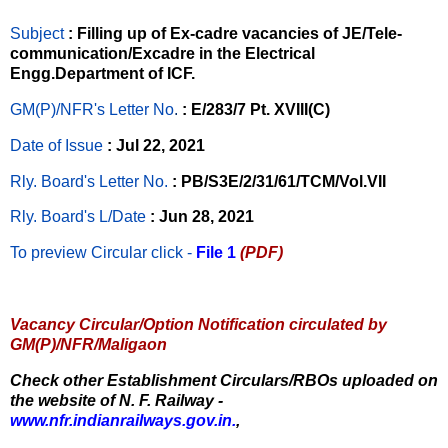
Subject
: Filling up of Ex-cadre vacancies of JE/Tele-
communication/Excadre in the Electrical
Engg.Department of ICF.
GM(P)/NFR's Letter No
.
: E/283/7 Pt. XVIII(C)
Date of Issue
: Jul 22, 2021
Rly. Board's Letter No.
: PB/S3E/2/31/61/TCM/Vol.VII
Rly. Board's L/Date
: Jun 28, 2021
To preview Circular
click -
File 1
(PDF)
Vacancy Circular/Option Notification circulated by
GM(P)/NFR/Maligaon
Check other Establishment Circulars/RBOs uploaded on
the website of N. F. Railway -
www.nfr.indianrailways.gov.in.
,