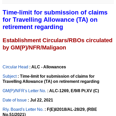
Time-limit for submission of claims
for Travelling Allowance (TA) on
retirement regarding
Establishment Circulars/RBOs circulated
by GM(P)/NFR/Maligaon
Circular Head
: ALC - Allowances
Subject
: Time-limit for submission of claims for
Travelling Allowance (TA) on retirement regarding
GM(P)/NFR's Letter No
.
: ALC-1269, E/9/8 Pt.XV (C)
Date of Issue
: Jul 22, 2021
Rly. Board's Letter No.
: F(E)I/2018/AL-28/29, (RBE
No.51/2021)