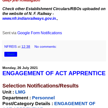
GM(P)/NFR/Maligaon
Check other Establishment Circulars/RBOs uploaded on
the website of N. F. Railway -
www.nfr.indianrailways.gov.in.
,
Sent via
Google Form Notifications
NFREIS
at
12:38
No comments:
Share
Monday, 26 July 2021
ENGAGEMENT OF ACT APPRENTICE
Selection Notifications/Results
Unit
:
LMG
Department :
Personnel
Post/Category Details :
ENGAGEMENT OF