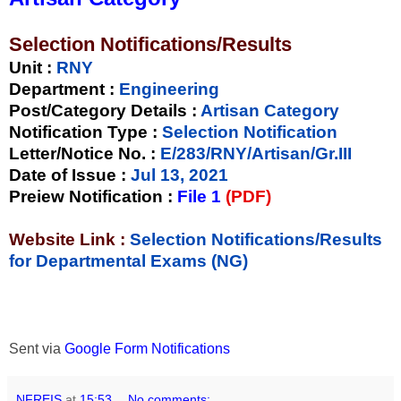
Selection Notifications/Results
Unit
:
RNY
Department :
Engineering
Post/Category Details :
Artisan Category
Notification Type
:
Selection Notification
Letter/Notice No.
:
E/283/RNY/Artisan/Gr.III
Date of Issue
:
Jul 13, 2021
Preiew Notification
:
File 1
(PDF)
Website Link :
Selection Notifications/Results
for Departmental Exams (NG)
Sent via
Google Form Notifications
NFREIS
at
15:53
No comments: