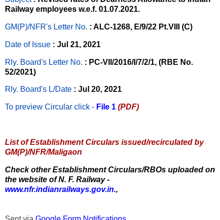
Railway employees w.e.f. 01.07.2021.
GM(P)/NFR's Letter No
.
: ALC-1268, E/9/22 Pt.VIII (C)
Date of Issue
: Jul 21, 2021
Rly. Board's Letter No.
: PC-VII/2016/I/7/2/1, (RBE No.
52/2021)
Rly. Board's L/Date
: Jul 20, 2021
To preview Circular
click -
File 1
(PDF)
List of Establishment Circulars issued/recirculated by
GM(P)/NFR/Maligaon
Check other Establishment Circulars/RBOs uploaded on
the website of N. F. Railway -
www.nfr.indianrailways.gov.in.
,
Sent via
Google Form Notifications