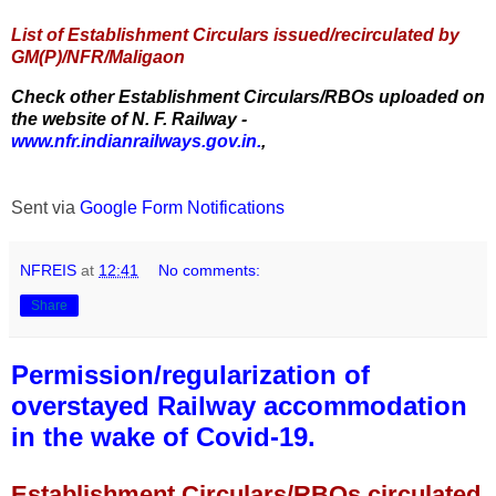
List of Establishment Circulars issued/recirculated by
GM(P)/NFR/Maligaon
Check other Establishment Circulars/RBOs uploaded on
the website of N. F. Railway -
www.nfr.indianrailways.gov.in.
,
Sent via
Google Form Notifications
NFREIS
at
12:41
No comments:
Share
Permission/regularization of
overstayed Railway accommodation
in the wake of Covid-19.
Establishment Circulars/RBOs circulated