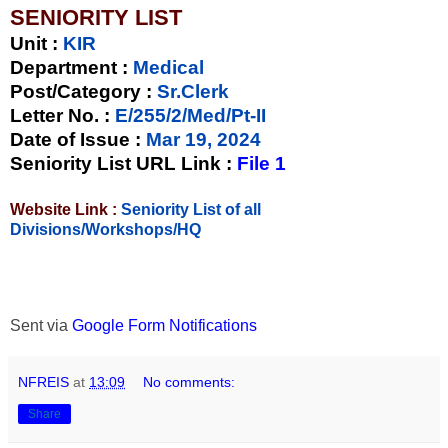
SENIORITY LIST
Unit
:
KIR
Department :
Medical
Post/Category :
Sr.Clerk
Letter No.
:
E/255/2/Med/Pt-II
Date of Issue
:
Mar 19, 2024
Seniority List URL Link :
File 1
Website Link :
Seniority List of all
Divisions/Workshops/HQ
Sent via
Google Form Notifications
NFREIS
at
13:09
No comments:
Share