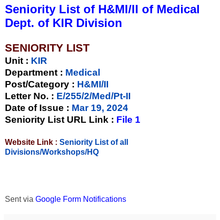
Seniority List of H&MI/II of Medical
Dept. of KIR Division
SENIORITY LIST
Unit
:
KIR
Department :
Medical
Post/Category :
H&MI/II
Letter No.
:
E/255/2/Med/Pt-II
Date of Issue
:
Mar 19, 2024
Seniority List URL Link :
File 1
Website Link :
Seniority List of all
Divisions/Workshops/HQ
Sent via
Google Form Notifications