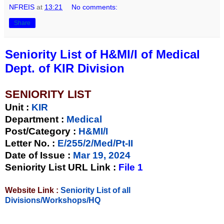
NFREIS
at
13:21
No comments:
Share
Seniority List of H&MI/I of Medical
Dept. of KIR Division
SENIORITY LIST
Unit
:
KIR
Department :
Medical
Post/Category :
H&MI/I
Letter No.
:
E/255/2/Med/Pt-II
Date of Issue
:
Mar 19, 2024
Seniority List URL Link :
File 1
Website Link :
Seniority List of all
Divisions/Workshops/HQ