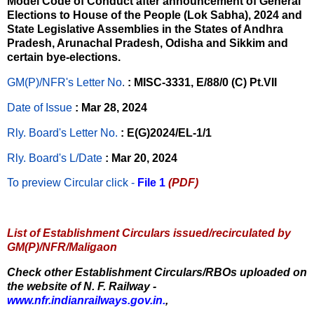
Model Code of Conduct after announcement of General
Elections to House of the People (Lok Sabha), 2024 and
State Legislative Assemblies in the States of Andhra
Pradesh, Arunachal Pradesh, Odisha and Sikkim and
certain bye-elections.
GM(P)/NFR's Letter No
.
: MISC-3331, E/88/0 (C) Pt.VII
Date of Issue
: Mar 28, 2024
Rly. Board's Letter No.
: E(G)2024/EL-1/1
Rly. Board's L/Date
: Mar 20, 2024
To preview Circular
click -
File 1
(PDF)
List of Establishment Circulars issued/recirculated by
GM(P)/NFR/Maligaon
Check other Establishment Circulars/RBOs uploaded on
the website of N. F. Railway -
www.nfr.indianrailways.gov.in.
,