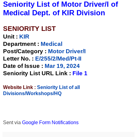
Seniority List of Motor Driver/I of
Medical Dept. of KIR Division
SENIORITY LIST
Unit
:
KIR
Department :
Medical
Post/Category :
Motor Driver/I
Letter No.
:
E/255/2/Med/Pt-II
Date of Issue
:
Mar 19, 2024
Seniority List URL Link :
File 1
Website Link :
Seniority List of all
Divisions/Workshops/HQ
Sent via
Google Form Notifications