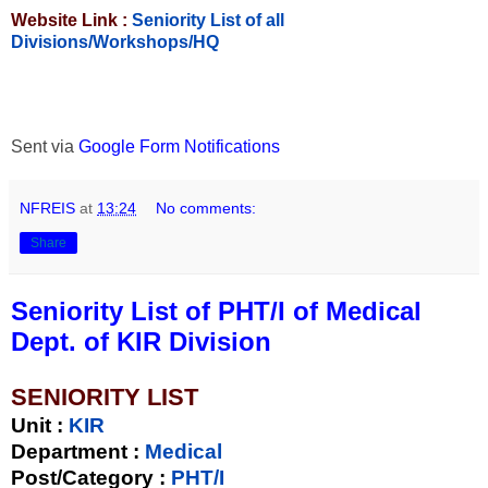
Website Link :
Seniority List of all
Divisions/Workshops/HQ
Sent via
Google Form Notifications
NFREIS
at
13:24
No comments:
Share
Seniority List of PHT/I of Medical
Dept. of KIR Division
SENIORITY LIST
Unit
:
KIR
Department :
Medical
Post/Category :
PHT/I