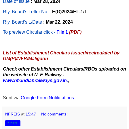
Date of Issue
: Mar 28, 2024
Rly. Board's Letter No.
: E(G)2024/EL-1/1
Rly. Board's L/Date
: Mar 22, 2024
To preview Circular
click -
File 1
(PDF)
List of Establishment Circulars issued/recirculated by
GM(P)/NFR/Maligaon
Check other Establishment Circulars/RBOs uploaded on
the website of N. F. Railway -
www.nfr.indianrailways.gov.in.
,
Sent via
Google Form Notifications
NFREIS
at
15:47
No comments:
Share