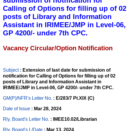
submission of notification for
Calling of Options for filling up of 02
posts of Library and Information
Assistant in IRIMEE/JMP in Level-06,
GP 4200/- under 7th CPC.
Vacancy Circular/Option Notification
Subject
: Extension of last date for submission of
notification for Calling of Options for filling up of 02
posts of Library and Information Assistant in
IRIMEE/JMP in Level-06, GP 4200/- under 7th CPC.
GM(P)/NFR's Letter No
.
: E/283/7 Pt.XIX (C)
Date of Issue
: Mar 28, 2024
Rly. Board's Letter No.
: IMEE10.02/Librarian
Rly. Board's L/Date
: Mar 13, 2024