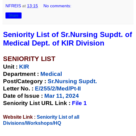
NFREIS
at
13:15
No comments:
Share
Seniority List of Sr.Nursing Supdt. of
Medical Dept. of KIR Division
SENIORITY LIST
Unit
:
KIR
Department :
Medical
Post/Category :
Sr.Nursing Supdt.
Letter No.
:
E/255/2/Med/Pt-II
Date of Issue
:
Mar 11, 2024
Seniority List URL Link :
File 1
Website Link :
Seniority List of all
Divisions/Workshops/HQ