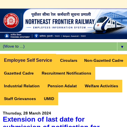
▼
Employee Self Service
Circulars
Non-Gazetted Cadre
Gazetted Cadre
Recruitment Notifications
Industrial Relation
Pension Adalat
Welfare Activities
Staff Grievances
UMID
Thursday, 28 March 2024
Extension of last date for