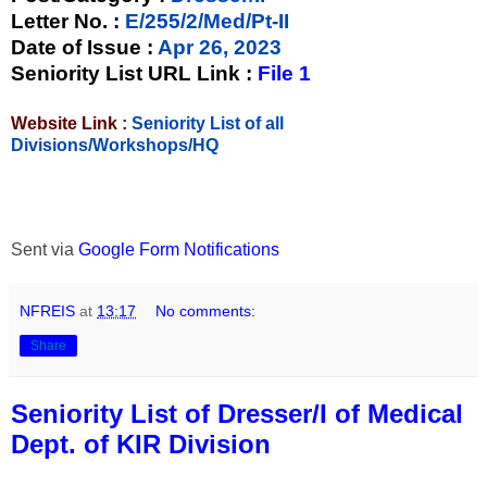
Letter No.
:
E/255/2/Med/Pt-II
Date of Issue
:
Apr 26, 2023
Seniority List URL Link :
File 1
Website Link :
Seniority List of all
Divisions/Workshops/HQ
Sent via
Google Form Notifications
NFREIS
at
13:17
No comments:
Share
Seniority List of Dresser/I of Medical
Dept. of KIR Division