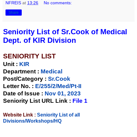
NFREIS
at
13:26
No comments:
Share
Seniority List of Sr.Cook of Medical
Dept. of KIR Division
SENIORITY LIST
Unit
:
KIR
Department :
Medical
Post/Category :
Sr.Cook
Letter No.
:
E/255/2/Med/Pt-II
Date of Issue
:
Nov 01, 2023
Seniority List URL Link :
File 1
Website Link :
Seniority List of all
Divisions/Workshops/HQ