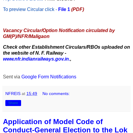
To preview Circular
click -
File 1
(PDF)
Vacancy Circular/Option Notification circulated by
GM(P)/NFR/Maligaon
Check other Establishment Circulars/RBOs uploaded on
the website of N. F. Railway -
www.nfr.indianrailways.gov.in.
,
Sent via
Google Form Notifications
NFREIS
at
15:49
No comments:
Share
Application of Model Code of
Conduct-General Election to the Lok