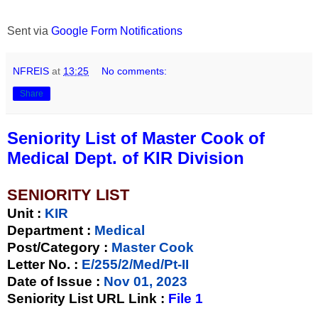
Sent via
Google Form Notifications
NFREIS
at
13:25
No comments:
Share
Seniority List of Master Cook of
Medical Dept. of KIR Division
SENIORITY LIST
Unit
:
KIR
Department :
Medical
Post/Category :
Master Cook
Letter No.
:
E/255/2/Med/Pt-II
Date of Issue
:
Nov 01, 2023
Seniority List URL Link :
File 1