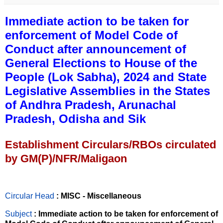
Immediate action to be taken for
enforcement of Model Code of
Conduct after announcement of
General Elections to House of the
People (Lok Sabha), 2024 and State
Legislative Assemblies in the States
of Andhra Pradesh, Arunachal
Pradesh, Odisha and Sik
Establishment Circulars/RBOs circulated
by GM(P)/NFR/Maligaon
Circular Head
: MISC - Miscellaneous
Subject
: Immediate action to be taken for enforcement of