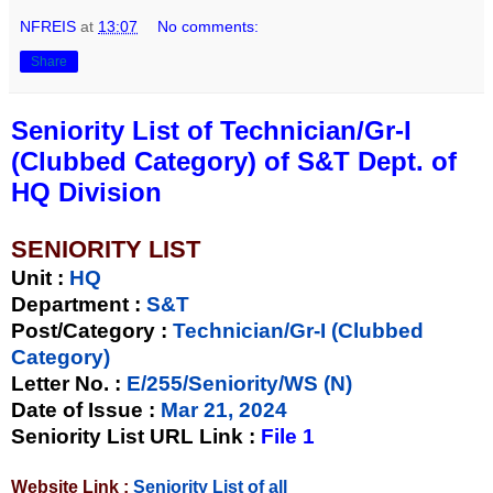
NFREIS
at
13:07
No comments:
Share
Seniority List of Technician/Gr-I
(Clubbed Category) of S&T Dept. of
HQ Division
SENIORITY LIST
Unit
:
HQ
Department :
S&T
Post/Category :
Technician/Gr-I (Clubbed
Category)
Letter No.
:
E/255/Seniority/WS (N)
Date of Issue
:
Mar 21, 2024
Seniority List URL Link :
File 1
Website Link :
Seniority List of all