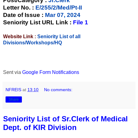
Post/Category :
Jr.Clerk
Letter No.
:
E/255/2/Med/Pt-II
Date of Issue
:
Mar 07, 2024
Seniority List URL Link :
File 1
Website Link :
Seniority List of all
Divisions/Workshops/HQ
Sent via
Google Form Notifications
NFREIS
at
13:10
No comments:
Share
Seniority List of Sr.Clerk of Medical
Dept. of KIR Division