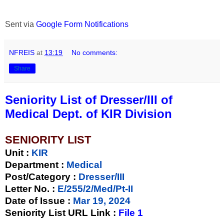
Sent via
Google Form Notifications
NFREIS
at
13:19
No comments:
Share
Seniority List of Dresser/III of
Medical Dept. of KIR Division
SENIORITY LIST
Unit
:
KIR
Department :
Medical
Post/Category :
Dresser/III
Letter No.
:
E/255/2/Med/Pt-II
Date of Issue
:
Mar 19, 2024
Seniority List URL Link :
File 1