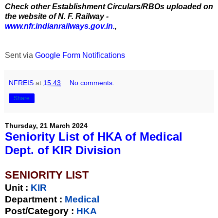
Check other Establishment Circulars/RBOs uploaded on
the website of N. F. Railway -
www.nfr.indianrailways.gov.in.
,
Sent via
Google Form Notifications
NFREIS
at
15:43
No comments:
Share
Thursday, 21 March 2024
Seniority List of HKA of Medical
Dept. of KIR Division
SENIORITY LIST
Unit
:
KIR
Department :
Medical
Post/Category :
HKA