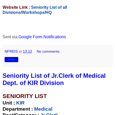
Website Link :
Seniority List of all
Divisions/Workshops/HQ
Sent via
Google Form Notifications
NFREIS
at
13:12
No comments:
Share
Seniority List of Jr.Clerk of Medical
Dept. of KIR Division
SENIORITY LIST
Unit
:
KIR
Department :
Medical