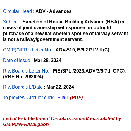
Circular Head
: ADV - Advances
Subject
: Sanction of House Building Advance (HBA) in
cases of joint ownership with spouse for outright
purchase of a new fiat wherein spouse of railway servant
is not a railway/government servant.
GM(P)/NFR's Letter No
.
: ADV-510, E/6/2 Pt.VIII (C)
Date of Issue
: Mar 28, 2024
Rly. Board's Letter No.
: F(E)SPL./2023/ADV/3/6(7th CPC),
(RBE No. 29/2024)
Rly. Board's L/Date
: Mar 22, 2024
To preview Circular
click -
File 1
(PDF)
List of Establishment Circulars issued/recirculated by
GM(P)/NFR/Maligaon