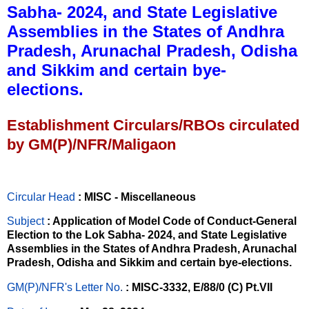
Sabha- 2024, and State Legislative
Assemblies in the States of Andhra
Pradesh, Arunachal Pradesh, Odisha
and Sikkim and certain bye-
elections.
Establishment Circulars/RBOs circulated
by GM(P)/NFR/Maligaon
Circular Head
: MISC - Miscellaneous
Subject
: Application of Model Code of Conduct-General
Election to the Lok Sabha- 2024, and State Legislative
Assemblies in the States of Andhra Pradesh, Arunachal
Pradesh, Odisha and Sikkim and certain bye-elections.
GM(P)/NFR's Letter No
.
: MISC-3332, E/88/0 (C) Pt.VII