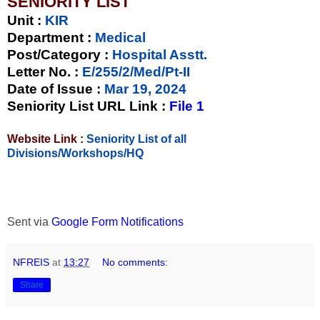
SENIORITY LIST
Unit
:
KIR
Department :
Medical
Post/Category :
Hospital Asstt.
Letter No.
:
E/255/2/Med/Pt-II
Date of Issue
:
Mar 19, 2024
Seniority List URL Link :
File 1
Website Link :
Seniority List of all
Divisions/Workshops/HQ
Sent via
Google Form Notifications
NFREIS
at
13:27
No comments:
Share