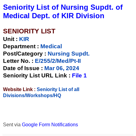
Seniority List of Nursing Supdt. of
Medical Dept. of KIR Division
SENIORITY LIST
Unit
:
KIR
Department :
Medical
Post/Category :
Nursing Supdt.
Letter No.
:
E/255/2/Med/Pt-II
Date of Issue
:
Mar 06, 2024
Seniority List URL Link :
File 1
Website Link :
Seniority List of all
Divisions/Workshops/HQ
Sent via
Google Form Notifications