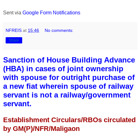
Sent via
Google Form Notifications
NFREIS
at
15:46
No comments:
Share
Sanction of House Building Advance
(HBA) in cases of joint ownership
with spouse for outright purchase of
a new fiat wherein spouse of railway
servant is not a railway/government
servant.
Establishment Circulars/RBOs circulated
by GM(P)/NFR/Maligaon