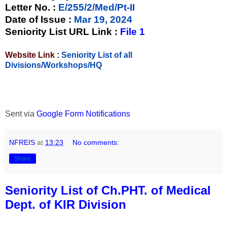
Letter No.
:
E/255/2/Med/Pt-II
Date of Issue
:
Mar 19, 2024
Seniority List URL Link :
File 1
Website Link :
Seniority List of all
Divisions/Workshops/HQ
Sent via
Google Form Notifications
NFREIS
at
13:23
No comments:
Share
Seniority List of Ch.PHT. of Medical
Dept. of KIR Division