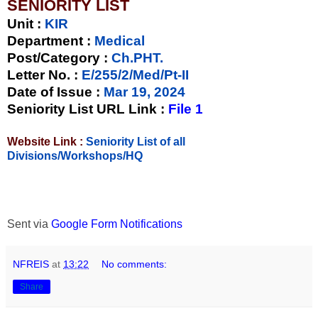
SENIORITY LIST
Unit
:
KIR
Department :
Medical
Post/Category :
Ch.PHT.
Letter No.
:
E/255/2/Med/Pt-II
Date of Issue
:
Mar 19, 2024
Seniority List URL Link :
File 1
Website Link :
Seniority List of all
Divisions/Workshops/HQ
Sent via
Google Form Notifications
NFREIS
at
13:22
No comments:
Share