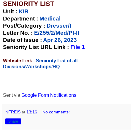
SENIORITY LIST
Unit
:
KIR
Department :
Medical
Post/Category :
Dresser/I
Letter No.
:
E/255/2/Med/Pt-II
Date of Issue
:
Apr 26, 2023
Seniority List URL Link :
File 1
Website Link :
Seniority List of all
Divisions/Workshops/HQ
Sent via
Google Form Notifications
NFREIS
at
13:16
No comments:
Share