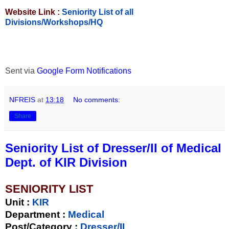
Website Link :
Seniority List of all
Divisions/Workshops/HQ
Sent via
Google Form Notifications
NFREIS
at
13:18
No comments:
Share
Seniority List of Dresser/II of Medical
Dept. of KIR Division
SENIORITY LIST
Unit
:
KIR
Department :
Medical
Post/Category :
Dresser/II