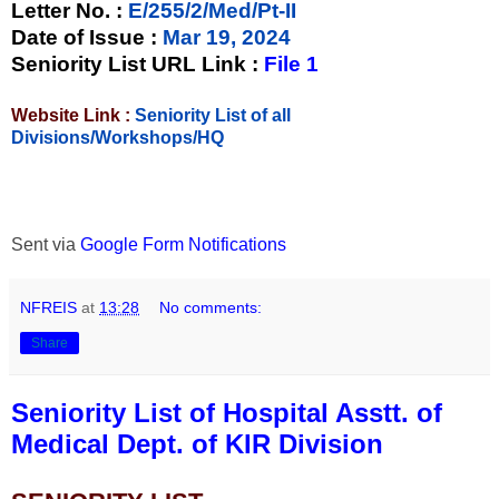
Letter No.
:
E/255/2/Med/Pt-II
Date of Issue
:
Mar 19, 2024
Seniority List URL Link :
File 1
Website Link :
Seniority List of all
Divisions/Workshops/HQ
Sent via
Google Form Notifications
NFREIS
at
13:28
No comments:
Share
Seniority List of Hospital Asstt. of
Medical Dept. of KIR Division