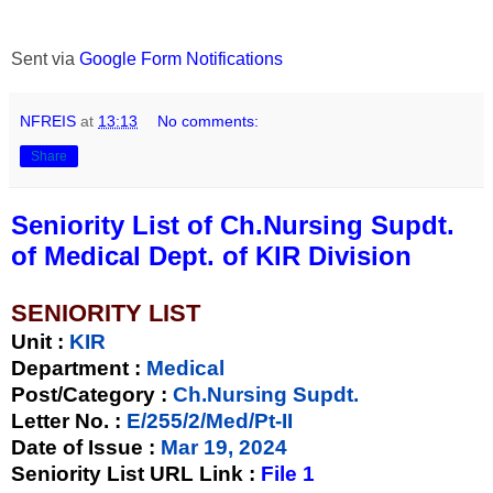
Sent via
Google Form Notifications
NFREIS
at
13:13
No comments:
Share
Seniority List of Ch.Nursing Supdt.
of Medical Dept. of KIR Division
SENIORITY LIST
Unit
:
KIR
Department :
Medical
Post/Category :
Ch.Nursing Supdt.
Letter No.
:
E/255/2/Med/Pt-II
Date of Issue
:
Mar 19, 2024
Seniority List URL Link :
File 1