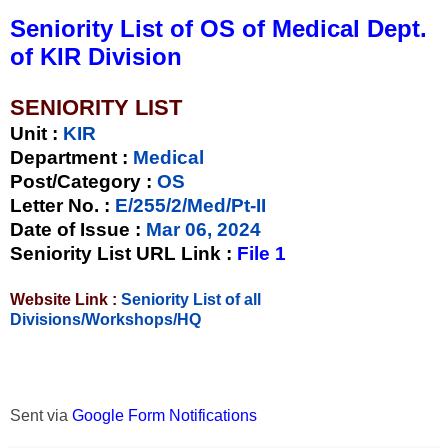
Seniority List of OS of Medical Dept.
of KIR Division
SENIORITY LIST
Unit
:
KIR
Department :
Medical
Post/Category :
OS
Letter No.
:
E/255/2/Med/Pt-II
Date of Issue
:
Mar 06, 2024
Seniority List URL Link :
File 1
Website Link :
Seniority List of all
Divisions/Workshops/HQ
Sent via
Google Form Notifications