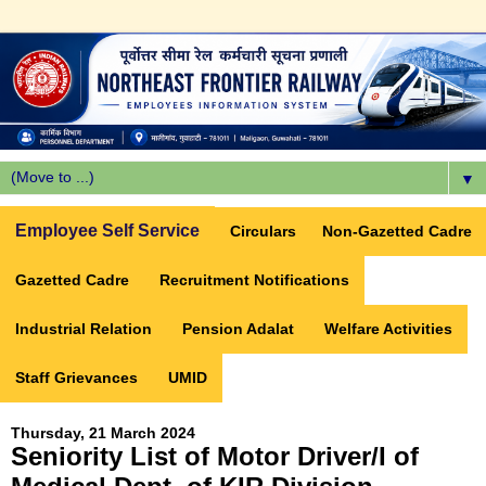
▼
Employee Self Service
Circulars
Non-Gazetted Cadre
Gazetted Cadre
Recruitment Notifications
Industrial Relation
Pension Adalat
Welfare Activities
Staff Grievances
UMID
Thursday, 21 March 2024
Seniority List of Motor Driver/I of