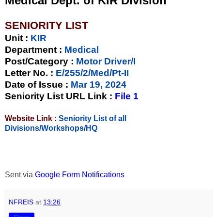
Medical Dept. of KIR Division
SENIORITY LIST
Unit
:
KIR
Department :
Medical
Post/Category :
Motor Driver/I
Letter No.
:
E/255/2/Med/Pt-II
Date of Issue
:
Mar 19, 2024
Seniority List URL Link :
File 1
Website Link :
Seniority List of all
Divisions/Workshops/HQ
Sent via
Google Form Notifications
NFREIS
at
13:26