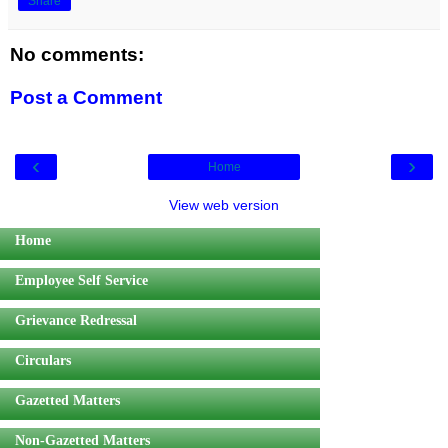
Share
No comments:
Post a Comment
‹
›
Home
View web version
Home
Employee Self Service
Grievance Redressal
Circulars
Gazetted Matters
Non-Gazetted Matters