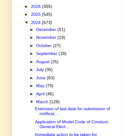
►
2026
(355)
►
2025
(545)
▼
2024
(673)
►
December
(51)
►
November
(19)
►
October
(27)
►
September
(18)
►
August
(25)
►
July
(35)
►
June
(63)
►
May
(79)
►
April
(45)
▼
March
(128)
Extension of last date for submission of
notificat...
Application of Model Code of Conduct-
General Elect...
Immediate action to be taken for