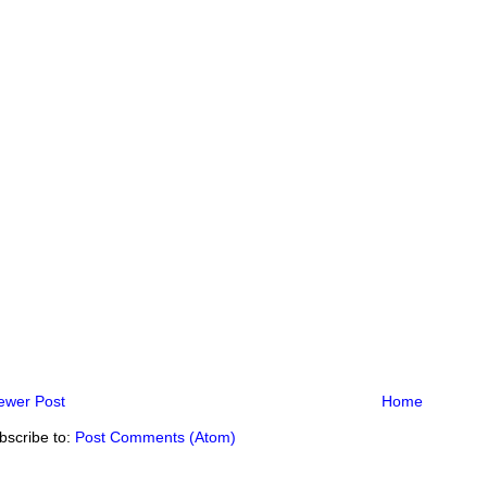
ewer Post
Home
bscribe to:
Post Comments (Atom)