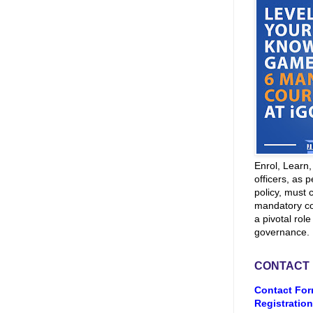
Enrol, Learn
officers, as p
policy, must 
mandatory co
a pivotal role
governance.
CONTACT
Contact For
Registration