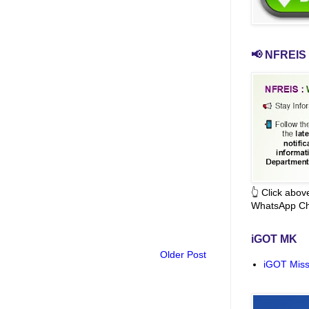
📢 NFREIS 
👆 Click abo
WhatsApp Ch
iGOT MK
Older Post
iGOT Miss