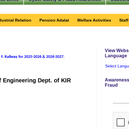
dustrial Relation
Pension Adalat
Welfare Activities
Staf
View Websi
Language
 F. Railway for 2025-2026 & 2026-2027
.
Select Lang
 Engineering Dept. of KIR
Awareness
Fraud