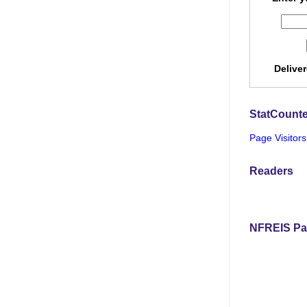
Delive
StatCounte
Page Visitors
Readers
NFREIS Pa