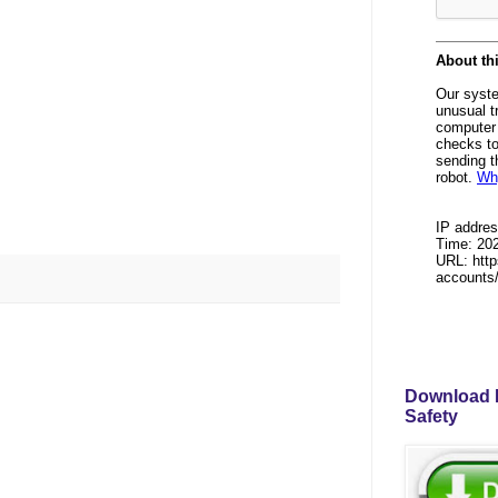
Download P
Safety