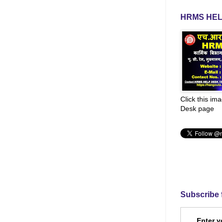
HRMS HEL
Click this im
Desk page
Subscribe 
Enter y