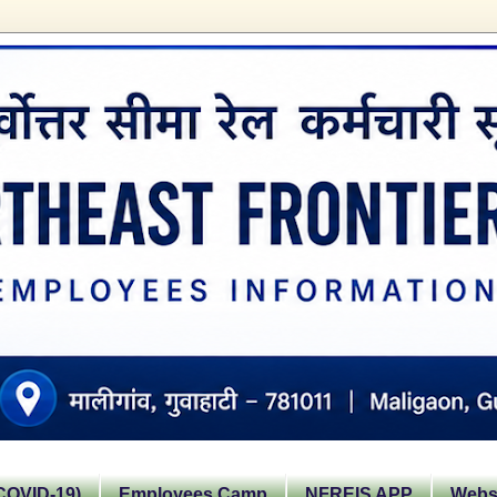
OVID-19)
Employees Camp
NFREIS APP
Websi