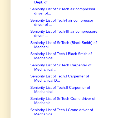
Dept. of...
Seniority List of Sr.Tech air compressor
driver of...
Seniority List of Tech-I air compressor
driver of ...
Seniority List of Tech-III air compressore
driver ...
Seniority List of Sr.Tech (Black Smith) of
Mechani...
Seniority List of Tech.I Black Smith of
Mechanical...
Seniority List of Sr.Tech Carpenter of
Mechanical ...
Seniority List of Tech.I Carpenter of
Mechanical D...
Seniority List of Tech.II Carpenter of
Mechanical ...
Seniority List of Sr.Tech Crane driver of
Mechanic...
Seniority List of Tech.I Crane driver of
Mechanica...