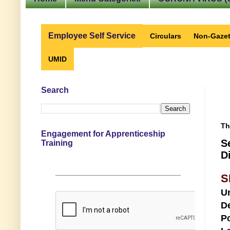
Employee Self Service
Circulars
Non-Gazet
UMID
Search
Th
Engagement for Apprenticeship
S
Training
D
S
U
D
Po