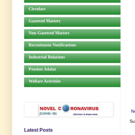
Circulars
Gazetted Matters
Non-Gazetted Matters
Recruitment Notifications
Industrial Relations
Pension Adalat
Welfare Activities
N
Su
Latest Posts