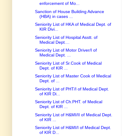
enforcement of Mo...
Sanction of House Building Advance
(HBA) in cases ...
Seniority List of HKA of Medical Dept. of
KIR Divi...
Seniority List of Hospital Asstt. of
Medical Dept....
Seniority List of Motor Driver/I of
Medical Dept. ...
Seniority List of Sr.Cook of Medical
Dept. of KIR ...
Seniority List of Master Cook of Medical
Dept. of ...
Seniority List of PHT/I of Medical Dept.
of KIR Di...
Seniority List of Ch.PHT. of Medical
Dept. of KIR ...
Seniority List of H&MI/II of Medical Dept.
of KIR ...
Seniority List of H&MI/I of Medical Dept.
of KIR D...