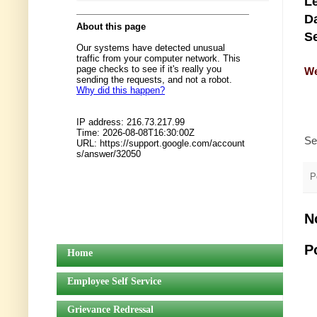
Le
Da
Se
We
Se
P
N
P
Home
Employee Self Service
Grievance Redressal