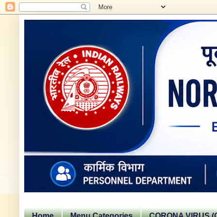
Home
Menu Categories
CORONA VIRUS (C