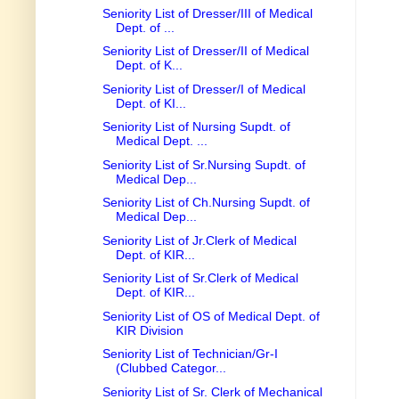
Seniority List of Dresser/III of Medical
Dept. of ...
Seniority List of Dresser/II of Medical
Dept. of K...
Seniority List of Dresser/I of Medical
Dept. of KI...
Seniority List of Nursing Supdt. of
Medical Dept. ...
Seniority List of Sr.Nursing Supdt. of
Medical Dep...
Seniority List of Ch.Nursing Supdt. of
Medical Dep...
Seniority List of Jr.Clerk of Medical
Dept. of KIR...
Seniority List of Sr.Clerk of Medical
Dept. of KIR...
Seniority List of OS of Medical Dept. of
KIR Division
Seniority List of Technician/Gr-I
(Clubbed Categor...
Seniority List of Sr. Clerk of Mechanical