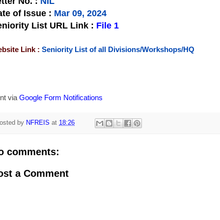
tter No.
:
NIL
te of Issue
:
Mar 09, 2024
niority List URL Link :
File 1
bsite Link :
Seniority List of all Divisions/Workshops/HQ
nt via
Google Form Notifications
osted by
NFREIS
at
18:26
o comments:
ost a Comment