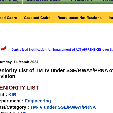
ted Cadre
Gazetted Cadre
Recruitment Notifications
In
Centralized Notification for Engagement of ACT APPRENTICES over N.
ursday, 14 March 2024
eniority List of TM-IV under SSE/P.WAY/PRNA of
ivision
ENIORITY LIST
nit
:
KIR
epartment :
Engineering
st/Category :
TM-IV under SSE/P.WAY/PRNA