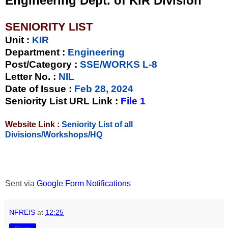
Engineering Dept. of KIR Division
SENIORITY LIST
Unit
:
KIR
Department :
Engineering
Post/Category :
SSE/WORKS L-8
Letter No.
:
NIL
Date of Issue
:
Feb 28, 2024
Seniority List URL Link :
File 1
Website Link :
Seniority List of all
Divisions/Workshops/HQ
Sent via
Google Form Notifications
NFREIS
at
12:25