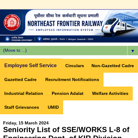
▼
Employee Self Service
Circulars
Non-Gazetted Cadre
Gazetted Cadre
Recruitment Notifications
Industrial Relation
Pension Adalat
Welfare Activities
Staff Grievances
UMID
Friday, 15 March 2024
Seniority List of SSE/WORKS L-8 of