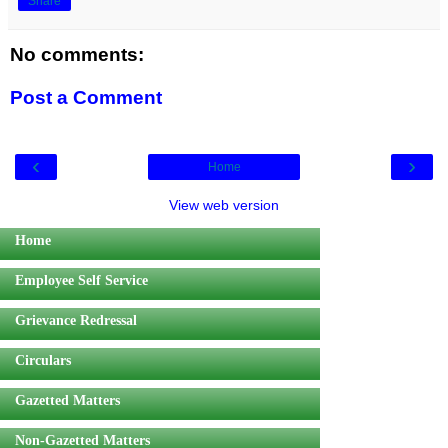
Share
No comments:
Post a Comment
‹
›
Home
View web version
Home
Employee Self Service
Grievance Redressal
Circulars
Gazetted Matters
Non-Gazetted Matters