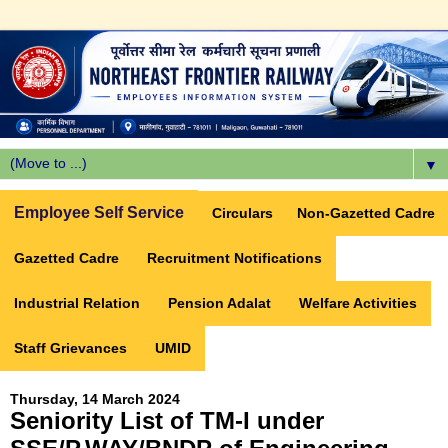
▼
Employee Self Service
Circulars
Non-Gazetted Cadre
Gazetted Cadre
Recruitment Notifications
Industrial Relation
Pension Adalat
Welfare Activities
Staff Grievances
UMID
Thursday, 14 March 2024
Seniority List of TM-I under