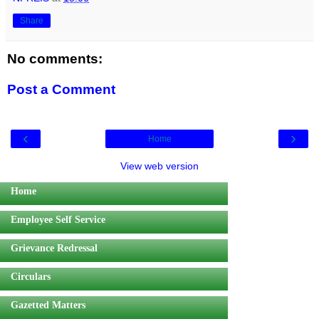
Share
No comments:
Post a Comment
‹
›
Home
View web version
Home
Employee Self Service
Grievance Redressal
Circulars
Gazetted Matters