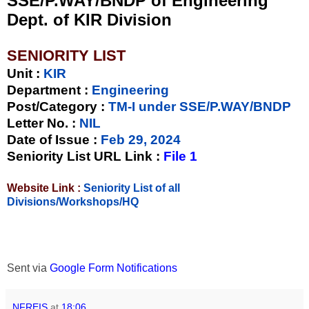
SSE/P.WAY/BNDP of Engineering
Dept. of KIR Division
SENIORITY LIST
Unit
:
KIR
Department :
Engineering
Post/Category :
TM-I under SSE/P.WAY/BNDP
Letter No.
:
NIL
Date of Issue
:
Feb 29, 2024
Seniority List URL Link :
File 1
Website Link :
Seniority List of all
Divisions/Workshops/HQ
Sent via
Google Form Notifications
NFREIS
at
18:06