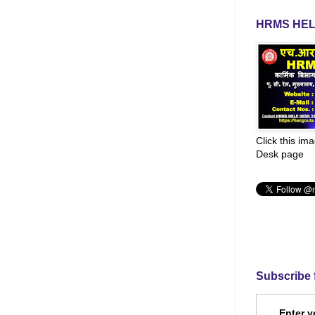
HRMS HEL
Click this im
Desk page
Subscribe 
Enter y