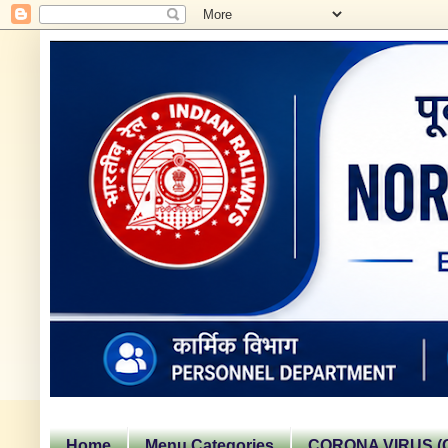
Home
Menu Categories
CORONA VIRUS (C