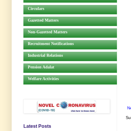
Circulars
Gazetted Matters
Non-Gazetted Matters
Recruitment Notifications
Industrial Relations
Pension Adalat
Welfare Activities
N
Su
Latest Posts