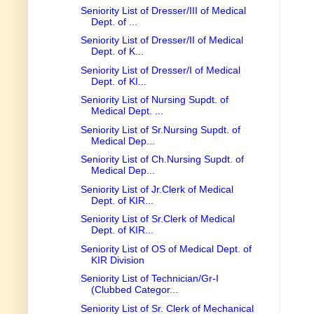
Seniority List of Dresser/III of Medical
Dept. of ...
Seniority List of Dresser/II of Medical
Dept. of K...
Seniority List of Dresser/I of Medical
Dept. of KI...
Seniority List of Nursing Supdt. of
Medical Dept. ...
Seniority List of Sr.Nursing Supdt. of
Medical Dep...
Seniority List of Ch.Nursing Supdt. of
Medical Dep...
Seniority List of Jr.Clerk of Medical
Dept. of KIR...
Seniority List of Sr.Clerk of Medical
Dept. of KIR...
Seniority List of OS of Medical Dept. of
KIR Division
Seniority List of Technician/Gr-I
(Clubbed Categor...
Seniority List of Sr. Clerk of Mechanical