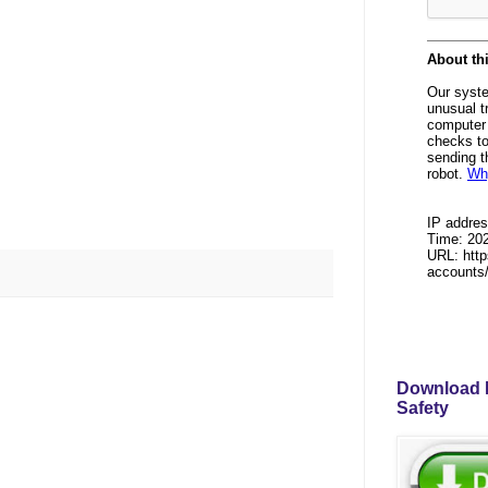
Download P
Safety