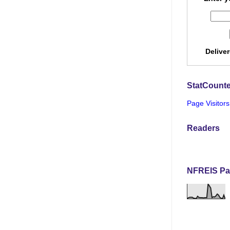
Delive
StatCounte
Page Visitors
Readers
NFREIS Pa