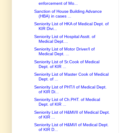
enforcement of Mo...
Sanction of House Building Advance
(HBA) in cases ...
Seniority List of HKA of Medical Dept. of
KIR Divi...
Seniority List of Hospital Asstt. of
Medical Dept....
Seniority List of Motor Driver/I of
Medical Dept. ...
Seniority List of Sr.Cook of Medical
Dept. of KIR ...
Seniority List of Master Cook of Medical
Dept. of ...
Seniority List of PHT/I of Medical Dept.
of KIR Di...
Seniority List of Ch.PHT. of Medical
Dept. of KIR ...
Seniority List of H&MI/II of Medical Dept.
of KIR ...
Seniority List of H&MI/I of Medical Dept.
of KIR D...