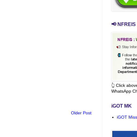
📢 NFREIS 
👆 Click abo
WhatsApp Ch
iGOT MK
Older Post
iGOT Miss