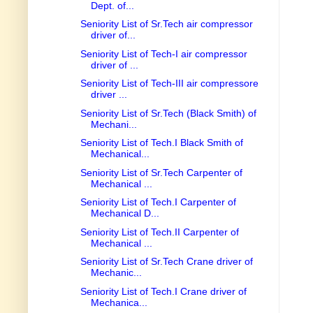
Dept. of...
Seniority List of Sr.Tech air compressor
driver of...
Seniority List of Tech-I air compressor
driver of ...
Seniority List of Tech-III air compressore
driver ...
Seniority List of Sr.Tech (Black Smith) of
Mechani...
Seniority List of Tech.I Black Smith of
Mechanical...
Seniority List of Sr.Tech Carpenter of
Mechanical ...
Seniority List of Tech.I Carpenter of
Mechanical D...
Seniority List of Tech.II Carpenter of
Mechanical ...
Seniority List of Sr.Tech Crane driver of
Mechanic...
Seniority List of Tech.I Crane driver of
Mechanica...