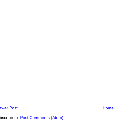
ewer Post
Home
bscribe to:
Post Comments (Atom)