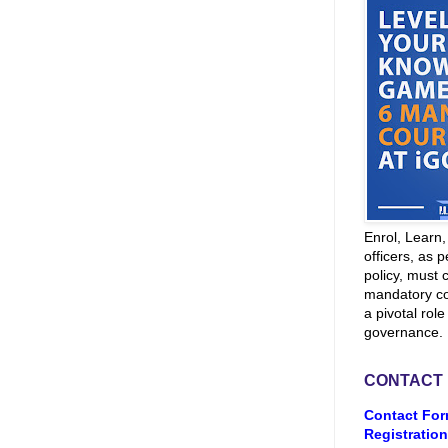
Enrol, Learn
officers, as p
policy, must 
mandatory co
a pivotal role
governance.
CONTACT
Contact For
Registration