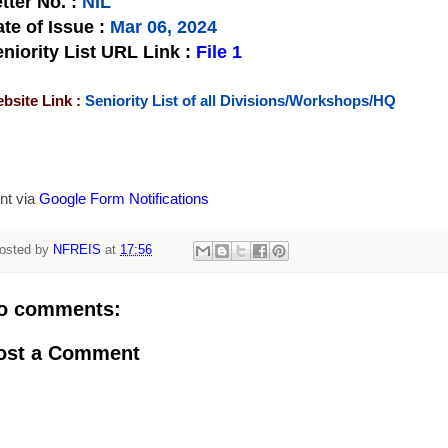
tter No.
:
NIL
te of Issue
:
Mar 06, 2024
niority List URL Link :
File 1
bsite Link :
Seniority List of all Divisions/Workshops/HQ
nt via
Google Form Notifications
osted by
NFREIS
at
17:56
o comments:
ost a Comment