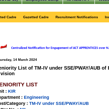
ted Cadre
Gazetted Cadre
Recruitment Notifications
In
Centralized Notification for Engagement of ACT APPRENTICES over N.
ursday, 14 March 2024
eniority List of TM-IV under SSE/PWAY/AUB of 
ivision
ENIORITY LIST
nit
:
KIR
epartment :
Engineering
st/Category :
TM-IV under SSE/PWAY/AUB