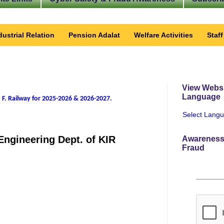
dustrial Relation
Pension Adalat
Welfare Activities
Staf
View Websi
Language
 F. Railway for 2025-2026 & 2026-2027
.
Select Lang
Engineering Dept. of KIR
Awareness
Fraud