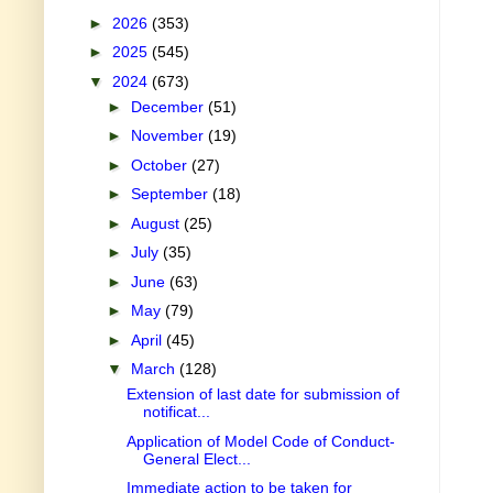
►
2026
(353)
►
2025
(545)
▼
2024
(673)
►
December
(51)
►
November
(19)
►
October
(27)
►
September
(18)
►
August
(25)
►
July
(35)
►
June
(63)
►
May
(79)
►
April
(45)
▼
March
(128)
Extension of last date for submission of
notificat...
Application of Model Code of Conduct-
General Elect...
Immediate action to be taken for