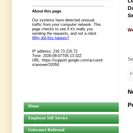
Le
Da
Se
We
Se
P
N
P
Home
Employee Self Service
Grievance Redressal