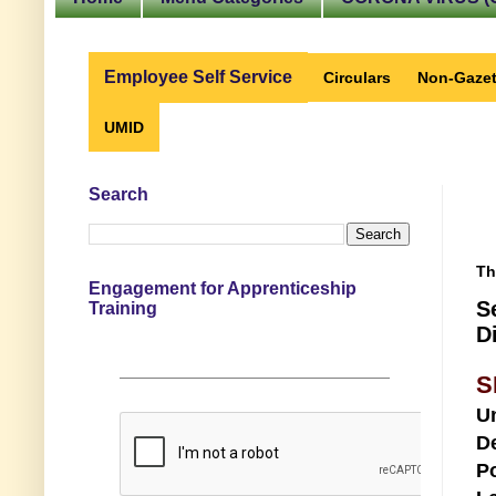
Employee Self Service
Circulars
Non-Gazet
UMID
Search
Th
Engagement for Apprenticeship
S
Training
D
S
U
D
Po