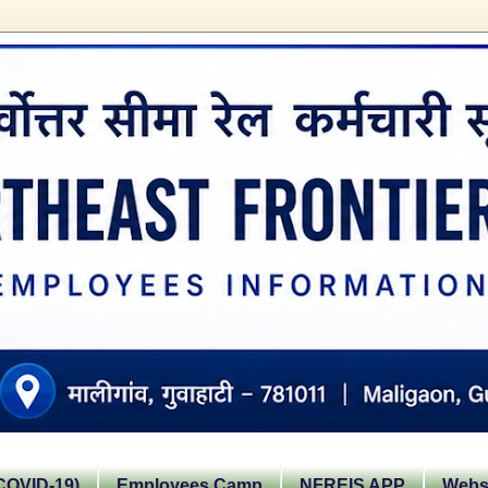
OVID-19)
Employees Camp
NFREIS APP
Websi