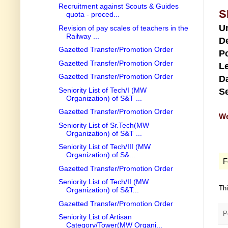
Recruitment against Scouts & Guides
S
quota - proced...
U
Revision of pay scales of teachers in the
Railway ...
D
Gazetted Transfer/Promotion Order
Po
Gazetted Transfer/Promotion Order
Le
Gazetted Transfer/Promotion Order
Da
Seniority List of Tech/I (MW
Se
Organization) of S&T ...
Gazetted Transfer/Promotion Order
We
Seniority List of Sr.Tech(MW
Organization) of S&T ...
Seniority List of Tech/III (MW
Organization) of S&...
F
Gazetted Transfer/Promotion Order
Seniority List of Tech/II (MW
Th
Organization) of S&T...
Gazetted Transfer/Promotion Order
P
Seniority List of Artisan
Category/Tower(MW Organi...