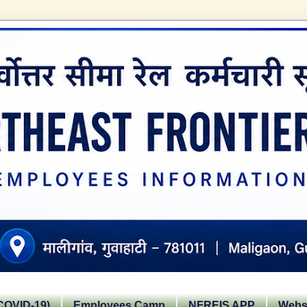
OVID-19)
Employees Camp
NFREIS APP
Websi