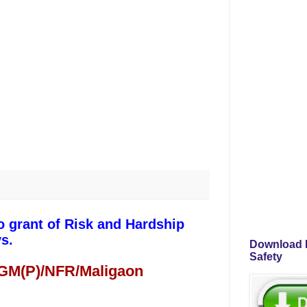
o grant of Risk and Hardship
s.
Download P
Safety
 GM(P)/NFR/Maligaon