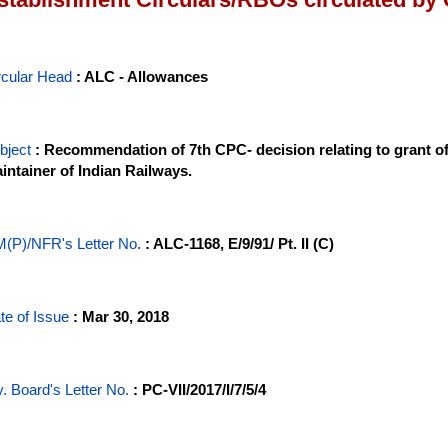
rcular Head
: ALC - Allowances
bject
: Recommendation of 7th CPC- decision relating to grant o
intainer of Indian Railways.
(P)/NFR's Letter No
.
: ALC-1168, E/9/91/ Pt. II (C)
te of Issue
: Mar 30, 2018
y. Board's Letter No.
: PC-VII/2017/I/7/5/4