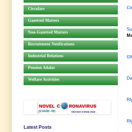
Ci
Circulars
Gazetted Matters
Su
Non-Gazetted Matters
Ma
Recruitment Notifications
Industrial Relations
GM
Pension Adalat
Da
Welfare Activities
Rl
Rl
Latest Posts