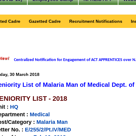
ted Cadre
Gazetted Cadre
Recruitment Notifications
In
Centralized Notification for Engagement of ACT APPRENTICES over N.
iday, 30 March 2018
eniority List of Malaria Man of Medical Dept. o
ENIORITY LIST - 2018
nit
:
HQ
epartment :
Medical
st/Category :
Malaria Man
tter No.
:
E/255/2/Pt.IV/MED