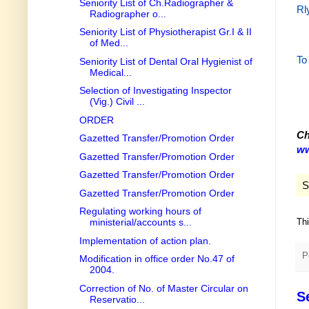
Seniority List of Ch.Radiographer &
Rl
Radiographer o...
Seniority List of Physiotherapist Gr.I & II
of Med...
To
Seniority List of Dental Oral Hygienist of
Medical...
Selection of Investigating Inspector
(Vig.) Civil ...
ORDER
Ch
Gazetted Transfer/Promotion Order
ww
Gazetted Transfer/Promotion Order
Gazetted Transfer/Promotion Order
S
Gazetted Transfer/Promotion Order
Regulating working hours of
Th
ministerial/accounts s...
Implementation of action plan.
P
Modification in office order No.47 of
2004.
Correction of No. of Master Circular on
S
Reservatio...