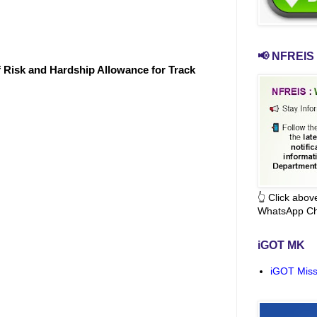
📢 NFREIS 
f Risk and Hardship Allowance for Track
👆 Click abo
WhatsApp Ch
iGOT MK
iGOT Miss