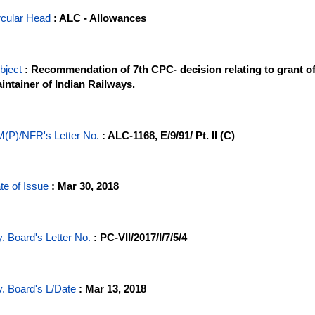
rcular Head
: ALC - Allowances
bject
: Recommendation of 7th CPC- decision relating to grant o
intainer of Indian Railways.
(P)/NFR's Letter No
.
: ALC-1168, E/9/91/ Pt. II (C)
te of Issue
: Mar 30, 2018
y. Board's Letter No.
: PC-VII/2017/I/7/5/4
y. Board's L/Date
: Mar 13, 2018