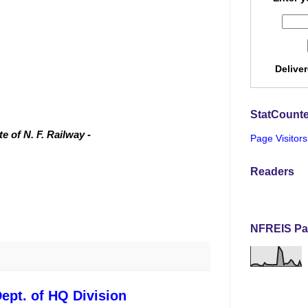
Delive
StatCounte
 of N. F. Railway -
Page Visitors
Readers
NFREIS Pa
ept. of HQ Division