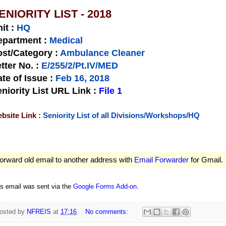
ENIORITY LIST - 2018
nit
:
HQ
epartment :
Medical
st/Category :
Ambulance Cleaner
tter No.
:
E/255/2/Pt.IV/MED
te of Issue
:
Feb 16, 2018
niority List URL Link :
File 1
bsite Link :
Seniority List of all Divisions/Workshops/HQ
orward old email to another address with
Email Forwarder
for Gmail.
is email was sent via the
Google Forms Add-on
.
osted by
NFREIS
at
17:16
No comments: