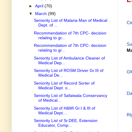
►
April
(70)
▼
March
(99)
Seniority List of Malaria Man of Medical
Ci
Dept. of ...
Recommendation of 7th CPC- decision
relating to gr...
Su
Recommendation of 7th CPC- decision
relating to gr...
Ma
Seniority List of Ambulance Cleaner of
Medical Dep...
Seniority List of ROSM Driver Gr.III of
GM
Medical De...
Seniority List of Record Sorter of
Medical Dept. o...
Da
Seniority List of Safaiwala Conservancy
of Medical...
Seniority List of H&MI Gr.I & III of
Medical Dept....
Rl
Seniority List of Sr.DEE, Extension
Educator, Comp...