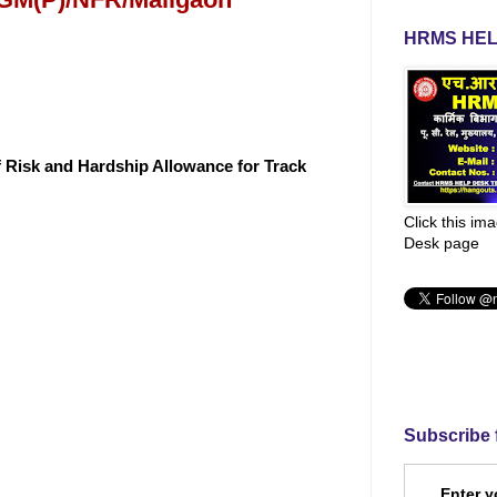
HRMS HEL
f Risk and Hardship Allowance for Track
Click this im
Desk page
Subscribe 
Enter y