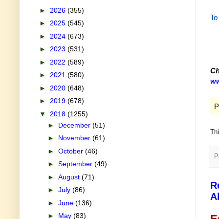
►
2026
(355)
To
►
2025
(545)
►
2024
(673)
►
2023
(531)
►
2022
(589)
Ch
►
2021
(580)
ww
►
2020
(648)
►
2019
(678)
P
▼
2018
(1255)
►
December
(51)
Th
►
November
(61)
►
October
(46)
P
►
September
(49)
►
August
(71)
R
►
July
(86)
A
►
June
(136)
►
May
(83)
E