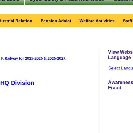
dustrial Relation
Pension Adalat
Welfare Activities
Staf
View Websi
Language
 F. Railway for 2025-2026 & 2026-2027
.
Select Lang
f HQ Division
Awareness
Fraud