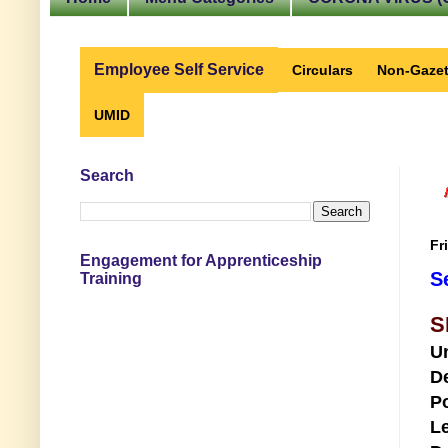
Employee Self Service
Circulars
Non-Gazet
UMID
Search
Fr
Engagement for Apprenticeship
S
Training
S
U
D
Po
Le