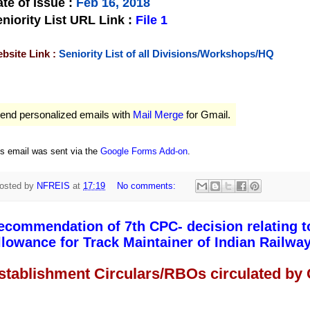
te of Issue
:
Feb 16, 2018
niority List URL Link :
File 1
bsite Link :
Seniority List of all Divisions/Workshops/HQ
end personalized emails with
Mail Merge
for Gmail.
is email was sent via the
Google Forms Add-on
.
osted by
NFREIS
at
17:19
No comments:
ecommendation of 7th CPC- decision relating t
llowance for Track Maintainer of Indian Railway
stablishment Circulars/RBOs circulated by