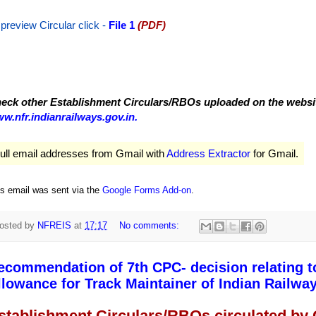
 preview Circular
click -
File 1
(PDF)
eck other Establishment Circulars/RBOs uploaded on the website
w.nfr.indianrailways.gov.in.
ull email addresses from Gmail with
Address Extractor
for Gmail.
is email was sent via the
Google Forms Add-on
.
osted by
NFREIS
at
17:17
No comments:
ecommendation of 7th CPC- decision relating t
llowance for Track Maintainer of Indian Railway
stablishment Circulars/RBOs circulated by