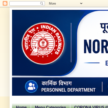
Home
Menu Categories
CORONA VIRUS (C