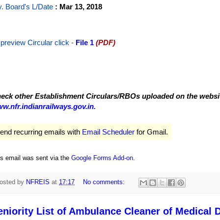
y. Board's L/Date
: Mar 13, 2018
 preview Circular
click -
File 1
(PDF)
eck other Establishment Circulars/RBOs uploaded on the website
w.nfr.indianrailways.gov.in.
end recurring emails with
Email Scheduler
for Gmail.
is email was sent via the
Google Forms Add-on
.
osted by
NFREIS
at
17:17
No comments:
eniority List of Ambulance Cleaner of Medical D