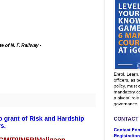
 of N. F. Railway -
Enrol, Learn
officers, as p
policy, must 
mandatory co
a pivotal role
governance.
o grant of Risk and Hardship
CONTACT
s.
Contact For
Registration
 GM(P)/NFR/Maligaon