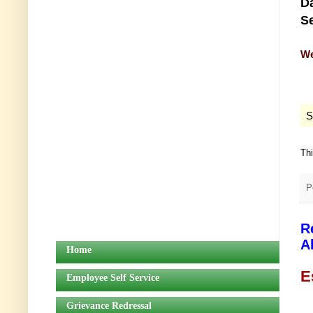
Da
Se
We
S
Th
P
R
A
Home
E
Employee Self Service
Grievance Redressal