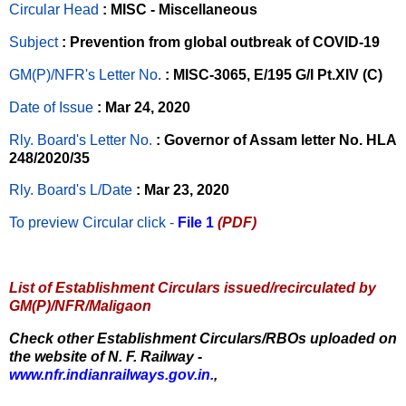
Circular Head
: MISC - Miscellaneous
Subject
: Prevention from global outbreak of COVID-19
GM(P)/NFR's Letter No
.
: MISC-3065, E/195 G/I Pt.XIV (C)
Date of Issue
: Mar 24, 2020
Rly. Board's Letter No.
: Governor of Assam letter No. HLA
248/2020/35
Rly. Board's L/Date
: Mar 23, 2020
To preview Circular
click -
File 1
(PDF)
List of Establishment Circulars issued/recirculated by
GM(P)/NFR/Maligaon
Check other Establishment Circulars/RBOs uploaded on
the website of N. F. Railway -
www.nfr.indianrailways.gov.in.
,