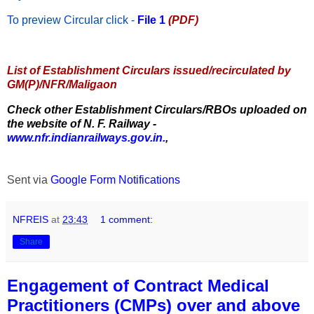
To preview Circular
click -
File 1
(PDF)
List of Establishment Circulars issued/recirculated by
GM(P)/NFR/Maligaon
Check other Establishment Circulars/RBOs uploaded on
the website of N. F. Railway -
www.nfr.indianrailways.gov.in.
,
Sent via
Google Form Notifications
NFREIS
at
23:43
1 comment:
Share
Engagement of Contract Medical
Practitioners (CMPs) over and above