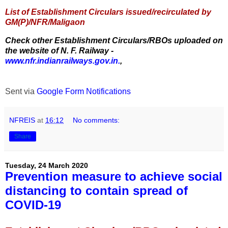
List of Establishment Circulars issued/recirculated by
GM(P)/NFR/Maligaon
Check other Establishment Circulars/RBOs uploaded on
the website of N. F. Railway -
www.nfr.indianrailways.gov.in.
,
Sent via
Google Form Notifications
NFREIS
at
16:12
No comments:
Share
Tuesday, 24 March 2020
Prevention measure to achieve social
distancing to contain spread of
COVID-19