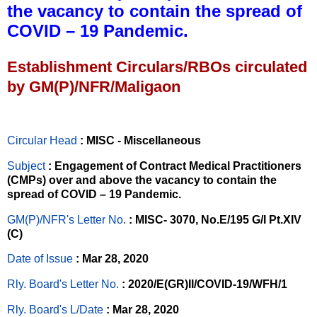
the vacancy to contain the spread of
COVID – 19 Pandemic.
Establishment Circulars/RBOs circulated
by GM(P)/NFR/Maligaon
Circular Head
: MISC - Miscellaneous
Subject
: Engagement of Contract Medical Practitioners
(CMPs) over and above the vacancy to contain the
spread of COVID – 19 Pandemic.
GM(P)/NFR's Letter No
.
: MISC- 3070, No.E/195 G/I Pt.XIV
(C)
Date of Issue
: Mar 28, 2020
Rly. Board's Letter No.
: 2020/E(GR)II/COVID-19/WFH/1
Rly. Board's L/Date
: Mar 28, 2020