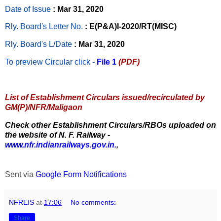
Date of Issue
: Mar 31, 2020
Rly. Board's Letter No.
: E(P&A)I-2020/RT(MISC)
Rly. Board's L/Date
: Mar 31, 2020
To preview Circular
click -
File 1
(PDF)
List of Establishment Circulars issued/recirculated by
GM(P)/NFR/Maligaon
Check other Establishment Circulars/RBOs uploaded on
the website of N. F. Railway -
www.nfr.indianrailways.gov.in.
,
Sent via
Google Form Notifications
NFREIS
at
17:06
No comments:
Share