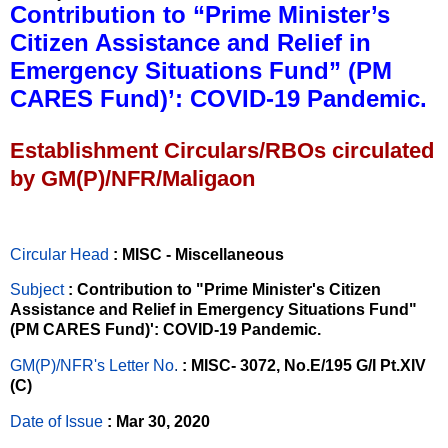
Contribution to “Prime Minister’s
Citizen Assistance and Relief in
Emergency Situations Fund” (PM
CARES Fund)’: COVID-19 Pandemic.
Establishment Circulars/RBOs circulated
by GM(P)/NFR/Maligaon
Circular Head
: MISC - Miscellaneous
Subject
: Contribution to "Prime Minister's Citizen
Assistance and Relief in Emergency Situations Fund"
(PM CARES Fund)': COVID-19 Pandemic.
GM(P)/NFR's Letter No
.
: MISC- 3072, No.E/195 G/I Pt.XIV
(C)
Date of Issue
: Mar 30, 2020