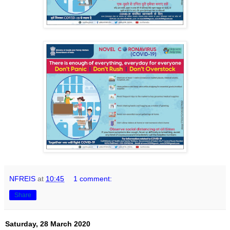
NFREIS
at
10:45
1 comment:
Share
Saturday, 28 March 2020