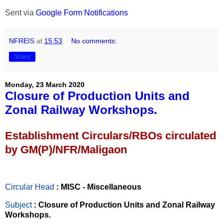
Sent via
Google Form Notifications
NFREIS
at
15:53
No comments:
Share
Monday, 23 March 2020
Closure of Production Units and
Zonal Railway Workshops.
Establishment Circulars/RBOs circulated
by GM(P)/NFR/Maligaon
Circular Head
: MISC - Miscellaneous
Subject
: Closure of Production Units and Zonal Railway
Workshops.