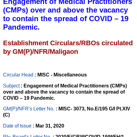
Engagement of Medical Practitioners
(CMPs) over and above the vacancy
to contain the spread of COVID – 19
Pandemic.
Establishment Circulars/RBOs circulated
by GM(P)/NFR/Maligaon
Circular Head
: MISC - Miscellaneous
Subject
: Engagement of Medical Practitioners (CMPs)
over and above the vacancy to contain the spread of
COVID – 19 Pandemic.
GM(P)/NFR's Letter No
.
: MISC- 3073, No.E/195 G/I Pt.XIV
(C)
Date of Issue
: Mar 31, 2020
Rly. Board's Letter No.
: 2020/E(GR)II/COVID-19/WFH/1