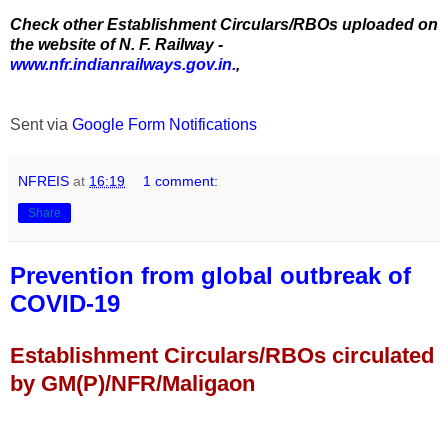
Check other Establishment Circulars/RBOs uploaded on
the website of N. F. Railway -
www.nfr.indianrailways.gov.in.
,
Sent via
Google Form Notifications
NFREIS
at
16:19
1 comment:
Share
Prevention from global outbreak of
COVID-19
Establishment Circulars/RBOs circulated
by GM(P)/NFR/Maligaon