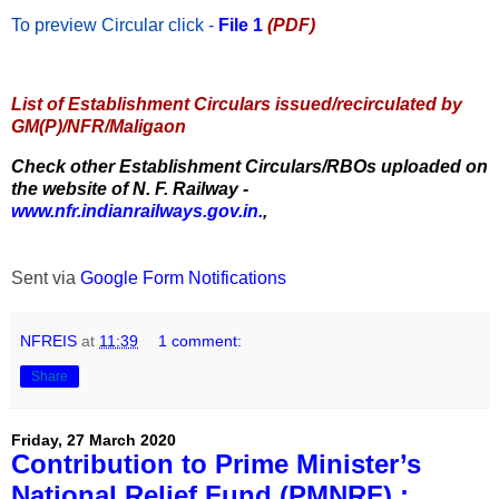
To preview Circular
click -
File 1
(PDF)
List of Establishment Circulars issued/recirculated by
GM(P)/NFR/Maligaon
Check other Establishment Circulars/RBOs uploaded on
the website of N. F. Railway -
www.nfr.indianrailways.gov.in.
,
Sent via
Google Form Notifications
NFREIS
at
11:39
1 comment:
Share
Friday, 27 March 2020
Contribution to Prime Minister’s
National Relief Fund (PMNRF) :