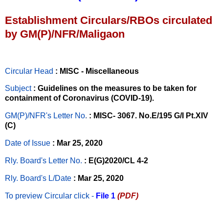
Establishment Circulars/RBOs circulated
by GM(P)/NFR/Maligaon
Circular Head
: MISC - Miscellaneous
Subject
: Guidelines on the measures to be taken for
containment of Coronavirus (COVID-19).
GM(P)/NFR's Letter No
.
: MISC- 3067. No.E/195 G/I Pt.XIV
(C)
Date of Issue
: Mar 25, 2020
Rly. Board's Letter No.
: E(G)2020/CL 4-2
Rly. Board's L/Date
: Mar 25, 2020
To preview Circular
click -
File 1
(PDF)