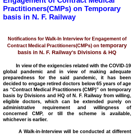
Engagement of Contract Medical
Practitioners(CMPs) on Temporary
basis in N. F. Railway
Notifications for Walk-In Interview for Engagement of
temporary
Contract Medical Practitioners(CMPs) on
basis in N. F. Railway's Divisions & HQ
In view of the exigencies related with the COVID-19
global pandemic and in view of making adequate
preparedness for the said pandemic, it has been
decided to engage retired doctors below 65 years of age
as “Contract Medical Practitioners (CMP)” on temporary
basis by Divisions and HQ of N. F. Railway
from willing,
eligible doctors, which can be extended purely on
administrative requirement and willingness of
concerned CMP, or till the scheme is available,
whichever is earlier.
A Walk-in-Interview will be conducted at different