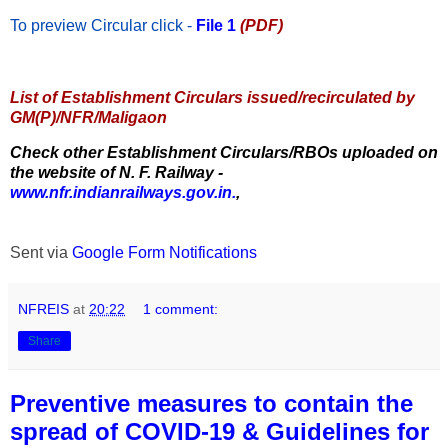
To preview Circular
click -
File 1
(PDF)
List of Establishment Circulars issued/recirculated by
GM(P)/NFR/Maligaon
Check other Establishment Circulars/RBOs uploaded on
the website of N. F. Railway -
www.nfr.indianrailways.gov.in.
,
Sent via
Google Form Notifications
NFREIS
at
20:22
1 comment:
Share
Preventive measures to contain the
spread of COVID-19 & Guidelines for