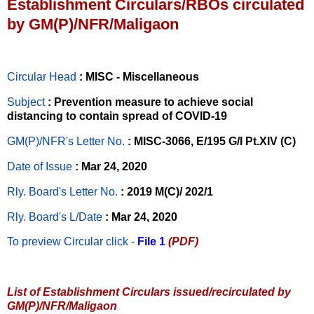
Establishment Circulars/RBOs circulated
by GM(P)/NFR/Maligaon
Circular Head
: MISC - Miscellaneous
Subject
: Prevention measure to achieve social
distancing to contain spread of COVID-19
GM(P)/NFR's Letter No
.
: MISC-3066, E/195 G/I Pt.XIV (C)
Date of Issue
: Mar 24, 2020
Rly. Board's Letter No.
: 2019 M(C)/ 202/1
Rly. Board's L/Date
: Mar 24, 2020
To preview Circular
click -
File 1
(PDF)
List of Establishment Circulars issued/recirculated by
GM(P)/NFR/Maligaon