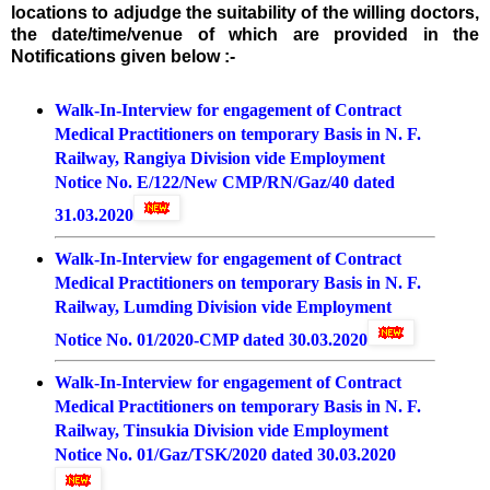
locations to adjudge the suitability of the willing doctors,
the date/time/venue of which are provided in the
Notifications given below :-
Walk-In-Interview for engagement of Contract
Medical Practitioners on temporary Basis in N. F.
Railway, Rangiya Division vide Employment
Notice No. E/122/New CMP/RN/Gaz/40 dated
31.03.2020
Walk-In-Interview for engagement of Contract
Medical Practitioners on temporary Basis in N. F.
Railway, Lumding Division vide Employment
Notice No. 01/2020-CMP dated 30.03.202
0
Walk-In-Interview for engagement of Contract
Medical Practitioners on temporary Basis in N. F.
Railway, Tinsukia Division vide Employment
Notice No. 01/Gaz/TSK/2020 dated 30.03.2020