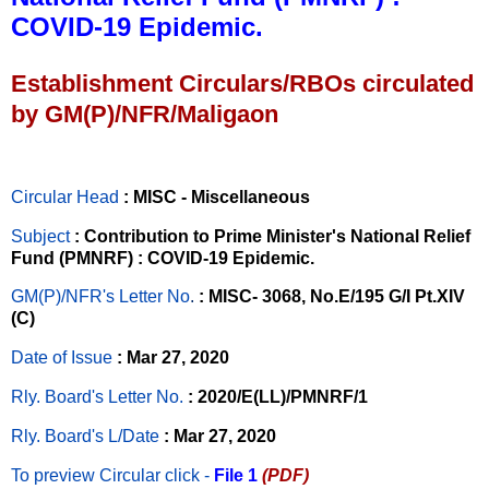
COVID-19 Epidemic.
Establishment Circulars/RBOs circulated
by GM(P)/NFR/Maligaon
Circular Head
: MISC - Miscellaneous
Subject
: Contribution to Prime Minister's National Relief
Fund (PMNRF) : COVID-19 Epidemic.
GM(P)/NFR's Letter No
.
: MISC- 3068, No.E/195 G/I Pt.XIV
(C)
Date of Issue
: Mar 27, 2020
Rly. Board's Letter No.
: 2020/E(LL)/PMNRF/1
Rly. Board's L/Date
: Mar 27, 2020
To preview Circular
click -
File 1
(PDF)