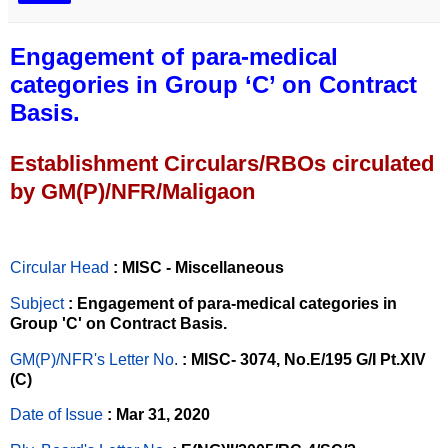
Engagement of para-medical
categories in Group ‘C’ on Contract
Basis.
Establishment Circulars/RBOs circulated
by GM(P)/NFR/Maligaon
Circular Head
: MISC - Miscellaneous
Subject
: Engagement of para-medical categories in
Group 'C' on Contract Basis.
GM(P)/NFR's Letter No
.
: MISC- 3074, No.E/195 G/I Pt.XIV
(C)
Date of Issue
: Mar 31, 2020