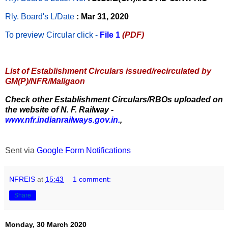
Rly. Board's L/Date
: Mar 31, 2020
To preview Circular
click -
File 1
(PDF)
List of Establishment Circulars issued/recirculated by
GM(P)/NFR/Maligaon
Check other Establishment Circulars/RBOs uploaded on
the website of N. F. Railway -
www.nfr.indianrailways.gov.in.
,
Sent via
Google Form Notifications
NFREIS
at
15:43
1 comment:
Share
Monday, 30 March 2020