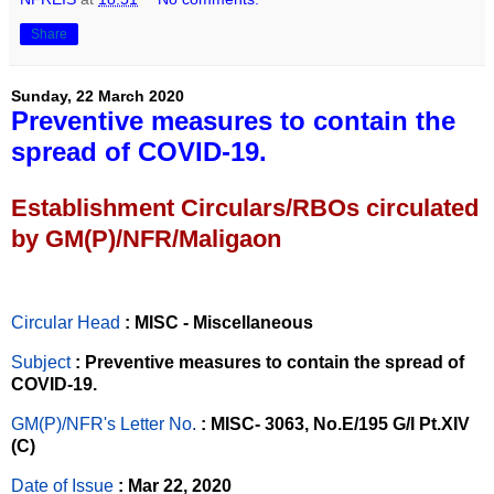
Share
Sunday, 22 March 2020
Preventive measures to contain the
spread of COVID-19.
Establishment Circulars/RBOs circulated
by GM(P)/NFR/Maligaon
Circular Head
: MISC - Miscellaneous
Subject
: Preventive measures to contain the spread of
COVID-19.
GM(P)/NFR's Letter No
.
: MISC- 3063, No.E/195 G/I Pt.XIV
(C)
Date of Issue
: Mar 22, 2020