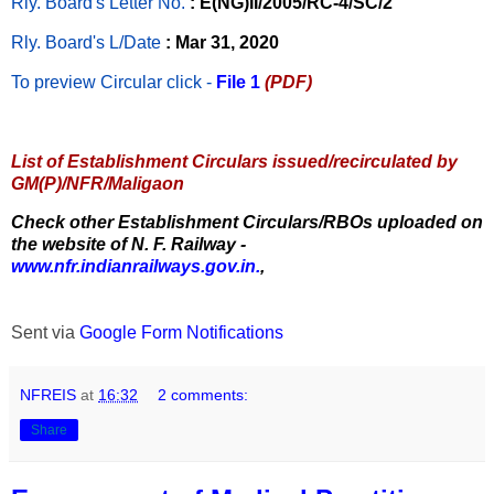
Rly. Board's Letter No.
: E(NG)II/2005/RC-4/SC/2
Rly. Board's L/Date
: Mar 31, 2020
To preview Circular
click -
File 1
(PDF)
List of Establishment Circulars issued/recirculated by
GM(P)/NFR/Maligaon
Check other Establishment Circulars/RBOs uploaded on
the website of N. F. Railway -
www.nfr.indianrailways.gov.in.
,
Sent via
Google Form Notifications
NFREIS
at
16:32
2 comments:
Share