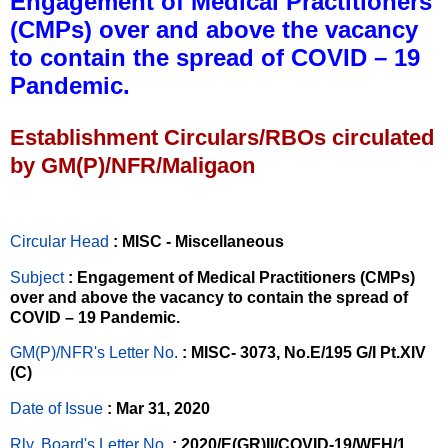
Engagement of Medical Practitioners
(CMPs) over and above the vacancy
to contain the spread of COVID – 19
Pandemic.
Establishment Circulars/RBOs circulated
by GM(P)/NFR/Maligaon
Circular Head
: MISC - Miscellaneous
Subject
: Engagement of Medical Practitioners (CMPs)
over and above the vacancy to contain the spread of
COVID – 19 Pandemic.
GM(P)/NFR's Letter No
.
: MISC- 3073, No.E/195 G/I Pt.XIV
(C)
Date of Issue
: Mar 31, 2020
Rly. Board's Letter No.
: 2020/E(GR)II/COVID-19/WFH/1