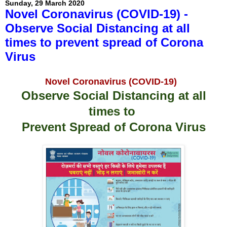
Sunday, 29 March 2020
Novel Coronavirus (COVID-19) -
Observe Social Distancing at all
times to prevent spread of Corona
Virus
Novel Coronavirus (COVID-19)
Observe Social Distancing at all
times to
Prevent Spread of Corona Virus