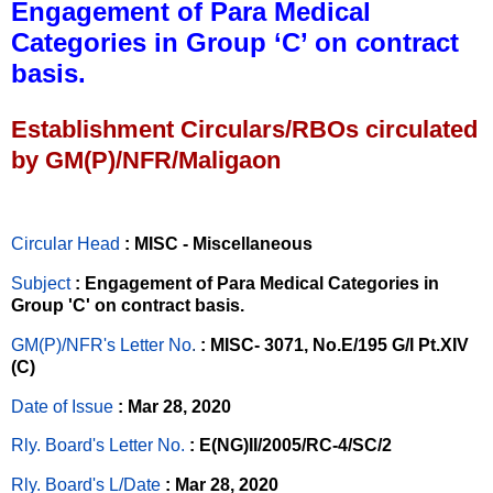
Engagement of Para Medical
Categories in Group ‘C’ on contract
basis.
Establishment Circulars/RBOs circulated
by GM(P)/NFR/Maligaon
Circular Head
: MISC - Miscellaneous
Subject
: Engagement of Para Medical Categories in
Group 'C' on contract basis.
GM(P)/NFR's Letter No
.
: MISC- 3071, No.E/195 G/I Pt.XIV
(C)
Date of Issue
: Mar 28, 2020
Rly. Board's Letter No.
: E(NG)II/2005/RC-4/SC/2
Rly. Board's L/Date
: Mar 28, 2020