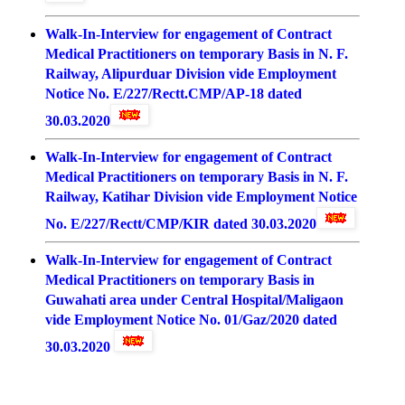
Walk-In-Interview for engagement of Contract
Medical Practitioners on temporary Basis in N. F.
Railway, Alipurduar Division vide Employment
Notice No. E/227/Rectt.CMP/AP-18 dated
30.03.2020
Walk-In-Interview for engagement of Contract
Medical Practitioners on temporary Basis in N. F.
Railway, Katihar Division vide Employment Notice
No. E/227/Rectt/CMP/KIR dated 30.03.2020
Walk-In-Interview for engagement of Contract
Medical Practitioners on temporary Basis in
Guwahati area under Central Hospital/Maligaon
vide Employment Notice No. 01/Gaz/2020 dated
30.03.2020