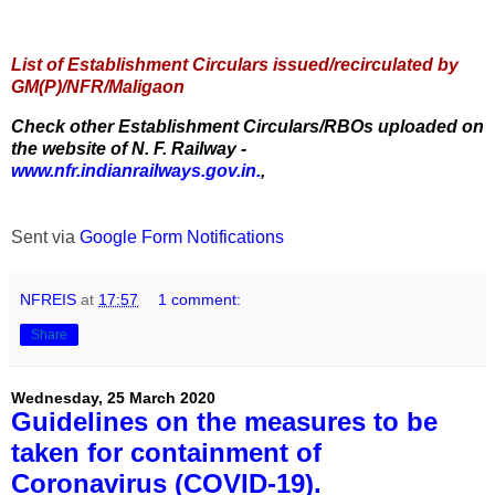
List of Establishment Circulars issued/recirculated by
GM(P)/NFR/Maligaon
Check other Establishment Circulars/RBOs uploaded on
the website of N. F. Railway -
www.nfr.indianrailways.gov.in.
,
Sent via
Google Form Notifications
NFREIS
at
17:57
1 comment:
Share
Wednesday, 25 March 2020
Guidelines on the measures to be
taken for containment of
Coronavirus (COVID-19).