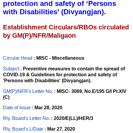
protection and safety of ‘Persons
with Disabilities’ (Divyangjan).
Establishment Circulars/RBOs circulated
by GM(P)/NFR/Maligaon
Circular Head
: MISC - Miscellaneous
Subject
: Preventive measures to contain the spread of
COVID-19 & Guidelines for protection and safety of
'Persons with Disabilities' (Divyangjan).
GM(P)/NFR's Letter No
.
: MISC- 3069, No.E/195 G/I Pt.XIV
(C)
Date of Issue
: Mar 28, 2020
Rly. Board's Letter No.
: 2020/E(LL)/HER/3
Rly. Board's L/Date
: Mar 27, 2020