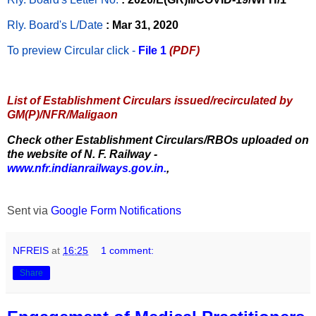
Rly. Board's L/Date
: Mar 31, 2020
To preview Circular
click -
File 1
(PDF)
List of Establishment Circulars issued/recirculated by
GM(P)/NFR/Maligaon
Check other Establishment Circulars/RBOs uploaded on
the website of N. F. Railway -
www.nfr.indianrailways.gov.in.
,
Sent via
Google Form Notifications
NFREIS
at
16:25
1 comment:
Share