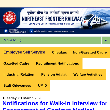
▼
Employee Self Service
Circulars
Non-Gazetted Cadre
Gazetted Cadre
Recruitment Notifications
Industrial Relation
Pension Adalat
Welfare Activities
Staff Grievances
UMID
Tuesday, 31 March 2020
Notifications for Walk-In Interview for