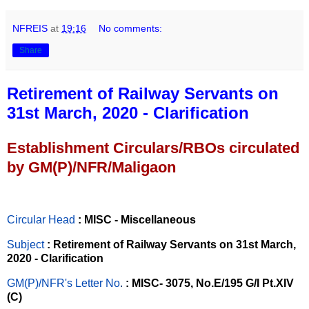
NFREIS
at
19:16
No comments:
Share
Retirement of Railway Servants on
31st March, 2020 - Clarification
Establishment Circulars/RBOs circulated
by GM(P)/NFR/Maligaon
Circular Head
: MISC - Miscellaneous
Subject
: Retirement of Railway Servants on 31st March,
2020 - Clarification
GM(P)/NFR's Letter No
.
: MISC- 3075, No.E/195 G/I Pt.XIV
(C)