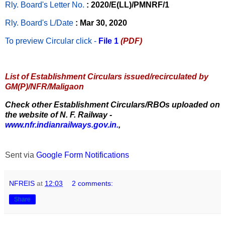
Rly. Board's Letter No.
: 2020/E(LL)/PMNRF/1
Rly. Board's L/Date
: Mar 30, 2020
To preview Circular
click -
File 1
(PDF)
List of Establishment Circulars issued/recirculated by
GM(P)/NFR/Maligaon
Check other Establishment Circulars/RBOs uploaded on
the website of N. F. Railway -
www.nfr.indianrailways.gov.in.
,
Sent via
Google Form Notifications
NFREIS
at
12:03
2 comments:
Share