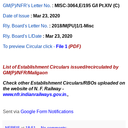
GM(P)/NFR's Letter No
.
: MISC-3064,E/195 G/I Pt.XIV (C)
Date of Issue
: Mar 23, 2020
Rly. Board's Letter No.
: 2018/M(PU)1/1-Misc
Rly. Board's L/Date
: Mar 23, 2020
To preview Circular
click -
File 1
(PDF)
List of Establishment Circulars issued/recirculated by
GM(P)/NFR/Maligaon
Check other Establishment Circulars/RBOs uploaded on
the website of N. F. Railway -
www.nfr.indianrailways.gov.in.
,
Sent via
Google Form Notifications
NFREIS
at
18:51
No comments: