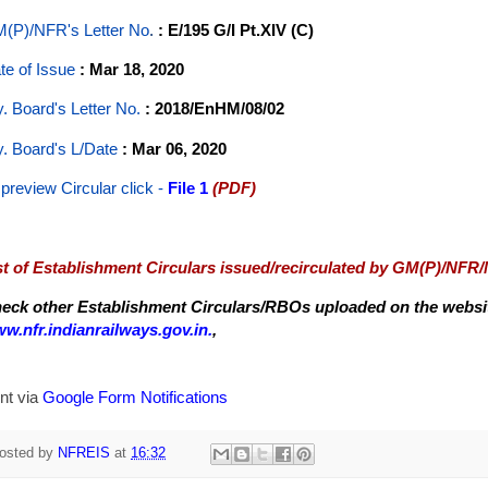
(P)/NFR's Letter No
.
: E/195 G/I Pt.XIV (C)
te of Issue
: Mar 18, 2020
y. Board's Letter No.
: 2018/EnHM/08/02
y. Board's L/Date
: Mar 06, 2020
 preview Circular
click -
File 1
(PDF)
st of Establishment Circulars issued/recirculated by GM(P)/NFR
eck other Establishment Circulars/RBOs uploaded on the website
w.nfr.indianrailways.gov.in.
,
nt via
Google Form Notifications
osted by
NFREIS
at
16:32