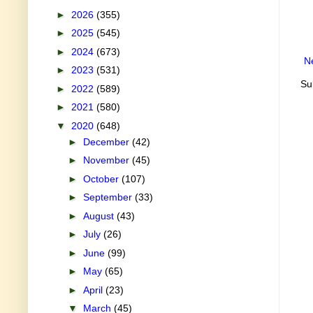
►
2026
(355)
►
2025
(545)
►
2024
(673)
N
►
2023
(531)
Su
►
2022
(589)
►
2021
(580)
▼
2020
(648)
►
December
(42)
►
November
(45)
►
October
(107)
►
September
(33)
►
August
(43)
►
July
(26)
►
June
(99)
►
May
(65)
►
April
(23)
▼
March
(45)