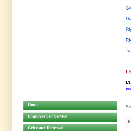
GM
Da
Rl
Rl
To
Li
Ch
ww
Home
Se
Employee Self Service
P
Grievance Redressal