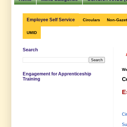
Employee Self Service
Circulars
Non-Gazet
UMID
Search
We
Engagement for Apprenticeship
C
Training
E
Ci
Su