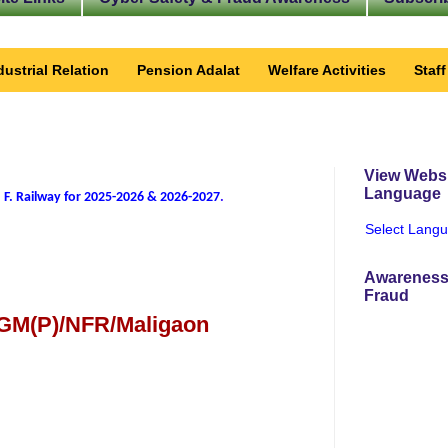
dustrial Relation
Pension Adalat
Welfare Activities
Staf
View Websi
Language
 F. Railway for 2025-2026 & 2026-2027
.
Select Lang
Awareness
Fraud
 GM(P)/NFR/Maligaon