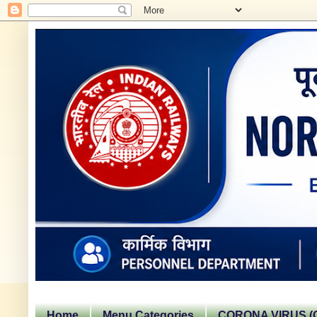
Home
Menu Categories
CORONA VIRUS (C