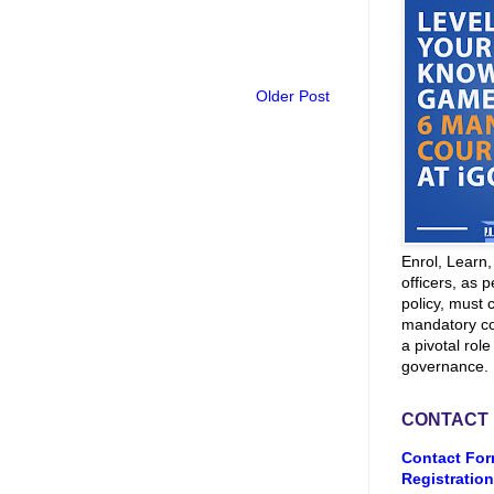
Older Post
Enrol, Learn
officers, as p
policy, must 
mandatory co
a pivotal role
governance.
CONTACT
Contact For
Registration