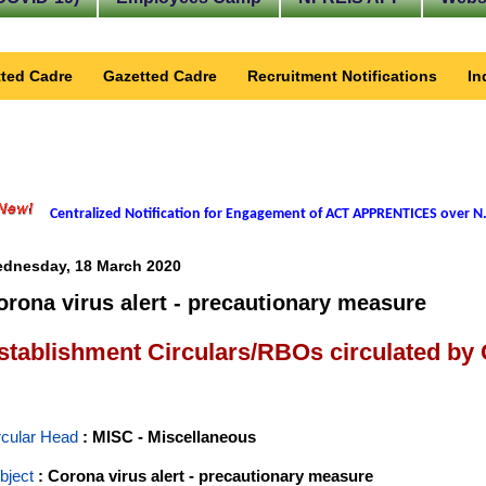
ted Cadre
Gazetted Cadre
Recruitment Notifications
In
Centralized Notification for Engagement of ACT APPRENTICES over N.
dnesday, 18 March 2020
orona virus alert - precautionary measure
stablishment Circulars/RBOs circulated by
rcular Head
: MISC - Miscellaneous
bject
: Corona virus alert - precautionary measure