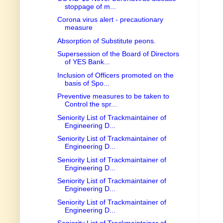
stoppage of m...
Corona virus alert - precautionary
measure
Absorption of Substitute peons.
Supersession of the Board of Directors
of YES Bank...
Inclusion of Officers promoted on the
basis of Spo...
Preventive measures to be taken to
Control the spr...
Seniority List of Trackmaintainer of
Engineering D...
Seniority List of Trackmaintainer of
Engineering D...
Seniority List of Trackmaintainer of
Engineering D...
Seniority List of Trackmaintainer of
Engineering D...
Seniority List of Trackmaintainer of
Engineering D...