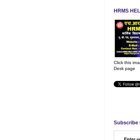
HRMS HEL
Click this im
Desk page
Subscribe 
Enter y