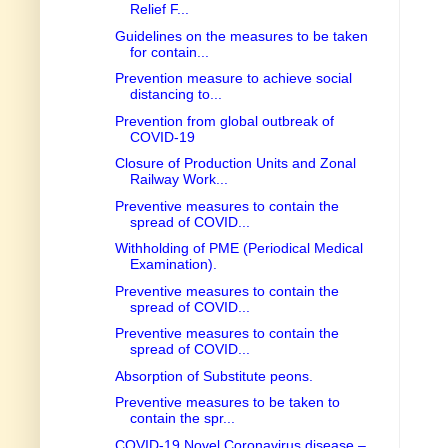
Relief F...
Guidelines on the measures to be taken
for contain...
Prevention measure to achieve social
distancing to...
Prevention from global outbreak of
COVID-19
Closure of Production Units and Zonal
Railway Work...
Preventive measures to contain the
spread of COVID...
Withholding of PME (Periodical Medical
Examination).
Preventive measures to contain the
spread of COVID...
Preventive measures to contain the
spread of COVID...
Absorption of Substitute peons.
Preventive measures to be taken to
contain the spr...
COVID-19 Novel Coronavirus disease –