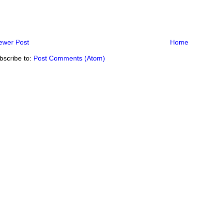
ewer Post
Home
bscribe to:
Post Comments (Atom)