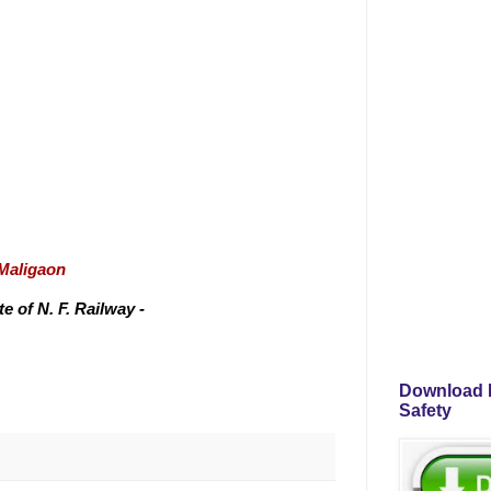
/Maligaon
 of N. F. Railway -
Download P
Safety