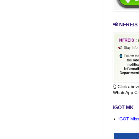
📢 NFREIS 
👆 Click abo
WhatsApp Ch
iGOT MK
iGOT Miss