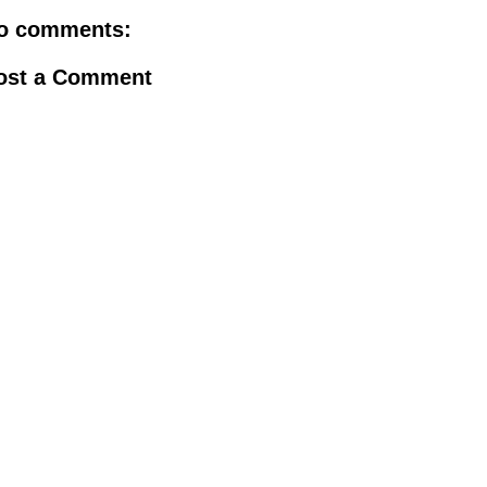
o comments:
ost a Comment