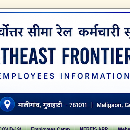
OVID-19)
Employees Camp
NFREIS APP
Websi