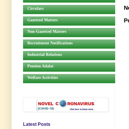
N
Circulars
P
Gazetted Matters
Non-Gazetted Matters
Recruitment Notifications
Industrial Relations
Pension Adalat
Welfare Activities
Latest Posts