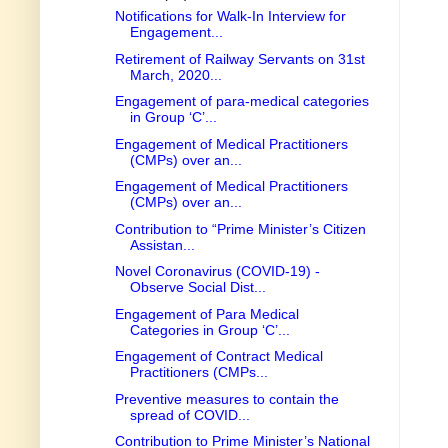
Notifications for Walk-In Interview for
Engagement...
Retirement of Railway Servants on 31st
March, 2020...
Engagement of para-medical categories
in Group ‘C’...
Engagement of Medical Practitioners
(CMPs) over an...
Engagement of Medical Practitioners
(CMPs) over an...
Contribution to “Prime Minister’s Citizen
Assistan...
Novel Coronavirus (COVID-19) -
Observe Social Dist...
Engagement of Para Medical
Categories in Group ‘C’...
Engagement of Contract Medical
Practitioners (CMPs...
Preventive measures to contain the
spread of COVID...
Contribution to Prime Minister’s National