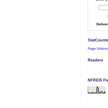
Delive
StatCounte
Page Visitors
Readers
NFREIS Pa