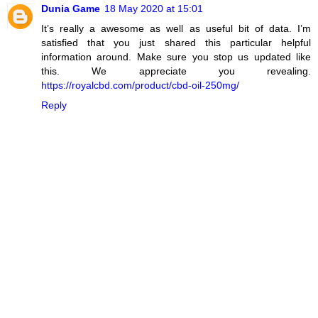
Dunia Game
18 May 2020 at 15:01
It’s really a awesome as well as useful bit of data. I’m
satisfied that you just shared this particular helpful
information around. Make sure you stop us updated like
this. We appreciate you revealing.
https://royalcbd.com/product/cbd-oil-250mg/
Reply