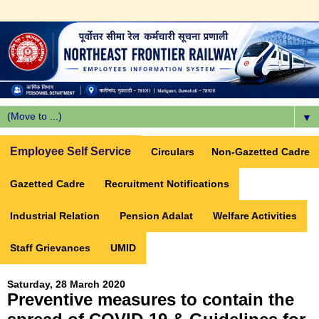
▼
Employee Self Service
Circulars
Non-Gazetted Cadre
Gazetted Cadre
Recruitment Notifications
Industrial Relation
Pension Adalat
Welfare Activities
Staff Grievances
UMID
Saturday, 28 March 2020
Preventive measures to contain the