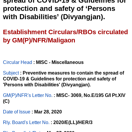
spread of COVID-19 & Guidelines for
protection and safety of ‘Persons
with Disabilities’ (Divyangjan).
Establishment Circulars/RBOs circulated
by GM(P)/NFR/Maligaon
Circular Head
: MISC - Miscellaneous
Subject
: Preventive measures to contain the spread of
COVID-19 & Guidelines for protection and safety of
'Persons with Disabilities' (Divyangjan).
GM(P)/NFR's Letter No
.
: MISC- 3069, No.E/195 G/I Pt.XIV
(C)
Date of Issue
: Mar 28, 2020
Rly. Board's Letter No.
: 2020/E(LL)/HER/3