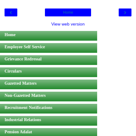
‹
›
Home
View web version
Home
Employee Self Service
Grievance Redressal
Circulars
Gazetted Matters
Non-Gazetted Matters
Recruitment Notifications
Industrial Relations
Pension Adalat