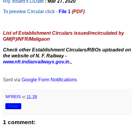
Rly. Board's L/Date
: Mar 27, 2020
To preview Circular
click -
File 1
(PDF)
List of Establishment Circulars issued/recirculated by
GM(P)/NFR/Maligaon
Check other Establishment Circulars/RBOs uploaded on
the website of N. F. Railway -
www.nfr.indianrailways.gov.in.
,
Sent via
Google Form Notifications
NFREIS
at
11:39
Share
1 comment: