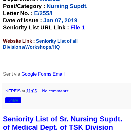
Post/Category :
Nursing Supdt.
Letter No.
:
E/255/I
Date of Issue
:
Jan 07, 2019
Seniority List URL Link :
File 1
Website Link :
Seniority List of all
Divisions/Workshops/HQ
Sent via
Google Forms Email
NFREIS
at
11:05
No comments:
Share
Seniority List of Sr. Nursing Supdt.
of Medical Dept. of TSK Division