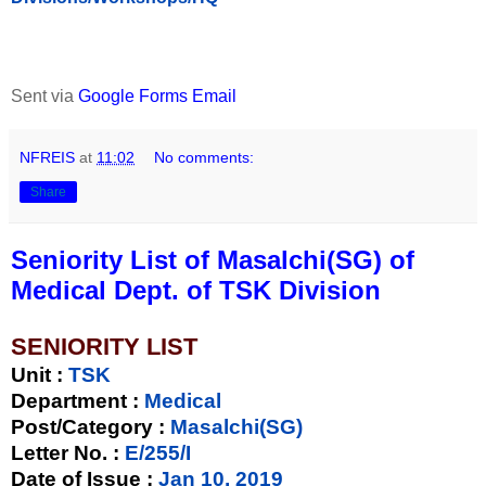
Sent via
Google Forms Email
NFREIS
at
11:02
No comments:
Share
Seniority List of Masalchi(SG) of
Medical Dept. of TSK Division
SENIORITY LIST
Unit
:
TSK
Department :
Medical
Post/Category :
Masalchi(SG)
Letter No.
:
E/255/I
Date of Issue
:
Jan 10, 2019