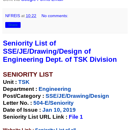
NFREIS
at
10:22
No comments:
Share
Seniority List of
SSE/JE/Drawing/Design of
Engineering Dept. of TSK Division
SENIORITY LIST
Unit
:
TSK
Department :
Engineering
Post/Category :
SSE/JE/Drawing/Design
Letter No.
:
504-E/Seniority
Date of Issue
:
Jan 10, 2019
Seniority List URL Link :
File 1