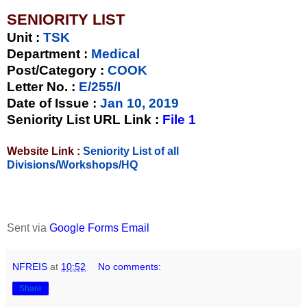
SENIORITY LIST
Unit
:
TSK
Department :
Medical
Post/Category :
COOK
Letter No.
:
E/255/I
Date of Issue
:
Jan 10, 2019
Seniority List URL Link :
File 1
Website Link :
Seniority List of all
Divisions/Workshops/HQ
Sent via
Google Forms Email
NFREIS
at
10:52
No comments:
Share