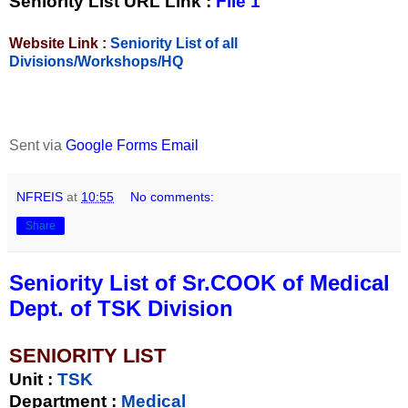
Seniority List URL Link :
File 1
Website Link :
Seniority List of all
Divisions/Workshops/HQ
Sent via
Google Forms Email
NFREIS
at
10:55
No comments:
Share
Seniority List of Sr.COOK of Medical
Dept. of TSK Division
SENIORITY LIST
Unit
:
TSK
Department :
Medical