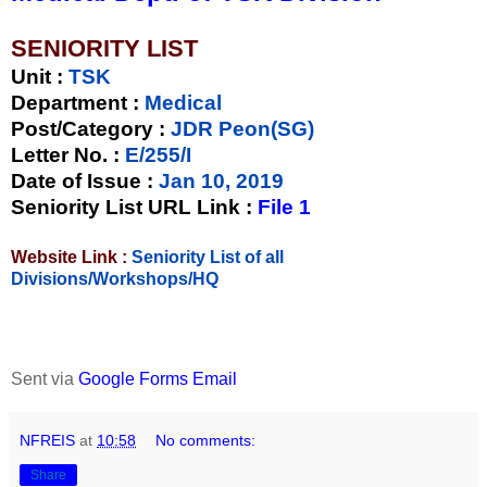
SENIORITY LIST
Unit
:
TSK
Department :
Medical
Post/Category :
JDR Peon(SG)
Letter No.
:
E/255/I
Date of Issue
:
Jan 10, 2019
Seniority List URL Link :
File 1
Website Link :
Seniority List of all
Divisions/Workshops/HQ
Sent via
Google Forms Email
NFREIS
at
10:58
No comments:
Share