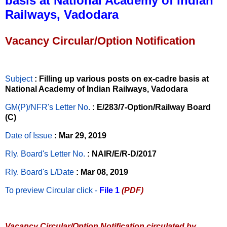
basis at National Academy of Indian
Railways, Vadodara
Vacancy Circular/Option Notification
Subject
: Filling up various posts on ex-cadre basis at
National Academy of Indian Railways, Vadodara
GM(P)/NFR's Letter No
.
: E/283/7-Option/Railway Board
(C)
Date of Issue
: Mar 29, 2019
Rly. Board's Letter No.
: NAIR/E/R-D/2017
Rly. Board's L/Date
: Mar 08, 2019
To preview Circular
click -
File 1
(PDF)
Vacancy Circular/Option Notification circulated by