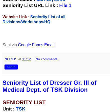
Seniority List URL Link :
File 1
Website Link :
Seniority List of all
Divisions/Workshops/HQ
Sent via
Google Forms Email
NFREIS
at
11:12
No comments:
Share
Seniority List of Dresser Gr. III of
Medical Dept. of TSK Division
SENIORITY LIST
Unit
:
TSK