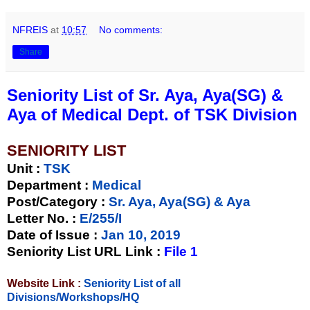
NFREIS
at
10:57
No comments:
Share
Seniority List of Sr. Aya, Aya(SG) &
Aya of Medical Dept. of TSK Division
SENIORITY LIST
Unit
:
TSK
Department :
Medical
Post/Category :
Sr. Aya, Aya(SG) & Aya
Letter No.
:
E/255/I
Date of Issue
:
Jan 10, 2019
Seniority List URL Link :
File 1
Website Link :
Seniority List of all
Divisions/Workshops/HQ