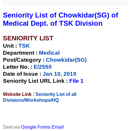
Seniority List of Chowkidar(SG) of
Medical Dept. of TSK Division
SENIORITY LIST
Unit
:
TSK
Department :
Medical
Post/Category :
Chowkidar(SG)
Letter No.
:
E/255/I
Date of Issue
:
Jan 10, 2019
Seniority List URL Link :
File 1
Website Link :
Seniority List of all
Divisions/Workshops/HQ
Sent via
Google Forms Email