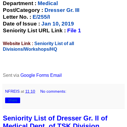
Department :
Medical
Post/Category :
Dresser Gr. III
Letter No.
:
E/255/I
Date of Issue
:
Jan 10, 2019
Seniority List URL Link :
File 1
Website Link :
Seniority List of all
Divisions/Workshops/HQ
Sent via
Google Forms Email
NFREIS
at
11:10
No comments:
Share
Seniority List of Dresser Gr. II of
Medical Dept. of TSK Division