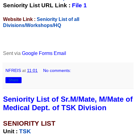
Seniority List URL Link :
File 1
Website Link :
Seniority List of all
Divisions/Workshops/HQ
Sent via
Google Forms Email
NFREIS
at
11:01
No comments:
Share
Seniority List of Sr.M/Mate, M/Mate of
Medical Dept. of TSK Division
SENIORITY LIST
Unit
:
TSK