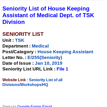
Seniority List of House Keeping
Assistant of Medical Dept. of TSK
Division
SENIORITY LIST
Unit
:
TSK
Department :
Medical
Post/Category :
House Keeping Assistant
Letter No.
:
E/255(Seniority)
Date of Issue
:
Jan 10, 2019
Seniority List URL Link :
File 1
Website Link :
Seniority List of all
Divisions/Workshops/HQ
Sent via
Google Forms Email