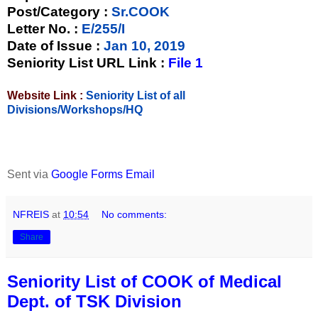
Post/Category :
Sr.COOK
Letter No.
:
E/255/I
Date of Issue
:
Jan 10, 2019
Seniority List URL Link :
File 1
Website Link :
Seniority List of all
Divisions/Workshops/HQ
Sent via
Google Forms Email
NFREIS
at
10:54
No comments:
Share
Seniority List of COOK of Medical
Dept. of TSK Division