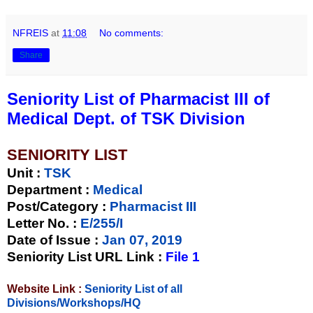
NFREIS
at
11:08
No comments:
Share
Seniority List of Pharmacist III of
Medical Dept. of TSK Division
SENIORITY LIST
Unit
:
TSK
Department :
Medical
Post/Category :
Pharmacist III
Letter No.
:
E/255/I
Date of Issue
:
Jan 07, 2019
Seniority List URL Link :
File 1
Website Link :
Seniority List of all
Divisions/Workshops/HQ