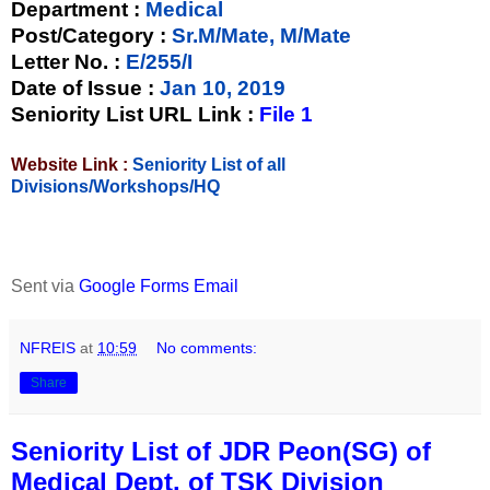
Department :
Medical
Post/Category :
Sr.M/Mate, M/Mate
Letter No.
:
E/255/I
Date of Issue
:
Jan 10, 2019
Seniority List URL Link :
File 1
Website Link :
Seniority List of all
Divisions/Workshops/HQ
Sent via
Google Forms Email
NFREIS
at
10:59
No comments:
Share
Seniority List of JDR Peon(SG) of
Medical Dept. of TSK Division