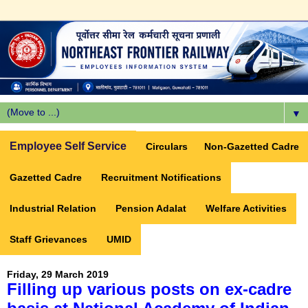
▼
Employee Self Service
Circulars
Non-Gazetted Cadre
Gazetted Cadre
Recruitment Notifications
Industrial Relation
Pension Adalat
Welfare Activities
Staff Grievances
UMID
Friday, 29 March 2019
Filling up various posts on ex-cadre