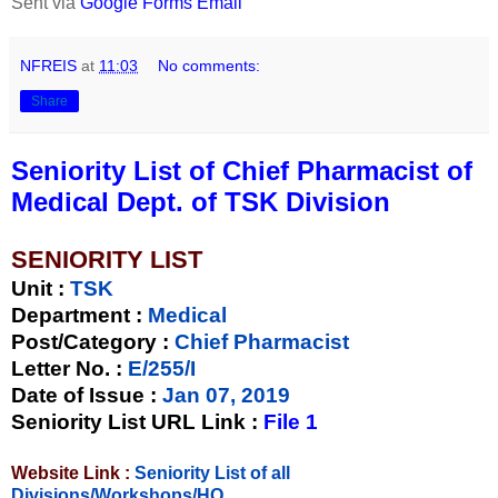
Sent via
Google Forms Email
NFREIS
at
11:03
No comments:
Share
Seniority List of Chief Pharmacist of
Medical Dept. of TSK Division
SENIORITY LIST
Unit
:
TSK
Department :
Medical
Post/Category :
Chief Pharmacist
Letter No.
:
E/255/I
Date of Issue
:
Jan 07, 2019
Seniority List URL Link :
File 1
Website Link :
Seniority List of all
Divisions/Workshops/HQ