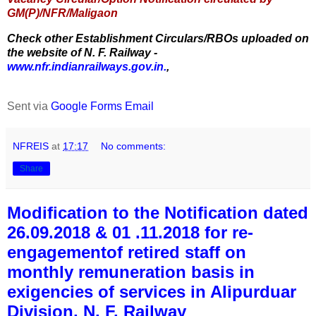
GM(P)/NFR/Maligaon
Check other Establishment Circulars/RBOs uploaded on
the website of N. F. Railway -
www.nfr.indianrailways.gov.in.
,
Sent via
Google Forms Email
NFREIS
at
17:17
No comments:
Share
Modification to the Notification dated
26.09.2018 & 01 .11.2018 for re-
engagementof retired staff on
monthly remuneration basis in
exigencies of services in Alipurduar
Division, N. F. Railway