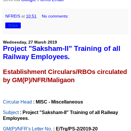
NFREIS
at
10:51
No comments:
Share
Wednesday, 27 March 2019
Project "Saksham-II" Training of all
Railway Employees.
Establishment Circulars/RBOs circulated
by GM(P)/NFR/Maligaon
Circular Head
: MISC - Miscellaneous
Subject
: Project "Saksham-II" Training of all Railway
Employees.
GM(P)/NFR's Letter No
.
: E/Trg/PS-2/2019-20