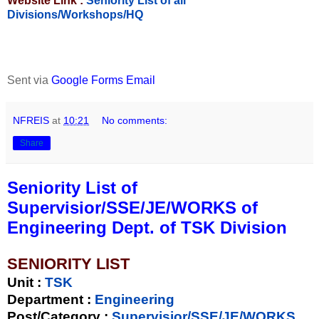
Website Link :
Seniority List of all
Divisions/Workshops/HQ
Sent via
Google Forms Email
NFREIS
at
10:21
No comments:
Share
Seniority List of
Supervisior/SSE/JE/WORKS of
Engineering Dept. of TSK Division
SENIORITY LIST
Unit
:
TSK
Department :
Engineering
Post/Category :
Supervisior/SSE/JE/WORKS