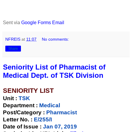
Sent via
Google Forms Email
NFREIS
at
11:07
No comments:
Share
Seniority List of Pharmacist of
Medical Dept. of TSK Division
SENIORITY LIST
Unit
:
TSK
Department :
Medical
Post/Category :
Pharmacist
Letter No.
:
E/255/I
Date of Issue
:
Jan 07, 2019