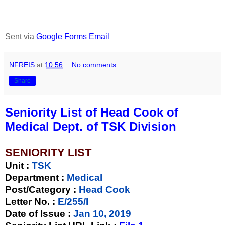
Sent via
Google Forms Email
NFREIS
at
10:56
No comments:
Share
Seniority List of Head Cook of
Medical Dept. of TSK Division
SENIORITY LIST
Unit
:
TSK
Department :
Medical
Post/Category :
Head Cook
Letter No.
:
E/255/I
Date of Issue
:
Jan 10, 2019