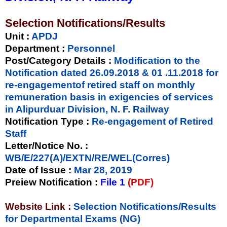
Selection Notifications/Results
Unit
:
APDJ
Department :
Personnel
Post/Category Details :
Modification to the
Notification dated 26.09.2018 & 01 .11.2018 for
re-engagementof retired staff on monthly
remuneration basis in exigencies of services
in Alipurduar Division, N. F. Railway
Notification Type
:
Re-engagement of Retired
Staff
Letter/Notice No.
:
WB/E/227(A)/EXTN/RE/WEL(Corres)
Date of Issue
:
Mar 28, 2019
Preiew Notification
:
File 1
(PDF)
Website Link :
Selection Notifications/Results
for Departmental Exams (NG)