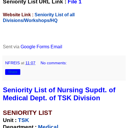
Seniority List URL Link :
File 1
Website Link :
Seniority List of all
Divisions/Workshops/HQ
Sent via
Google Forms Email
NFREIS
at
11:07
No comments:
Share
Seniority List of Nursing Supdt. of
Medical Dept. of TSK Division
SENIORITY LIST
Unit
:
TSK
Department :
Medical