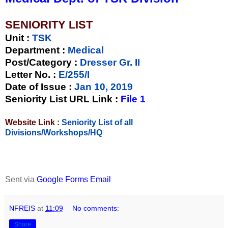
SENIORITY LIST
Unit
:
TSK
Department :
Medical
Post/Category :
Dresser Gr. II
Letter No.
:
E/255/I
Date of Issue
:
Jan 10, 2019
Seniority List URL Link :
File 1
Website Link :
Seniority List of all
Divisions/Workshops/HQ
Sent via
Google Forms Email
NFREIS
at
11:09
No comments:
Share