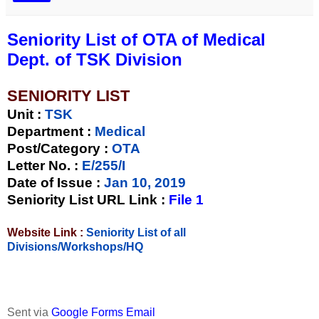
Seniority List of OTA of Medical
Dept. of TSK Division
SENIORITY LIST
Unit
:
TSK
Department :
Medical
Post/Category :
OTA
Letter No.
:
E/255/I
Date of Issue
:
Jan 10, 2019
Seniority List URL Link :
File 1
Website Link :
Seniority List of all
Divisions/Workshops/HQ
Sent via
Google Forms Email