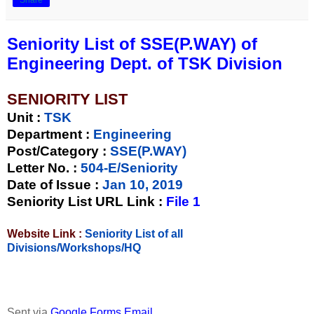
Seniority List of SSE(P.WAY) of
Engineering Dept. of TSK Division
SENIORITY LIST
Unit
:
TSK
Department :
Engineering
Post/Category :
SSE(P.WAY)
Letter No.
:
504-E/Seniority
Date of Issue
:
Jan 10, 2019
Seniority List URL Link :
File 1
Website Link :
Seniority List of all
Divisions/Workshops/HQ
Sent via
Google Forms Email