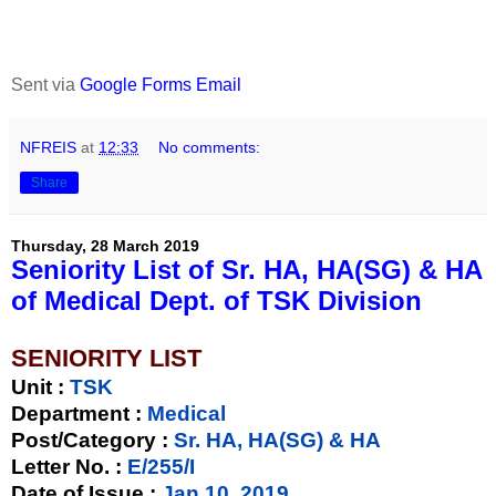
Sent via
Google Forms Email
NFREIS
at
12:33
No comments:
Share
Thursday, 28 March 2019
Seniority List of Sr. HA, HA(SG) & HA
of Medical Dept. of TSK Division
SENIORITY LIST
Unit
:
TSK
Department :
Medical
Post/Category :
Sr. HA, HA(SG) & HA
Letter No.
:
E/255/I
Date of Issue
:
Jan 10, 2019