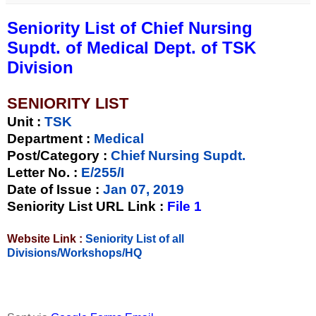
Seniority List of Chief Nursing
Supdt. of Medical Dept. of TSK
Division
SENIORITY LIST
Unit
:
TSK
Department :
Medical
Post/Category :
Chief Nursing Supdt.
Letter No.
:
E/255/I
Date of Issue
:
Jan 07, 2019
Seniority List URL Link :
File 1
Website Link :
Seniority List of all
Divisions/Workshops/HQ