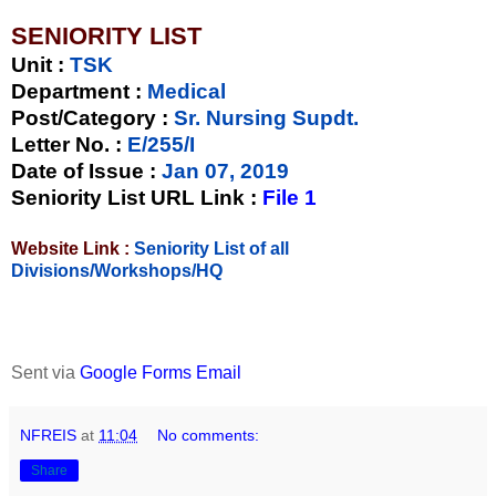
SENIORITY LIST
Unit
:
TSK
Department :
Medical
Post/Category :
Sr. Nursing Supdt.
Letter No.
:
E/255/I
Date of Issue
:
Jan 07, 2019
Seniority List URL Link :
File 1
Website Link :
Seniority List of all
Divisions/Workshops/HQ
Sent via
Google Forms Email
NFREIS
at
11:04
No comments:
Share