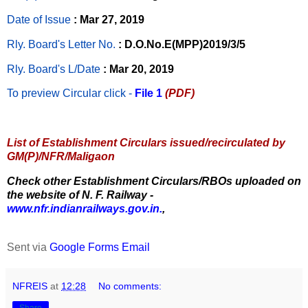
Date of Issue
: Mar 27, 2019
Rly. Board's Letter No.
: D.O.No.E(MPP)2019/3/5
Rly. Board's L/Date
: Mar 20, 2019
To preview Circular
click -
File 1
(PDF)
List of Establishment Circulars issued/recirculated by
GM(P)/NFR/Maligaon
Check other Establishment Circulars/RBOs uploaded on
the website of N. F. Railway -
www.nfr.indianrailways.gov.in.
,
Sent via
Google Forms Email
NFREIS
at
12:28
No comments:
Share