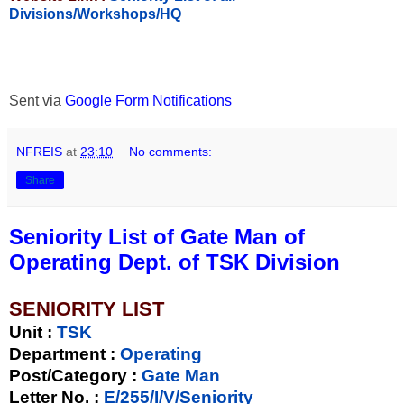
Divisions/Workshops/HQ
Sent via
Google Form Notifications
NFREIS
at
23:10
No comments:
Share
Seniority List of Gate Man of
Operating Dept. of TSK Division
SENIORITY LIST
Unit
:
TSK
Department :
Operating
Post/Category :
Gate Man
Letter No.
:
E/255/I/V/Seniority