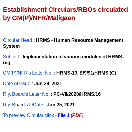
Establishment Circulars/RBOs circulated
by GM(P)/NFR/Maligaon
Circular Head
: HRMS - Human Resource Management
System
Subject
: Implementation of various modules of HRMS-
reg.
GM(P)/NFR's Letter No
.
: HRMS-19, E/9/91/HRMS (C)
Date of Issue
: Jun 29, 2021
Rly. Board's Letter No.
: PC-VII/2020/HRMS/16
Rly. Board's L/Date
: Jun 25, 2021
To preview Circular
click -
File 1
(PDF)