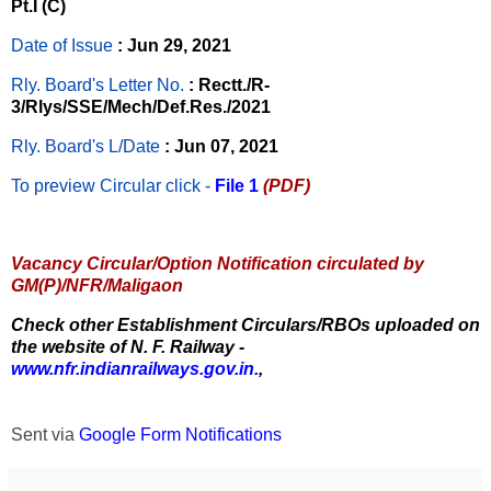
Pt.I (C)
Date of Issue
: Jun 29, 2021
Rly. Board's Letter No.
: Rectt./R-
3/Rlys/SSE/Mech/Def.Res./2021
Rly. Board's L/Date
: Jun 07, 2021
To preview Circular
click -
File 1
(PDF)
Vacancy Circular/Option Notification circulated by
GM(P)/NFR/Maligaon
Check other Establishment Circulars/RBOs uploaded on
the website of N. F. Railway -
www.nfr.indianrailways.gov.in.
,
Sent via
Google Form Notifications