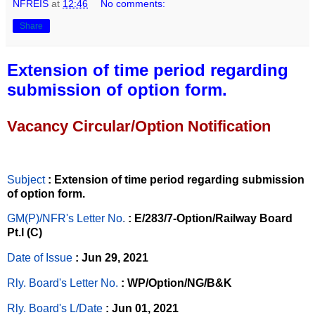
NFREIS
at
12:46
No comments:
Share
Extension of time period regarding
submission of option form.
Vacancy Circular/Option Notification
Subject
: Extension of time period regarding submission
of option form.
GM(P)/NFR's Letter No
.
: E/283/7-Option/Railway Board
Pt.I (C)
Date of Issue
: Jun 29, 2021
Rly. Board's Letter No.
: WP/Option/NG/B&K
Rly. Board's L/Date
: Jun 01, 2021