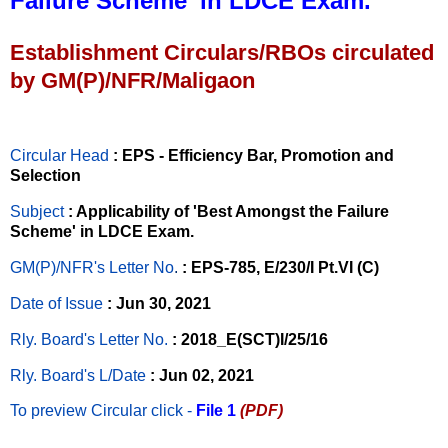
Failure Scheme’ in LDCE Exam.
Establishment Circulars/RBOs circulated
by GM(P)/NFR/Maligaon
Circular Head
: EPS - Efficiency Bar, Promotion and
Selection
Subject
: Applicability of 'Best Amongst the Failure
Scheme' in LDCE Exam.
GM(P)/NFR's Letter No
.
: EPS-785, E/230/I Pt.VI (C)
Date of Issue
: Jun 30, 2021
Rly. Board's Letter No.
: 2018_E(SCT)I/25/16
Rly. Board's L/Date
: Jun 02, 2021
To preview Circular
click -
File 1
(PDF)