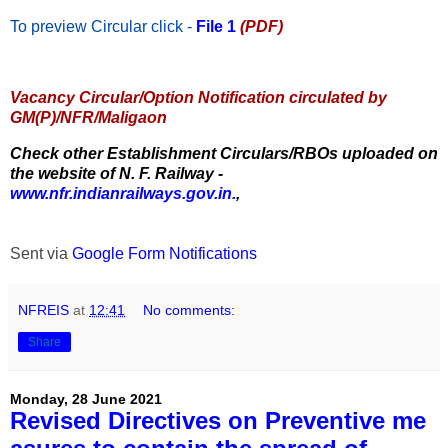
To preview Circular
click -
File 1
(PDF)
Vacancy Circular/Option Notification circulated by
GM(P)/NFR/Maligaon
Check other Establishment Circulars/RBOs uploaded on
the website of N. F. Railway -
www.nfr.indianrailways.gov.in.
,
Sent via
Google Form Notifications
NFREIS
at
12:41
No comments:
Share
Monday, 28 June 2021
Revised Directives on Preventive me