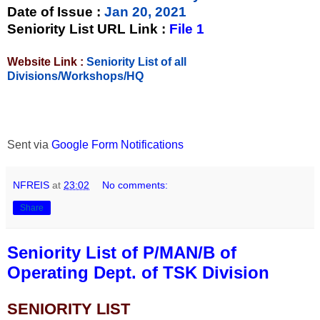
Date of Issue
:
Jan 20, 2021
Seniority List URL Link :
File 1
Website Link :
Seniority List of all
Divisions/Workshops/HQ
Sent via
Google Form Notifications
NFREIS
at
23:02
No comments:
Share
Seniority List of P/MAN/B of
Operating Dept. of TSK Division
SENIORITY LIST