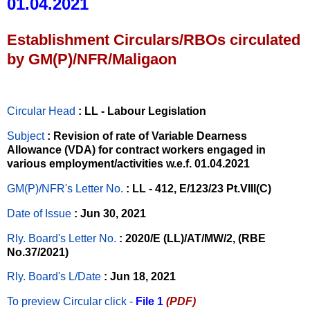
01.04.2021
Establishment Circulars/RBOs circulated
by GM(P)/NFR/Maligaon
Circular Head
: LL - Labour Legislation
Subject
: Revision of rate of Variable Dearness
Allowance (VDA) for contract workers engaged in
various employment/activities w.e.f. 01.04.2021
GM(P)/NFR's Letter No
.
: LL - 412, E/123/23 Pt.VIII(C)
Date of Issue
: Jun 30, 2021
Rly. Board's Letter No.
: 2020/E (LL)/AT/MW/2, (RBE
No.37/2021)
Rly. Board's L/Date
: Jun 18, 2021
To preview Circular
click -
File 1
(PDF)