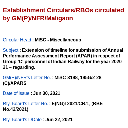
Establishment Circulars/RBOs circulated
by GM(P)/NFR/Maligaon
Circular Head
: MISC - Miscellaneous
Subject
: Extension of timeline for submission of Annual
Performance Assessment Report (APAR) in respect of
Group 'C' personnel of Indian Railway for the year 2020-
21 – regarding.
GM(P)/NFR's Letter No
.
: MISC-3198, 195G/2-28
(C)/APARS
Date of Issue
: Jun 30, 2021
Rly. Board's Letter No.
: E(NG)I-2021/CR/1, (RBE
No.42/2021)
Rly. Board's L/Date
: Jun 22, 2021