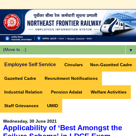
▼
Employee Self Service
Circulars
Non-Gazetted Cadre
Gazetted Cadre
Recruitment Notifications
Industrial Relation
Pension Adalat
Welfare Activities
Staff Grievances
UMID
Wednesday, 30 June 2021
Applicability of ‘Best Amongst the