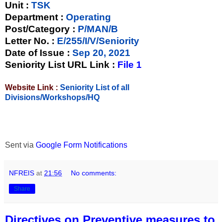
Unit
:
TSK
Department :
Operating
Post/Category :
P/MAN/B
Letter No.
:
E/255/I/V/Seniority
Date of Issue
:
Sep 20, 2021
Seniority List URL Link :
File 1
Website Link :
Seniority List of all
Divisions/Workshops/HQ
Sent via
Google Form Notifications
NFREIS
at
21:56
No comments:
Share
Directives on Preventive measures to