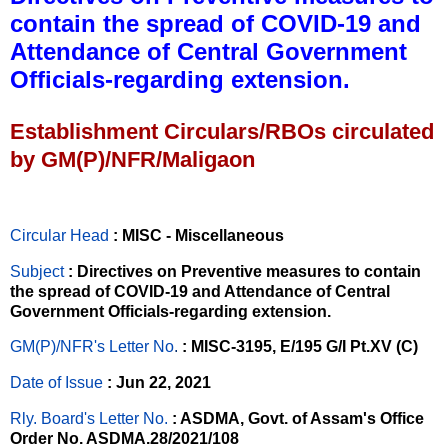
contain the spread of COVID-19 and
Attendance of Central Government
Officials-regarding extension.
Establishment Circulars/RBOs circulated
by GM(P)/NFR/Maligaon
Circular Head
: MISC - Miscellaneous
Subject
: Directives on Preventive measures to contain
the spread of COVID-19 and Attendance of Central
Government Officials-regarding extension.
GM(P)/NFR's Letter No
.
: MISC-3195, E/195 G/I Pt.XV (C)
Date of Issue
: Jun 22, 2021
Rly. Board's Letter No.
: ASDMA, Govt. of Assam's Office
Order No. ASDMA.28/2021/108