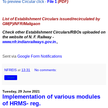
To preview Circular
click -
File 1
(PDF)
List of Establishment Circulars issued/recirculated by
GM(P)/NFR/Maligaon
Check other Establishment Circulars/RBOs uploaded on
the website of N. F. Railway -
www.nfr.indianrailways.gov.in.
,
Sent via
Google Form Notifications
NFREIS
at
13:31
No comments:
Share
Tuesday, 29 June 2021
Implementation of various modules
of HRMS- reg.