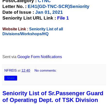
Post/Category :
CTNC
Letter No.
:
E/41(GD-TNC-SCR)Seniority
Date of Issue
:
Jan 01, 2021
Seniority List URL Link :
File 1
Website Link :
Seniority List of all
Divisions/Workshops/HQ
Sent via
Google Form Notifications
NFREIS
at
12:40
No comments:
Share
Seniority List of Sr.Passenger Guard
of Operating Dept. of TSK Division