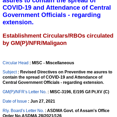
asures to contain the spread of
COVID-19 and Attendance of Central
Government Officials - regarding
extension.
Establishment Circulars/RBOs circulated
by GM(P)/NFR/Maligaon
Circular Head
: MISC - Miscellaneous
Subject
: Revised Directives on Preventive me asures to
contain the spread of COVID-19 and Attendance of
Central Government Officials - regarding extension.
GM(P)/NFR's Letter No
.
: MISC-3196, E/195 G/I Pt.XV (C)
Date of Issue
: Jun 27, 2021
Rly. Board's Letter No.
: ASDMA Govt. of Assam's Office
Order No.ASDMA.28/2021/126