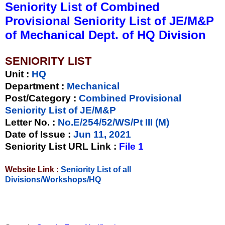
Seniority List of Combined
Provisional Seniority List of JE/M&P
of Mechanical Dept. of HQ Division
SENIORITY LIST
Unit
:
HQ
Department :
Mechanical
Post/Category :
Combined Provisional
Seniority List of JE/M&P
Letter No.
:
No.E/254/52/WS/Pt III (M)
Date of Issue
:
Jun 11, 2021
Seniority List URL Link :
File 1
Website Link :
Seniority List of all
Divisions/Workshops/HQ