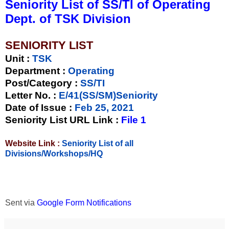
Seniority List of SS/TI of Operating
Dept. of TSK Division
SENIORITY LIST
Unit
:
TSK
Department :
Operating
Post/Category :
SS/TI
Letter No.
:
E/41(SS/SM)Seniority
Date of Issue
:
Feb 25, 2021
Seniority List URL Link :
File 1
Website Link :
Seniority List of all
Divisions/Workshops/HQ
Sent via
Google Form Notifications