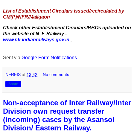
List of Establishment Circulars issued/recirculated by
GM(P)/NFR/Maligaon
Check other Establishment Circulars/RBOs uploaded on
the website of N. F. Railway -
www.nfr.indianrailways.gov.in.
,
Sent via
Google Form Notifications
NFREIS
at
13:42
No comments:
Share
Non-acceptance of Inter Railway/Inter
Division own request transfer
(incoming) cases by the Asansol
Division/ Eastern Railway.