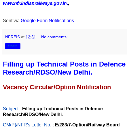
www.nfr.indianrailways.gov.in.
,
Sent via
Google Form Notifications
NFREIS
at
12:51
No comments:
Share
Filling up Technical Posts in Defence
Research/RDSO/New Delhi.
Vacancy Circular/Option Notification
Subject
: Filling up Technical Posts in Defence
Research/RDSO/New Delhi.
GM(P)/NFR's Letter No
.
: E/283/7-Option/Railway Board