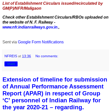
List of Establishment Circulars issued/recirculated by
GM(P)/NFR/Maligaon
Check other Establishment Circulars/RBOs uploaded on
the website of N. F. Railway -
www.nfr.indianrailways.gov.in.
,
Sent via
Google Form Notifications
NFREIS
at
13:36
No comments:
Share
Extension of timeline for submission
of Annual Performance Assessment
Report (APAR) in respect of Group
‘C’ personnel of Indian Railway for
the year 2020-21 – regarding.