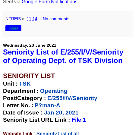
Sent via
Google Form Notifications
NFREIS
at
11:14
No comments:
Share
Wednesday, 23 June 2021
Seniority List of E/255/I/V/Seniority
of Operating Dept. of TSK Division
SENIORITY LIST
Unit
:
TSK
Department :
Operating
Post/Category :
E/255/I/V/Seniority
Letter No.
:
P?man-A
Date of Issue
:
Jan 20, 2021
Seniority List URL Link :
File 1
Website Link :
Seniority List of all