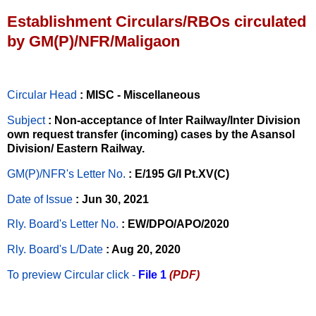
Establishment Circulars/RBOs circulated
by GM(P)/NFR/Maligaon
Circular Head
: MISC - Miscellaneous
Subject
: Non-acceptance of Inter Railway/Inter Division
own request transfer (incoming) cases by the Asansol
Division/ Eastern Railway.
GM(P)/NFR's Letter No
.
: E/195 G/I Pt.XV(C)
Date of Issue
: Jun 30, 2021
Rly. Board's Letter No.
: EW/DPO/APO/2020
Rly. Board's L/Date
: Aug 20, 2020
To preview Circular
click -
File 1
(PDF)