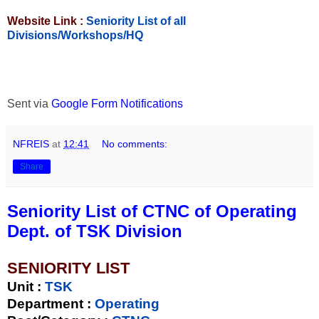
Website Link :
Seniority List of all
Divisions/Workshops/HQ
Sent via
Google Form Notifications
NFREIS
at
12:41
No comments:
Share
Seniority List of CTNC of Operating
Dept. of TSK Division
SENIORITY LIST
Unit
:
TSK
Department :
Operating