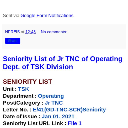
Sent via
Google Form Notifications
NFREIS
at
12:43
No comments:
Share
Seniority List of Jr TNC of Operating
Dept. of TSK Division
SENIORITY LIST
Unit
:
TSK
Department :
Operating
Post/Category :
Jr TNC
Letter No.
:
E/41(GD-TNC-SCR)Seniority
Date of Issue
:
Jan 01, 2021
Seniority List URL Link :
File 1