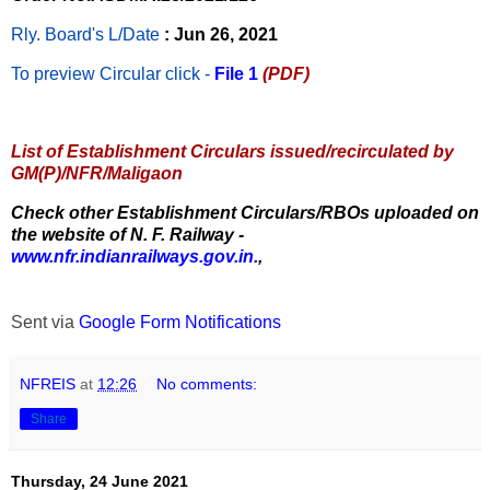
Rly. Board's L/Date
: Jun 26, 2021
To preview Circular
click -
File 1
(PDF)
List of Establishment Circulars issued/recirculated by
GM(P)/NFR/Maligaon
Check other Establishment Circulars/RBOs uploaded on
the website of N. F. Railway -
www.nfr.indianrailways.gov.in.
,
Sent via
Google Form Notifications
NFREIS
at
12:26
No comments:
Share
Thursday, 24 June 2021