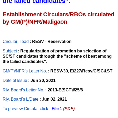
the failed candidates”.
Establishment Circulars/RBOs circulated
by GM(P)/NFR/Maligaon
Circular Head
: RESV - Reservation
Subject
: Regularization of promotion by selection of
SC/ST candidates through the "scheme of best among
the failed candidates".
GM(P)/NFR's Letter No
.
: RESV-30, E/227/Resv/C/SC&ST
Date of Issue
: Jun 30, 2021
Rly. Board's Letter No.
: 2013-E(SCT)I/25/6
Rly. Board's L/Date
: Jun 02, 2021
To preview Circular
click -
File 1
(PDF)