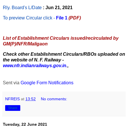
Rly. Board's L/Date
: Jun 21, 2021
To preview Circular
click -
File 1
(PDF)
List of Establishment Circulars issued/recirculated by
GM(P)/NFR/Maligaon
Check other Establishment Circulars/RBOs uploaded on
the website of N. F. Railway -
www.nfr.indianrailways.gov.in.
,
Sent via
Google Form Notifications
NFREIS
at
13:52
No comments:
Share
Tuesday, 22 June 2021