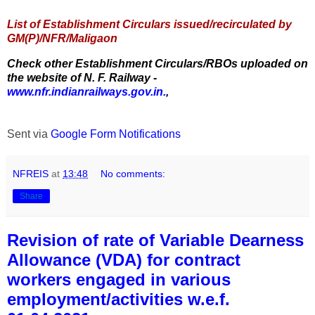
List of Establishment Circulars issued/recirculated by
GM(P)/NFR/Maligaon
Check other Establishment Circulars/RBOs uploaded on
the website of N. F. Railway -
www.nfr.indianrailways.gov.in.
,
Sent via
Google Form Notifications
NFREIS
at
13:48
No comments:
Share
Revision of rate of Variable Dearness
Allowance (VDA) for contract
workers engaged in various
employment/activities w.e.f.