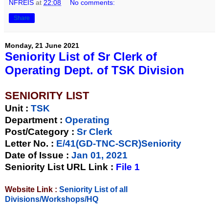
NFREIS
at
22:08
No comments:
Share
Monday, 21 June 2021
Seniority List of Sr Clerk of
Operating Dept. of TSK Division
SENIORITY LIST
Unit
:
TSK
Department :
Operating
Post/Category :
Sr Clerk
Letter No.
:
E/41(GD-TNC-SCR)Seniority
Date of Issue
:
Jan 01, 2021
Seniority List URL Link :
File 1
Website Link :
Seniority List of all
Divisions/Workshops/HQ