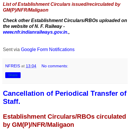
List of Establishment Circulars issued/recirculated by
GM(P)/NFR/Maligaon
Check other Establishment Circulars/RBOs uploaded on
the website of N. F. Railway -
www.nfr.indianrailways.gov.in.
,
Sent via
Google Form Notifications
NFREIS
at
13:04
No comments:
Share
Cancellation of Periodical Transfer of
Staff.
Establishment Circulars/RBOs circulated
by GM(P)/NFR/Maligaon