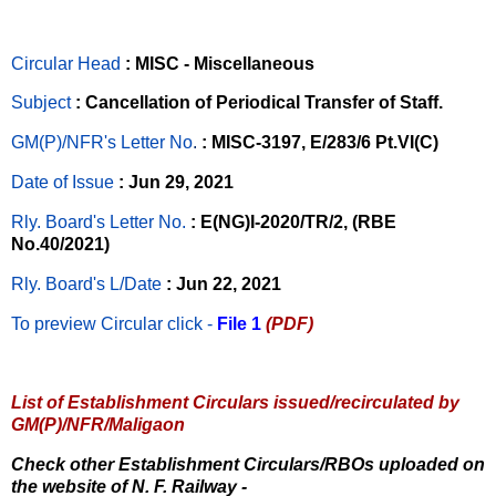
Circular Head
: MISC - Miscellaneous
Subject
: Cancellation of Periodical Transfer of Staff.
GM(P)/NFR's Letter No
.
: MISC-3197, E/283/6 Pt.VI(C)
Date of Issue
: Jun 29, 2021
Rly. Board's Letter No.
: E(NG)I-2020/TR/2, (RBE
No.40/2021)
Rly. Board's L/Date
: Jun 22, 2021
To preview Circular
click -
File 1
(PDF)
List of Establishment Circulars issued/recirculated by
GM(P)/NFR/Maligaon
Check other Establishment Circulars/RBOs uploaded on
the website of N. F. Railway -