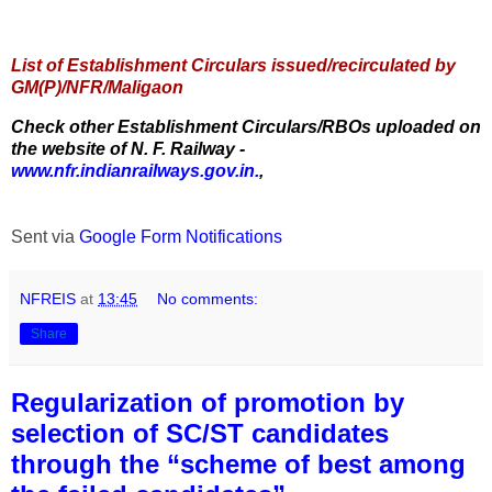
List of Establishment Circulars issued/recirculated by
GM(P)/NFR/Maligaon
Check other Establishment Circulars/RBOs uploaded on
the website of N. F. Railway -
www.nfr.indianrailways.gov.in.
,
Sent via
Google Form Notifications
NFREIS
at
13:45
No comments:
Share
Regularization of promotion by
selection of SC/ST candidates
through the “scheme of best among