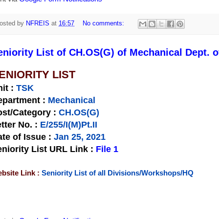
osted by
NFREIS
at
16:57
No comments:
eniority List of CH.OS(G) of Mechanical Dept. o
ENIORITY LIST
nit
:
TSK
epartment :
Mechanical
st/Category :
CH.OS(G)
tter No.
:
E/255/I(M)Pt.II
te of Issue
:
Jan 25, 2021
niority List URL Link :
File 1
bsite Link :
Seniority List of all Divisions/Workshops/HQ