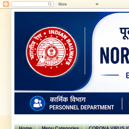
Home
Menu Categories
CORONA VIRUS (C