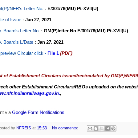
(P)/NFR's Letter No
.
: E/301/78(MU) Pt-XVII(U)
te of Issue
: Jan 27, 2021
y. Board's Letter No.
: GM(P)letter No.E/301/78(MU) Pt-XVII(U)
y. Board's L/Date
: Jan 27, 2021
 preview Circular
click -
File 1
(PDF)
st of Establishment Circulars issued/recirculated by GM(P)/NFR
eck other Establishment Circulars/RBOs uploaded on the website
w.nfr.indianrailways.gov.in.
,
nt via
Google Form Notifications
osted by
NFREIS
at
15:53
No comments: