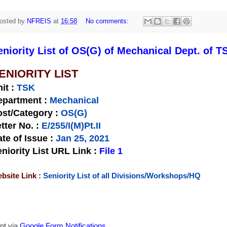
osted by
NFREIS
at
16:58
No comments:
eniority List of OS(G) of Mechanical Dept. of T
ENIORITY LIST
nit
:
TSK
epartment :
Mechanical
st/Category :
OS(G)
tter No.
:
E/255/I(M)Pt.II
te of Issue
:
Jan 25, 2021
niority List URL Link :
File 1
bsite Link :
Seniority List of all Divisions/Workshops/HQ
nt via
Google Form Notifications