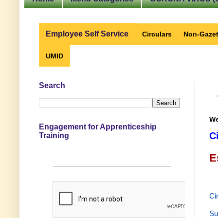
Employee Self Service
Circulars
Non-Gazet
UMID
Search
We
Engagement for Apprenticeship
C
Training
E
Ci
Su