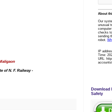
/Maligaon
 of N. F. Railway -
Download P
Safety