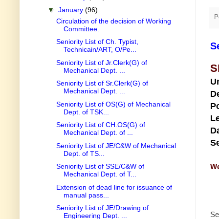
▼
January
(96)
P
Circulation of the decision of Working
Committee.
Seniority List of Ch. Typist,
S
Technicain/ART, O/Pe...
Seniority List of Jr.Clerk(G) of
S
Mechanical Dept. ...
U
Seniority List of Sr.Clerk(G) of
Mechanical Dept. ...
D
Seniority List of OS(G) of Mechanical
Po
Dept. of TSK...
Le
Seniority List of CH.OS(G) of
Da
Mechanical Dept. of ...
Se
Seniority List of JE/C&W of Mechanical
Dept. of TS...
We
Seniority List of SSE/C&W of
Mechanical Dept. of T...
Extension of dead line for issuance of
manual pass...
Seniority List of JE/Drawing of
Se
Engineering Dept. ...