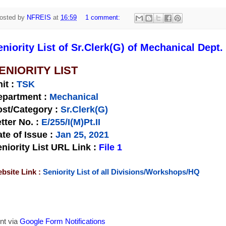
osted by
NFREIS
at
16:59
1 comment:
eniority List of Sr.Clerk(G) of Mechanical Dept.
ENIORITY LIST
nit
:
TSK
epartment :
Mechanical
st/Category :
Sr.Clerk(G)
tter No.
:
E/255/I(M)Pt.II
te of Issue
:
Jan 25, 2021
niority List URL Link :
File 1
bsite Link :
Seniority List of all Divisions/Workshops/HQ
nt via
Google Form Notifications