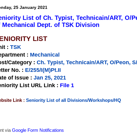
nday, 25 January 2021
eniority List of Ch. Typist, Technicain/ART, O
f Mechanical Dept. of TSK Division
ENIORITY LIST
nit
:
TSK
epartment :
Mechanical
st/Category :
Ch. Typist, Technicain/ART, O/Peon, 
tter No.
:
E/255/I(M)Pt.II
te of Issue
:
Jan 25, 2021
niority List URL Link :
File 1
bsite Link :
Seniority List of all Divisions/Workshops/HQ
nt via
Google Form Notifications