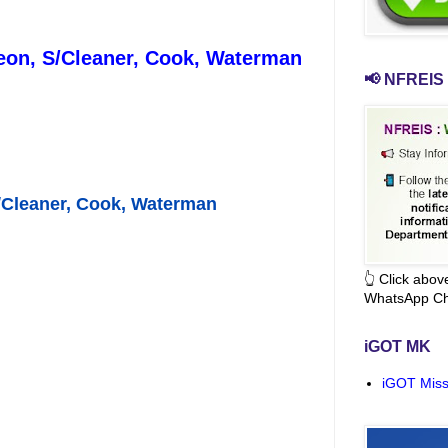
/Peon, S/Cleaner, Cook, Waterman
📢 NFREIS 
S/Cleaner, Cook, Waterman
👆 Click abo
WhatsApp Ch
iGOT MK
iGOT Miss