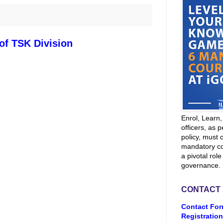
 of TSK Division
Enrol, Learn
officers, as p
policy, must 
mandatory co
a pivotal role
governance.
CONTACT
Contact For
Registration