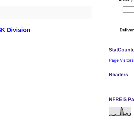
SK Division
Delive
StatCounte
Page Visitors
Readers
NFREIS Pa