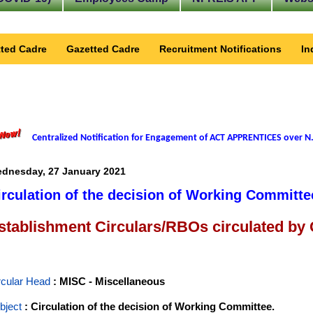
ted Cadre
Gazetted Cadre
Recruitment Notifications
In
Centralized Notification for Engagement of ACT APPRENTICES over N.
dnesday, 27 January 2021
irculation of the decision of Working Committe
stablishment Circulars/RBOs circulated by
rcular Head
: MISC - Miscellaneous
bject
: Circulation of the decision of Working Committee.