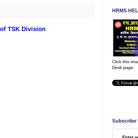
HRMS HEL
 of TSK Division
Click this im
Desk page
Subscribe 
Enter y