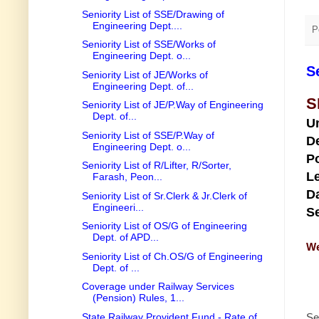
Seniority List of SSE/Drawing of
Engineering Dept....
P
Seniority List of SSE/Works of
Engineering Dept. o...
S
Seniority List of JE/Works of
Engineering Dept. of...
S
Seniority List of JE/P.Way of Engineering
Dept. of...
U
Seniority List of SSE/P.Way of
D
Engineering Dept. o...
Po
Seniority List of R/Lifter, R/Sorter,
Le
Farash, Peon...
Da
Seniority List of Sr.Clerk & Jr.Clerk of
Engineeri...
Se
Seniority List of OS/G of Engineering
Dept. of APD...
We
Seniority List of Ch.OS/G of Engineering
Dept. of ...
Coverage under Railway Services
(Pension) Rules, 1...
State Railway Provident Fund - Rate of
Se