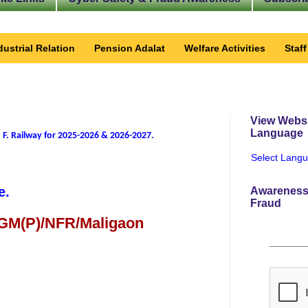
dustrial Relation
Pension Adalat
Welfare Activities
Staf
View Websi
Language
 F. Railway for 2025-2026 & 2026-2027
.
Select Lang
e.
Awareness
Fraud
 GM(P)/NFR/Maligaon