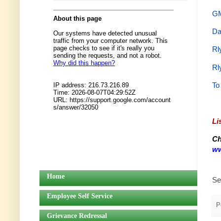
GM
Da
Rl
Rl
To
Li
Ch
ww
Home
Se
Employee Self Service
P
Grievance Redressal