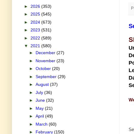
►
2026
(353)
P
►
2025
(545)
►
2024
(673)
S
►
2023
(531)
►
2022
(589)
S
▼
2021
(580)
U
►
December
(27)
D
►
November
(23)
Po
►
October
(20)
Le
►
September
(29)
Da
►
August
(37)
Se
►
July
(36)
We
►
June
(32)
►
May
(21)
►
April
(49)
►
March
(60)
Se
►
February
(150)