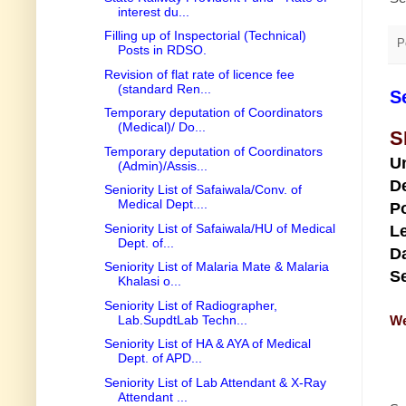
interest du...
Filling up of Inspectorial (Technical)
P
Posts in RDSO.
Revision of flat rate of licence fee
(standard Ren...
S
Temporary deputation of Coordinators
(Medical)/ Do...
S
Temporary deputation of Coordinators
U
(Admin)/Assis...
D
Seniority List of Safaiwala/Conv. of
Medical Dept....
Po
Seniority List of Safaiwala/HU of Medical
Le
Dept. of...
Da
Seniority List of Malaria Mate & Malaria
Se
Khalasi o...
Seniority List of Radiographer,
Lab.SupdtLab Techn...
We
Seniority List of HA & AYA of Medical
Dept. of APD...
Seniority List of Lab Attendant & X-Ray
Attendant ...