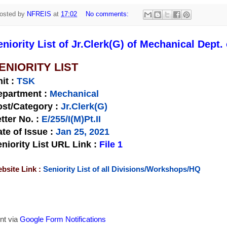
osted by
NFREIS
at
17:02
No comments:
eniority List of Jr.Clerk(G) of Mechanical Dept.
ENIORITY LIST
nit
:
TSK
epartment :
Mechanical
st/Category :
Jr.Clerk(G)
tter No.
:
E/255/I(M)Pt.II
te of Issue
:
Jan 25, 2021
niority List URL Link :
File 1
bsite Link :
Seniority List of all Divisions/Workshops/HQ
nt via
Google Form Notifications