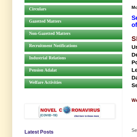
Mo
Circulars
S
Gazetted Matters
o
Non-Gazetted Matters
S
Recruitment Notifications
U
D
Industrial Relations
Po
Le
Pension Adalat
Da
Welfare Activities
Se
We
Se
Latest Posts