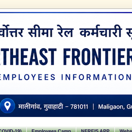
OVID-19)
Employees Camp
NFREIS APP
Websi