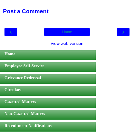
Post a Comment
‹
›
Home
View web version
Home
Employee Self Service
Grievance Redressal
Circulars
Gazetted Matters
Non-Gazetted Matters
Recruitment Notifications