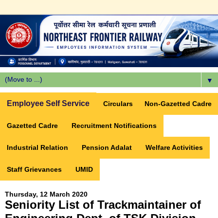
▼
Employee Self Service
Circulars
Non-Gazetted Cadre
Gazetted Cadre
Recruitment Notifications
Industrial Relation
Pension Adalat
Welfare Activities
Staff Grievances
UMID
Thursday, 12 March 2020
Seniority List of Trackmaintainer of