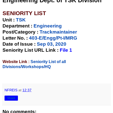
Engineering Dept. of TSK Division
SENIORITY LIST
Unit
:
TSK
Department :
Engineering
Post/Category :
Trackmaintainer
Letter No.
:
403-E/Engg/Pt-I/MRG
Date of Issue
:
Sep 03, 2020
Seniority List URL Link :
File 1
Website Link :
Seniority List of all
Divisions/Workshops/HQ
NFREIS
at
12:37
Share
No comments: