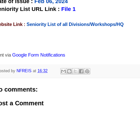
te of Issue
:
Feb 06, 2024
niority List URL Link :
File 1
bsite Link :
Seniority List of all Divisions/Workshops/HQ
nt via
Google Form Notifications
osted by
NFREIS
at
16:32
o comments:
ost a Comment