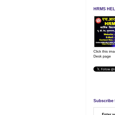
HRMS HEL
Click this im
Desk page
Subscribe 
Enter y