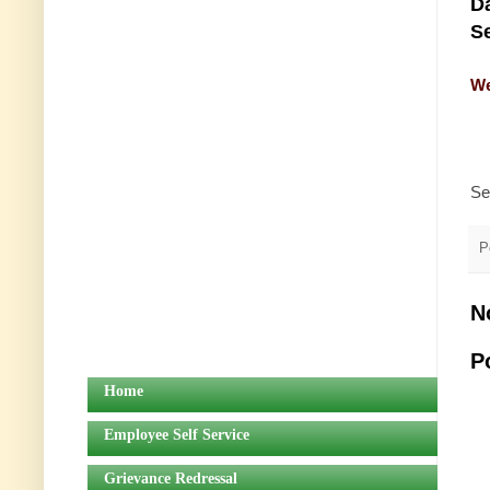
Da
Se
We
Se
P
N
P
Home
Employee Self Service
Grievance Redressal