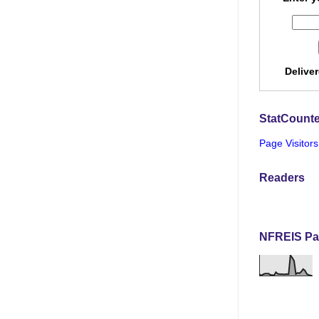
Delive
StatCounte
Page Visitors
Readers
NFREIS Pa