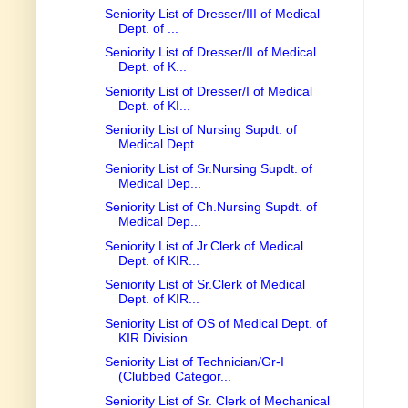
Seniority List of Dresser/III of Medical
Dept. of ...
Seniority List of Dresser/II of Medical
Dept. of K...
Seniority List of Dresser/I of Medical
Dept. of KI...
Seniority List of Nursing Supdt. of
Medical Dept. ...
Seniority List of Sr.Nursing Supdt. of
Medical Dep...
Seniority List of Ch.Nursing Supdt. of
Medical Dep...
Seniority List of Jr.Clerk of Medical
Dept. of KIR...
Seniority List of Sr.Clerk of Medical
Dept. of KIR...
Seniority List of OS of Medical Dept. of
KIR Division
Seniority List of Technician/Gr-I
(Clubbed Categor...
Seniority List of Sr. Clerk of Mechanical