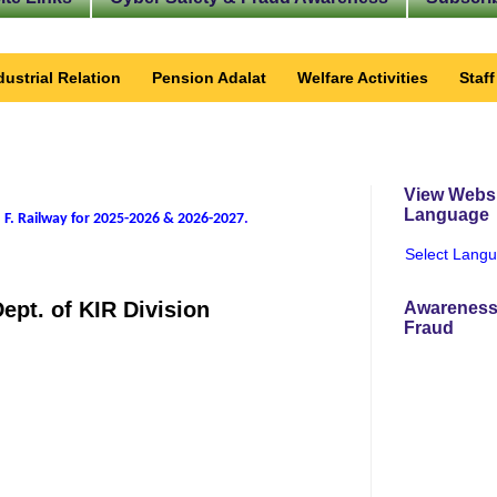
dustrial Relation
Pension Adalat
Welfare Activities
Staf
View Websi
Language
 F. Railway for 2025-2026 & 2026-2027
.
Select Lang
ept. of KIR Division
Awareness
Fraud