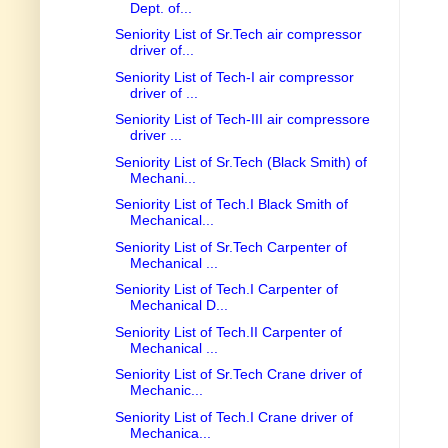
Dept. of...
Seniority List of Sr.Tech air compressor
driver of...
Seniority List of Tech-I air compressor
driver of ...
Seniority List of Tech-III air compressore
driver ...
Seniority List of Sr.Tech (Black Smith) of
Mechani...
Seniority List of Tech.I Black Smith of
Mechanical...
Seniority List of Sr.Tech Carpenter of
Mechanical ...
Seniority List of Tech.I Carpenter of
Mechanical D...
Seniority List of Tech.II Carpenter of
Mechanical ...
Seniority List of Sr.Tech Crane driver of
Mechanic...
Seniority List of Tech.I Crane driver of
Mechanica...