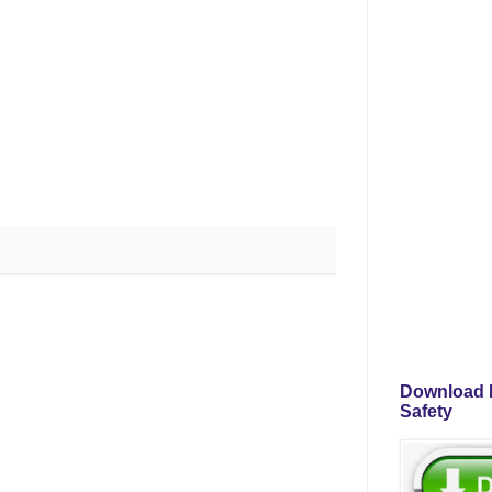
Download P
Safety