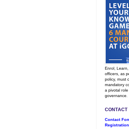
Enrol, Learn
officers, as p
policy, must 
mandatory co
a pivotal role
governance.
CONTACT
Contact For
Registration