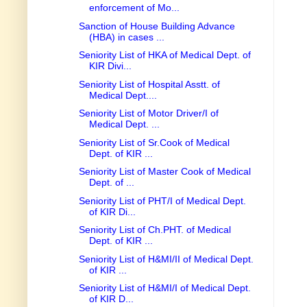
enforcement of Mo...
Sanction of House Building Advance
(HBA) in cases ...
Seniority List of HKA of Medical Dept. of
KIR Divi...
Seniority List of Hospital Asstt. of
Medical Dept....
Seniority List of Motor Driver/I of
Medical Dept. ...
Seniority List of Sr.Cook of Medical
Dept. of KIR ...
Seniority List of Master Cook of Medical
Dept. of ...
Seniority List of PHT/I of Medical Dept.
of KIR Di...
Seniority List of Ch.PHT. of Medical
Dept. of KIR ...
Seniority List of H&MI/II of Medical Dept.
of KIR ...
Seniority List of H&MI/I of Medical Dept.
of KIR D...