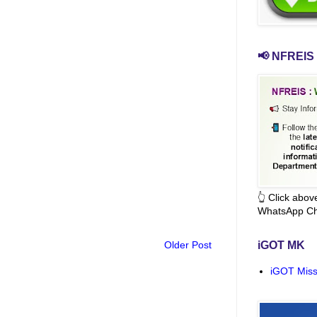
📢 NFREIS 
👆 Click abo
WhatsApp Ch
Older Post
iGOT MK
iGOT Miss