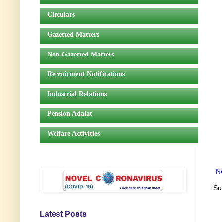
Circulars
Gazetted Matters
Non-Gazetted Matters
Recruitment Notifications
Industrial Relations
Pension Adalat
Welfare Activities
N
Su
Latest Posts