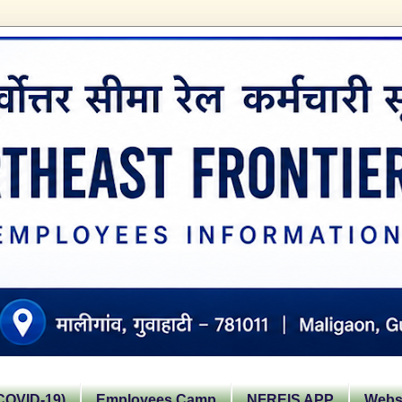
OVID-19)
Employees Camp
NFREIS APP
Websi