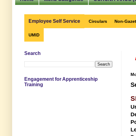
Employee Self Service
Circulars
Non-Gazet
UMID
Search
Mo
Engagement for Apprenticeship
S
Training
S
U
D
Po
Le