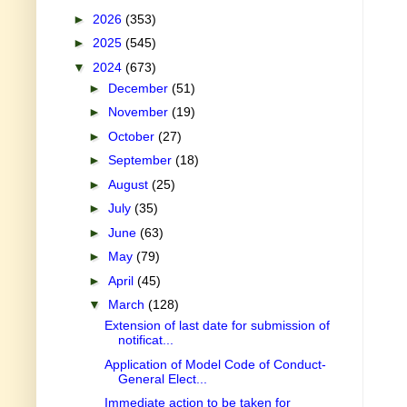
►
2026
(353)
►
2025
(545)
▼
2024
(673)
►
December
(51)
►
November
(19)
►
October
(27)
►
September
(18)
►
August
(25)
►
July
(35)
►
June
(63)
►
May
(79)
►
April
(45)
▼
March
(128)
Extension of last date for submission of
notificat...
Application of Model Code of Conduct-
General Elect...
Immediate action to be taken for