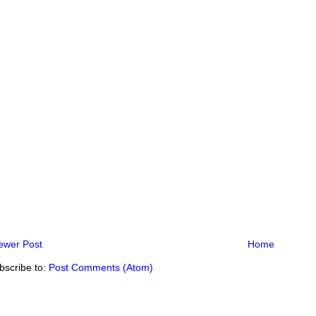
ewer Post
Home
bscribe to:
Post Comments (Atom)