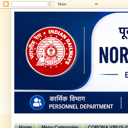
Home
Menu Categories
CORONA VIRUS (C