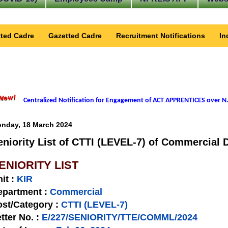
ted Cadre
Gazetted Cadre
Recruitment Notifications
In
Centralized Notification for Engagement of ACT APPRENTICES over N.
nday, 18 March 2024
eniority List of CTTI (LEVEL-7) of Commercial D
ENIORITY LIST
nit
:
KIR
epartment :
Commercial
st/Category :
CTTI (LEVEL-7)
tter No.
:
E/227/SENIORITY/TTE/COMML/2024