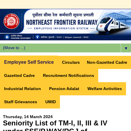
▼
Employee Self Service
Circulars
Non-Gazetted Cadre
Gazetted Cadre
Recruitment Notifications
Industrial Relation
Pension Adalat
Welfare Activities
Staff Grievances
UMID
Thursday, 14 March 2024
Seniority List of TM-I, II, III & IV