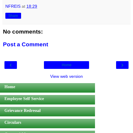
NFREIS
at
18:29
Share
No comments:
Post a Comment
‹
›
Home
View web version
Home
Employee Self Service
Grievance Redressal
Circulars