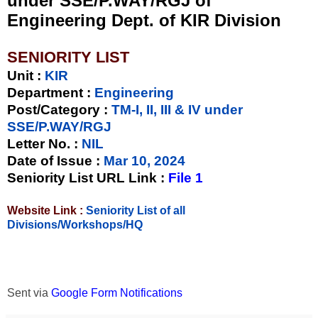
under SSE/P.WAY/RGJ of
Engineering Dept. of KIR Division
SENIORITY LIST
Unit
:
KIR
Department :
Engineering
Post/Category :
TM-I, II, III & IV under
SSE/P.WAY/RGJ
Letter No.
:
NIL
Date of Issue
:
Mar 10, 2024
Seniority List URL Link :
File 1
Website Link :
Seniority List of all
Divisions/Workshops/HQ
Sent via
Google Form Notifications