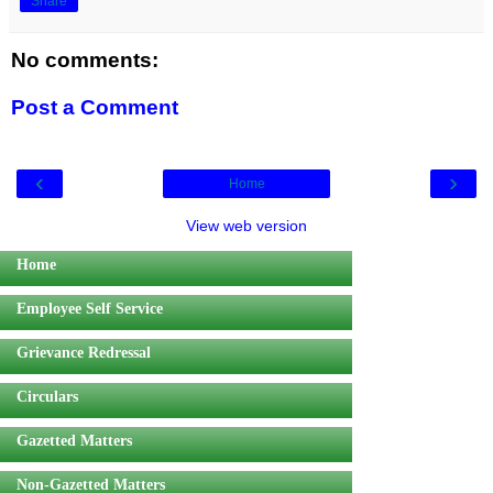
Share
No comments:
Post a Comment
‹
›
Home
View web version
Home
Employee Self Service
Grievance Redressal
Circulars
Gazetted Matters
Non-Gazetted Matters