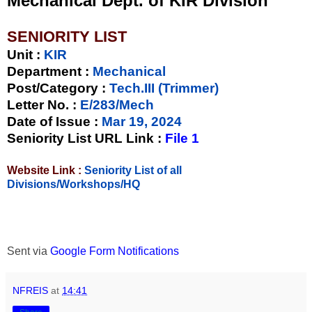
Mechanical Dept. of KIR Division
SENIORITY LIST
Unit
:
KIR
Department :
Mechanical
Post/Category :
Tech.III (Trimmer)
Letter No.
:
E/283/Mech
Date of Issue
:
Mar 19, 2024
Seniority List URL Link :
File 1
Website Link :
Seniority List of all
Divisions/Workshops/HQ
Sent via
Google Form Notifications
NFREIS
at
14:41