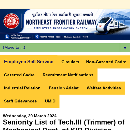
▼
Employee Self Service
Circulars
Non-Gazetted Cadre
Gazetted Cadre
Recruitment Notifications
Industrial Relation
Pension Adalat
Welfare Activities
Staff Grievances
UMID
Wednesday, 20 March 2024
Seniority List of Tech.III (Trimmer) of