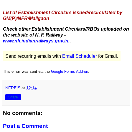
List of Establishment Circulars issued/recirculated by
GM(P)/NFR/Maligaon
Check other Establishment Circulars/RBOs uploaded on
the website of N. F. Railway -
www.nfr.indianrailways.gov.in.
,
Send recurring emails with
Email Scheduler
for Gmail.
This email was sent via the
Google Forms Add-on
.
NFREIS
at
12:14
Share
No comments:
Post a Comment