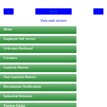
‹
›
Home
View web version
Home
Employee Self Service
Grievance Redressal
Circulars
Gazetted Matters
Non-Gazetted Matters
Recruitment Notifications
Industrial Relations
Pension Adalat