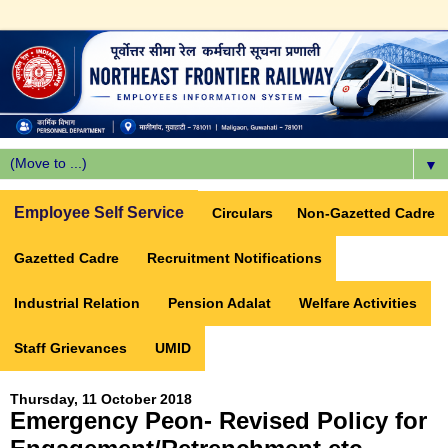
▼
Employee Self Service
Circulars
Non-Gazetted Cadre
Gazetted Cadre
Recruitment Notifications
Industrial Relation
Pension Adalat
Welfare Activities
Staff Grievances
UMID
Thursday, 11 October 2018
Emergency Peon- Revised Policy for