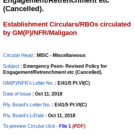
Engagement/Retrenchment etc
(Cancelled).
Establishment Circulars/RBOs circulated
by GM(P)/NFR/Maligaon
Circular Head
: MISC - Miscellaneous
Subject
: Emergency Peon- Revised Policy for
Engagement/Retrenchment etc (Cancelled).
GM(P)/NFR's Letter No
.
: E/41/5 Pt.VI(C)
Date of Issue
: Oct 11, 2018
Rly. Board's Letter No.
: E/41/5 Pt.VI(C)
Rly. Board's L/Date
: Oct 11, 2018
To preview Circular
click -
File 1
(PDF)