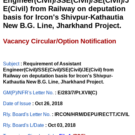
Engineer(Civil)/SSE(Civil)/SE(Civil)/J
E(Civil) from Railway on deputation
basis for Ircon's Shivpur-Kathautia
New B.G. Line, Jharkhand Project.
Vacancy Circular/Option Notification
Subject
: Requirement of Assistant
Engineer(Civil)/SSE(Civil)/SE(Civil)/JE(Civil) from
Railway on deputation basis for Ircon's Shivpur-
Kathautia New B.G. Line, Jharkhand Project.
GM(P)/NFR's Letter No
.
: E/283/7/Pt.XVII(C)
Date of Issue
: Oct 26, 2018
Rly. Board's Letter No.
: IRCON/HRM/DEPU/RECTT./CIVIL
Rly. Board's L/Date
: Oct 03, 2018