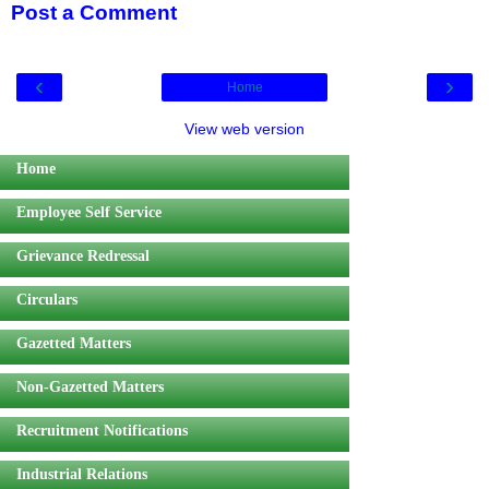
Post a Comment
‹
›
Home
View web version
Home
Employee Self Service
Grievance Redressal
Circulars
Gazetted Matters
Non-Gazetted Matters
Recruitment Notifications
Industrial Relations