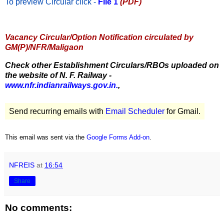
To preview Circular
click -
File 1
(PDF)
Vacancy Circular/Option Notification circulated by
GM(P)/NFR/Maligaon
Check other Establishment Circulars/RBOs uploaded on
the website of N. F. Railway -
www.nfr.indianrailways.gov.in.
,
Send recurring emails with
Email Scheduler
for Gmail.
This email was sent via the
Google Forms Add-on
.
NFREIS
at
16:54
Share
No comments: