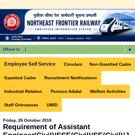
▼
Employee Self Service
Circulars
Non-Gazetted Cadre
Gazetted Cadre
Recruitment Notifications
Industrial Relation
Pension Adalat
Welfare Activities
Staff Grievances
UMID
Friday, 26 October 2018
Requirement of Assistant