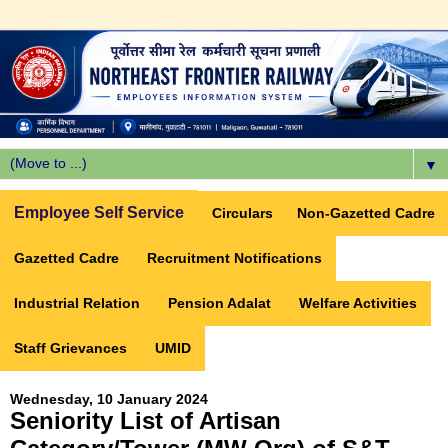
▼
Employee Self Service
Circulars
Non-Gazetted Cadre
Gazetted Cadre
Recruitment Notifications
Industrial Relation
Pension Adalat
Welfare Activities
Staff Grievances
UMID
Wednesday, 10 January 2024
Seniority List of Artisan