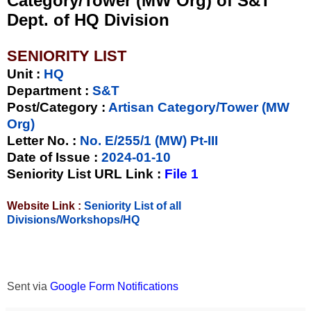
Category/Tower (MW Org) of S&T
Dept. of HQ Division
SENIORITY LIST
Unit
:
HQ
Department :
S&T
Post/Category :
Artisan Category/Tower (MW
Org)
Letter No.
:
No. E/255/1 (MW) Pt-III
Date of Issue
:
2024-01-10
Seniority List URL Link :
File 1
Website Link :
Seniority List of all
Divisions/Workshops/HQ
Sent via
Google Form Notifications