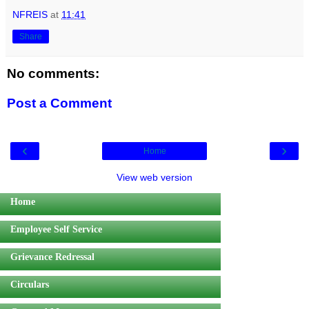
NFREIS
at
11:41
Share
No comments:
Post a Comment
‹
›
Home
View web version
Home
Employee Self Service
Grievance Redressal
Circulars