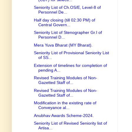
Seniority List of Ch.OS/E, Level-8 of
Personnel De...
Half day closing (till 02:30 PM) of
Central Govern...
Seniority List of Stenographer Gr.I of
Personnel D...
Mera Yuva Bharat (MY Bharat).
Seniority List of Provisional Seniority List
of SS...
Extension of timelines for completion of
pending A...
Revised Training Modules of Non-
Gazetted Staff of...
Revised Training Modules of Non-
Gazetted Staff of...
Modification in the existing rate of
Conveyance al...
Anubhav Awards Scheme-2024.
Seniority List of Revised Seniority list of
Artisa...