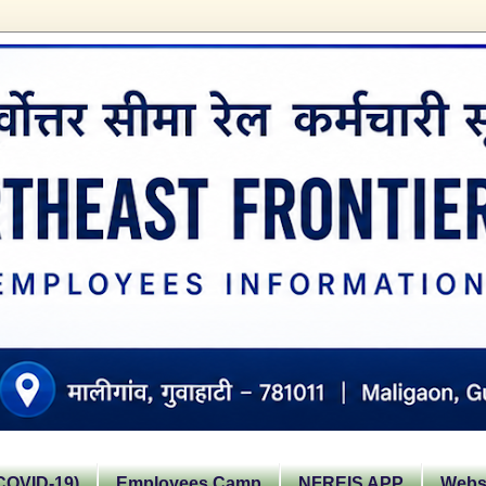
OVID-19)
Employees Camp
NFREIS APP
Websi