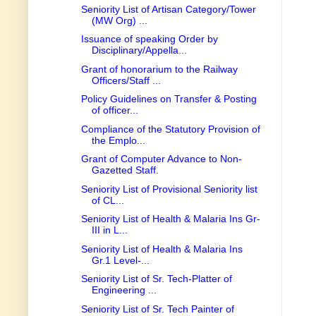
Seniority List of Artisan Category/Tower
(MW Org) ...
Issuance of speaking Order by
Disciplinary/Appella...
Grant of honorarium to the Railway
Officers/Staff ...
Policy Guidelines on Transfer & Posting
of officer...
Compliance of the Statutory Provision of
the Emplo...
Grant of Computer Advance to Non-
Gazetted Staff.
Seniority List of Provisional Seniority list
of CL...
Seniority List of Health & Malaria Ins Gr-
III in L...
Seniority List of Health & Malaria Ins
Gr.1 Level-...
Seniority List of Sr. Tech-Platter of
Engineering ...
Seniority List of Sr. Tech Painter of