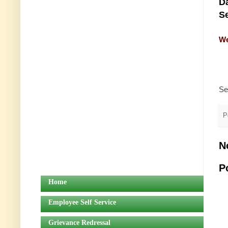
Da
Se
We
Se
P
N
P
Home
Employee Self Service
Grievance Redressal