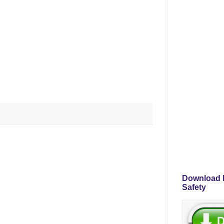
Download P
Safety