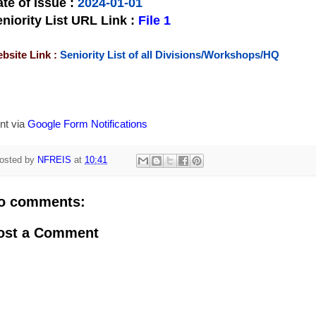
te of Issue
:
2024-01-01
niority List URL Link :
File 1
bsite Link :
Seniority List of all Divisions/Workshops/HQ
nt via
Google Form Notifications
osted by
NFREIS
at
10:41
o comments:
ost a Comment