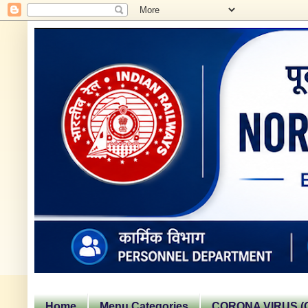
Home
Menu Categories
CORONA VIRUS (C