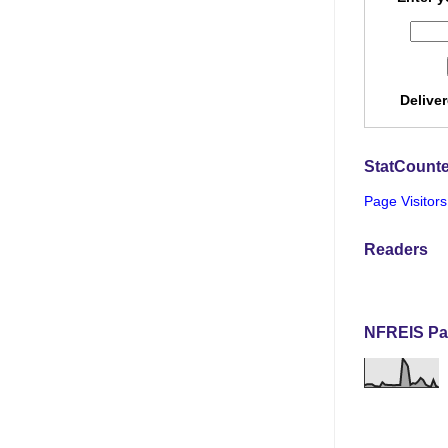
Delive
StatCounte
Page Visitors
Readers
NFREIS Pa