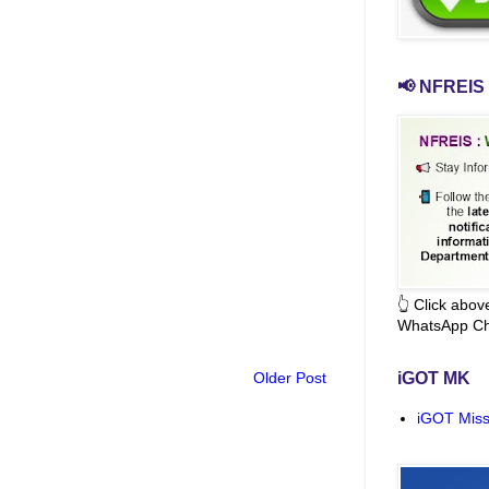
📢 NFREIS 
👆 Click abo
WhatsApp Ch
Older Post
iGOT MK
iGOT Miss