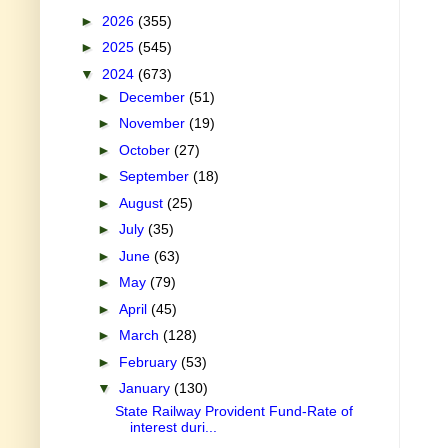
►
2026
(355)
►
2025
(545)
▼
2024
(673)
►
December
(51)
►
November
(19)
►
October
(27)
►
September
(18)
►
August
(25)
►
July
(35)
►
June
(63)
►
May
(79)
►
April
(45)
►
March
(128)
►
February
(53)
▼
January
(130)
State Railway Provident Fund-Rate of
interest duri...