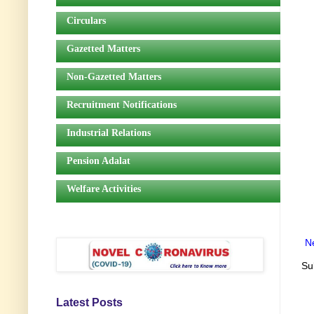
Circulars
Gazetted Matters
Non-Gazetted Matters
Recruitment Notifications
Industrial Relations
Pension Adalat
Welfare Activities
N
Su
Latest Posts