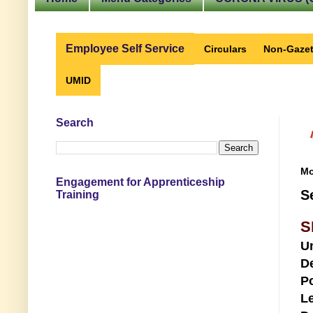
Employee Self Service
Circulars
Non-Gazet
UMID
Search
Mo
Engagement for Apprenticeship
S
Training
S
U
D
Po
Le