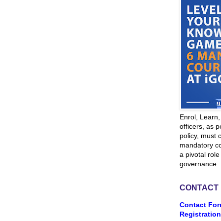
Enrol, Learn
officers, as p
policy, must 
mandatory co
a pivotal role
governance.
CONTACT
Contact For
Registration