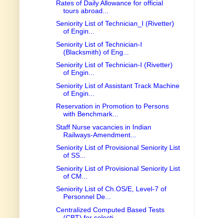
Rates of Daily Allowance for official
tours abroad...
Seniority List of Technician_I (Rivetter)
of Engin...
Seniority List of Technician-I
(Blacksmith) of Eng...
Seniority List of Technician-I (Rivetter)
of Engin...
Seniority List of Assistant Track Machine
of Engin...
Reservation in Promotion to Persons
with Benchmark...
Staff Nurse vacancies in Indian
Railways-Amendment...
Seniority List of Provisional Seniority List
of SS...
Seniority List of Provisional Seniority List
of CM...
Seniority List of Ch.OS/E, Level-7 of
Personnel De...
Centralized Computed Based Tests
(CBT) for selecti...