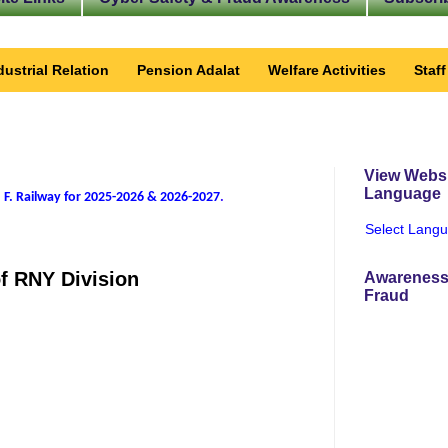
dustrial Relation
Pension Adalat
Welfare Activities
Staf
View Websi
Language
 F. Railway for 2025-2026 & 2026-2027
.
Select Lang
of RNY Division
Awareness
Fraud