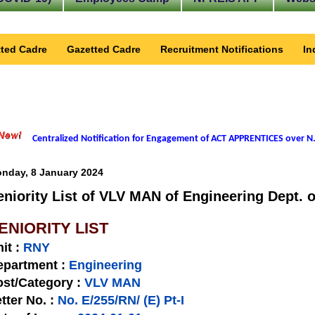
ted Cadre
Gazetted Cadre
Recruitment Notifications
In
Centralized Notification for Engagement of ACT APPRENTICES over N.
nday, 8 January 2024
eniority List of VLV MAN of Engineering Dept. 
ENIORITY LIST
nit
:
RNY
epartment :
Engineering
st/Category :
VLV MAN
tter No.
:
No. E/255/RN/ (E) Pt-I