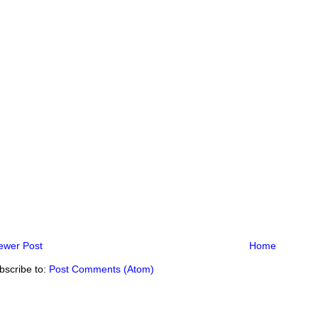
ewer Post
Home
bscribe to:
Post Comments (Atom)