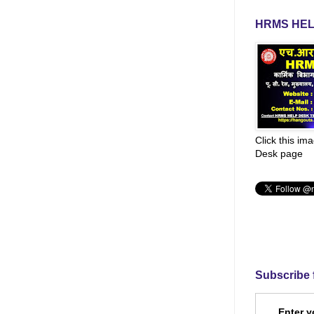
HRMS HEL
Click this im
Desk page
Subscribe 
Enter y