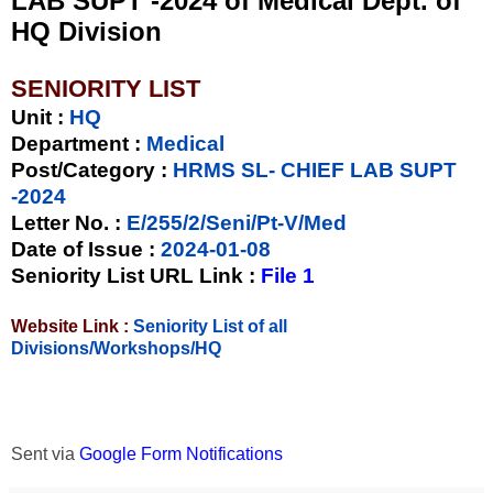
LAB SUPT -2024 of Medical Dept. of
HQ Division
SENIORITY LIST
Unit
:
HQ
Department :
Medical
Post/Category :
HRMS SL- CHIEF LAB SUPT
-2024
Letter No.
:
E/255/2/Seni/Pt-V/Med
Date of Issue
:
2024-01-08
Seniority List URL Link :
File 1
Website Link :
Seniority List of all
Divisions/Workshops/HQ
Sent via
Google Form Notifications