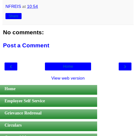
NFREIS
at
10:54
Share
No comments:
Post a Comment
‹
›
Home
View web version
Home
Employee Self Service
Grievance Redressal
Circulars