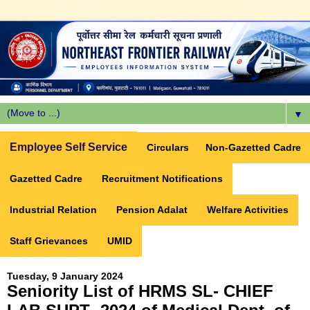
▼
Employee Self Service
Circulars
Non-Gazetted Cadre
Gazetted Cadre
Recruitment Notifications
Industrial Relation
Pension Adalat
Welfare Activities
Staff Grievances
UMID
Tuesday, 9 January 2024
Seniority List of HRMS SL- CHIEF