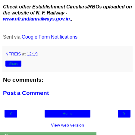
Check other Establishment Circulars/RBOs uploaded on
the website of N. F. Railway -
www.nfr.indianrailways.gov.in.
,
Sent via
Google Form Notifications
NFREIS
at
12:19
Share
No comments:
Post a Comment
‹
›
Home
View web version