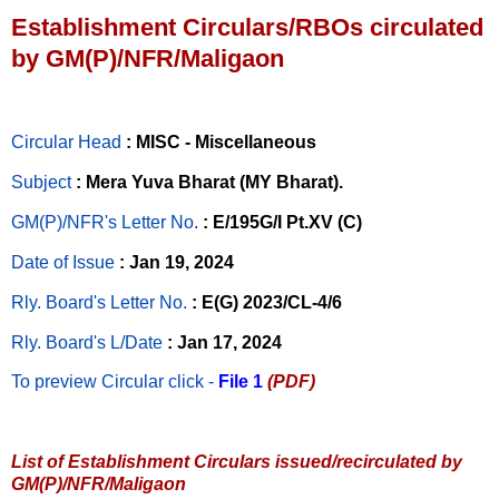
Establishment Circulars/RBOs circulated
by GM(P)/NFR/Maligaon
Circular Head
: MISC - Miscellaneous
Subject
: Mera Yuva Bharat (MY Bharat).
GM(P)/NFR's Letter No
.
: E/195G/I Pt.XV (C)
Date of Issue
: Jan 19, 2024
Rly. Board's Letter No.
: E(G) 2023/CL-4/6
Rly. Board's L/Date
: Jan 17, 2024
To preview Circular
click -
File 1
(PDF)
List of Establishment Circulars issued/recirculated by
GM(P)/NFR/Maligaon