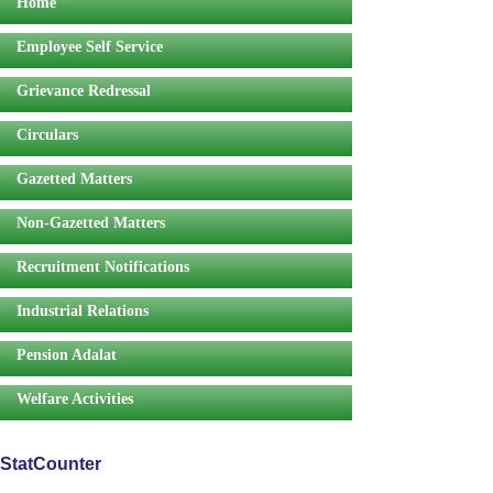
Home
Employee Self Service
Grievance Redressal
Circulars
Gazetted Matters
Non-Gazetted Matters
Recruitment Notifications
Industrial Relations
Pension Adalat
Welfare Activities
StatCounter