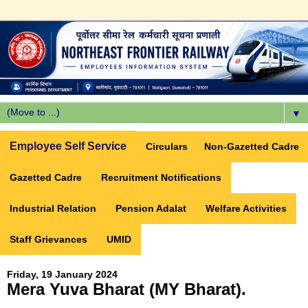
▼
Employee Self Service
Circulars
Non-Gazetted Cadre
Gazetted Cadre
Recruitment Notifications
Industrial Relation
Pension Adalat
Welfare Activities
Staff Grievances
UMID
Friday, 19 January 2024
Mera Yuva Bharat (MY Bharat).