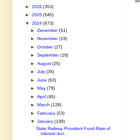
Su
►
2026
(353)
►
2025
(545)
▼
2024
(673)
►
December
(51)
►
November
(19)
►
October
(27)
►
September
(18)
►
August
(25)
►
July
(35)
►
June
(63)
►
May
(79)
►
April
(45)
►
March
(128)
►
February
(53)
▼
January
(130)
State Railway Provident Fund-Rate of
interest duri...