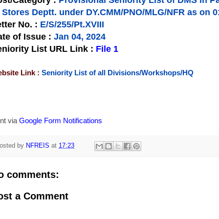
st/Category :
Provisional Seniority List of DMS in P
f Stores Deptt. under DY.CMM/PNO/MLG/NFR as on 0
tter No.
:
E/S/255/Pt.XVIII
te of Issue
:
Jan 04, 2024
niority List URL Link :
File 1
bsite Link :
Seniority List of all Divisions/Workshops/HQ
nt via
Google Form Notifications
osted by
NFREIS
at
17:23
o comments:
ost a Comment