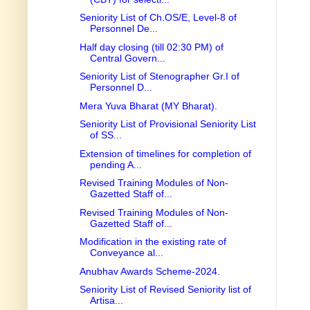
Seniority List of Ch.OS/E, Level-8 of
Personnel De...
Half day closing (till 02:30 PM) of
Central Govern...
Seniority List of Stenographer Gr.I of
Personnel D...
Mera Yuva Bharat (MY Bharat).
Seniority List of Provisional Seniority List
of SS...
Extension of timelines for completion of
pending A...
Revised Training Modules of Non-
Gazetted Staff of...
Revised Training Modules of Non-
Gazetted Staff of...
Modification in the existing rate of
Conveyance al...
Anubhav Awards Scheme-2024.
Seniority List of Revised Seniority list of
Artisa...