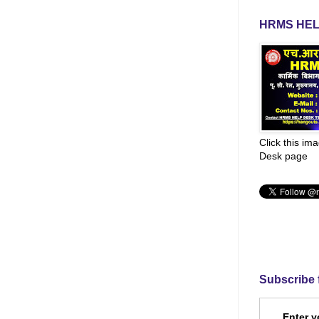
HRMS HEL
Click this im
Desk page
Subscribe 
Enter y