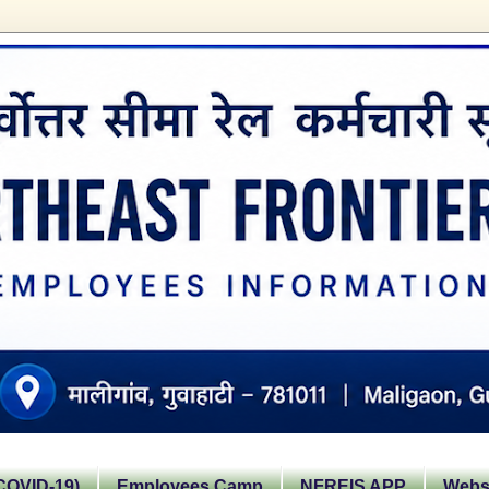
OVID-19)
Employees Camp
NFREIS APP
Websi