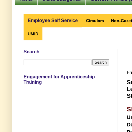
Employee Self Service
Circulars
Non-Gazet
UMID
Search
Fr
Engagement for Apprenticeship
S
Training
L
S
S
U
D