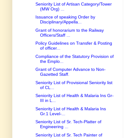
Seniority List of Artisan Category/Tower
(MW Org) ...
Issuance of speaking Order by
Disciplinary/Appella...
Grant of honorarium to the Railway
Officers/Staff ...
Policy Guidelines on Transfer & Posting
of officer...
Compliance of the Statutory Provision of
the Emplo...
Grant of Computer Advance to Non-
Gazetted Staff.
Seniority List of Provisional Seniority list
of CL...
Seniority List of Health & Malaria Ins Gr-
III in L...
Seniority List of Health & Malaria Ins
Gr.1 Level-...
Seniority List of Sr. Tech-Platter of
Engineering ...
Seniority List of Sr. Tech Painter of