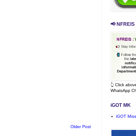
📢 NFREIS 
👆 Click abo
WhatsApp Ch
iGOT MK
iGOT Miss
Older Post