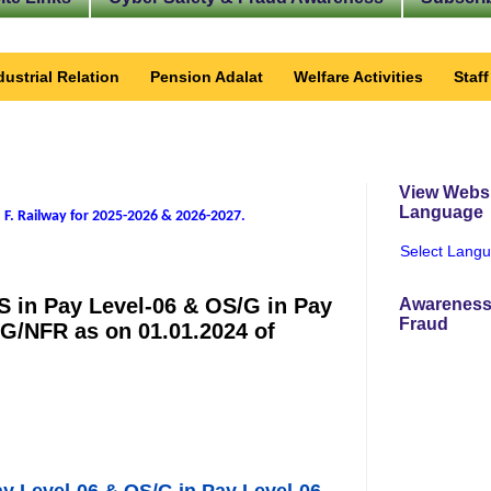
dustrial Relation
Pension Adalat
Welfare Activities
Staf
View Websi
Language
 F. Railway for 2025-2026 & 2026-2027
.
Select Lang
MS in Pay Level-06 & OS/G in Pay
Awareness
Fraud
G/NFR as on 01.01.2024 of