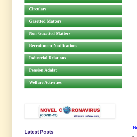
Circulars
Gazetted Matters
Non-Gazetted Matters
Recruitment Notifications
Industrial Relations
Pension Adalat
Welfare Activities
N
Latest Posts