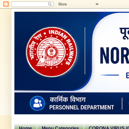
Home
Menu Categories
CORONA VIRUS (C