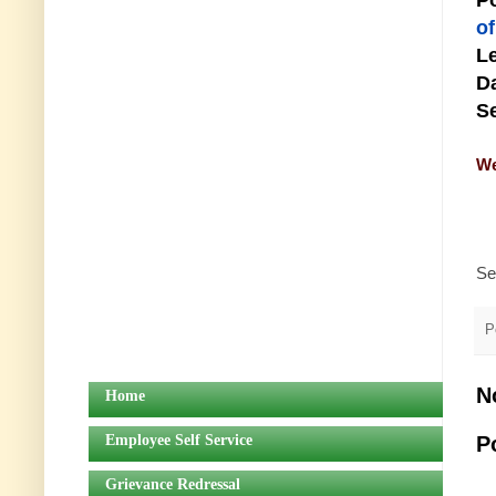
Po
o
Le
Da
Se
We
Se
P
N
Home
Employee Self Service
P
Grievance Redressal