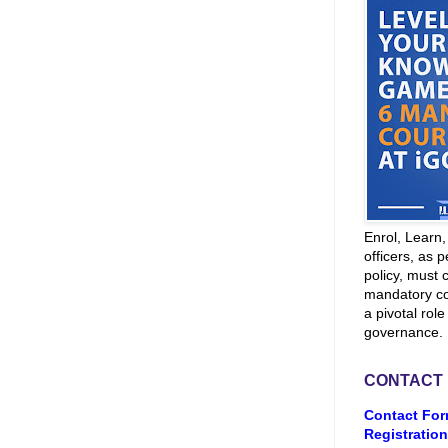
Enrol, Learn
officers, as p
policy, must 
mandatory co
a pivotal role
governance.
CONTACT
Contact For
Registration