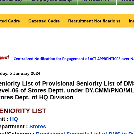
ted Cadre
Gazetted Cadre
Recruitment Notifications
In
Centralized Notification for Engagement of ACT APPRENTICES over N.
iday, 5 January 2024
eniority List of Provisional Seniority List of D
evel-06 of Stores Deptt. under DY.CMM/PNO/ML
tores Dept. of HQ Division
ENIORITY LIST
nit
:
HQ
epartment :
Stores