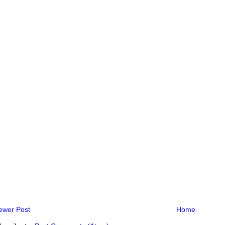
ewer Post
Home