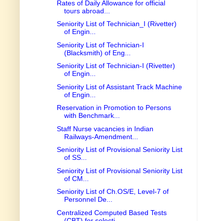
Rates of Daily Allowance for official
tours abroad...
Seniority List of Technician_I (Rivetter)
of Engin...
Seniority List of Technician-I
(Blacksmith) of Eng...
Seniority List of Technician-I (Rivetter)
of Engin...
Seniority List of Assistant Track Machine
of Engin...
Reservation in Promotion to Persons
with Benchmark...
Staff Nurse vacancies in Indian
Railways-Amendment...
Seniority List of Provisional Seniority List
of SS...
Seniority List of Provisional Seniority List
of CM...
Seniority List of Ch.OS/E, Level-7 of
Personnel De...
Centralized Computed Based Tests
(CBT) for selecti...