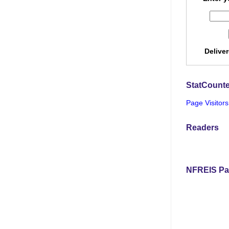
Delive
StatCounte
Page Visitors
Readers
NFREIS Pa