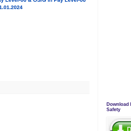
ay Level-06 & OS/G in Pay Level-06
1.01.2024
Download P
Safety