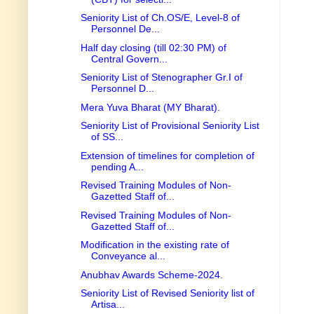
Seniority List of Ch.OS/E, Level-8 of
Personnel De...
Half day closing (till 02:30 PM) of
Central Govern...
Seniority List of Stenographer Gr.I of
Personnel D...
Mera Yuva Bharat (MY Bharat).
Seniority List of Provisional Seniority List
of SS...
Extension of timelines for completion of
pending A...
Revised Training Modules of Non-
Gazetted Staff of...
Revised Training Modules of Non-
Gazetted Staff of...
Modification in the existing rate of
Conveyance al...
Anubhav Awards Scheme-2024.
Seniority List of Revised Seniority list of
Artisa...