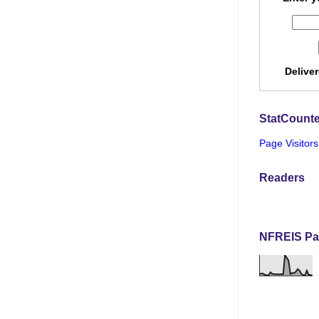
Delive
StatCounte
Page Visitors
Readers
NFREIS Pa