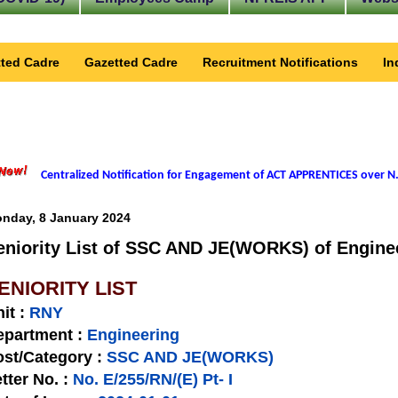
ted Cadre
Gazetted Cadre
Recruitment Notifications
In
Centralized Notification for Engagement of ACT APPRENTICES over N.
nday, 8 January 2024
eniority List of SSC AND JE(WORKS) of Enginee
ENIORITY LIST
nit
:
RNY
epartment :
Engineering
st/Category :
SSC AND JE(WORKS)
tter No.
:
No. E/255/RN/(E) Pt- I