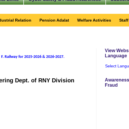
dustrial Relation
Pension Adalat
Welfare Activities
Staf
View Websi
Language
 F. Railway for 2025-2026 & 2026-2027
.
Select Lang
ring Dept. of RNY Division
Awareness
Fraud