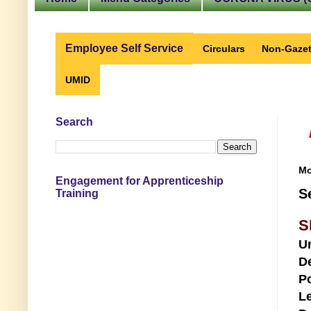
Employee Self Service
Circulars
Non-Gazet
UMID
Search
Mo
Engagement for Apprenticeship
S
Training
S
U
D
Po
Le