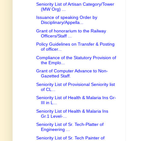
Seniority List of Artisan Category/Tower
(MW Org) ...
Issuance of speaking Order by
Disciplinary/Appella...
Grant of honorarium to the Railway
Officers/Staff ...
Policy Guidelines on Transfer & Posting
of officer...
Compliance of the Statutory Provision of
the Emplo...
Grant of Computer Advance to Non-
Gazetted Staff.
Seniority List of Provisional Seniority list
of CL...
Seniority List of Health & Malaria Ins Gr-
III in L...
Seniority List of Health & Malaria Ins
Gr.1 Level-...
Seniority List of Sr. Tech-Platter of
Engineering ...
Seniority List of Sr. Tech Painter of