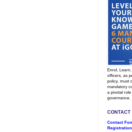
Enrol, Learn
officers, as p
policy, must 
mandatory co
a pivotal role
governance.
CONTACT
Contact For
Registration