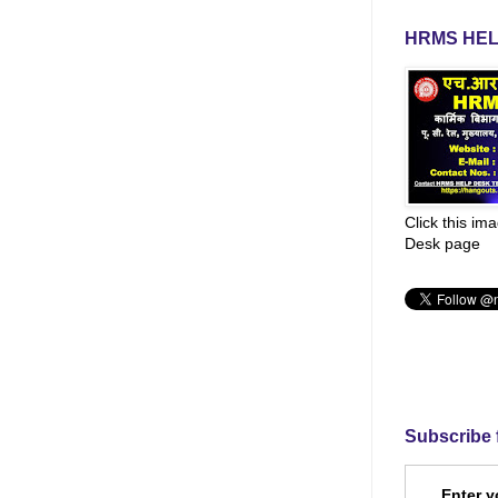
HRMS HEL
Click this im
Desk page
Subscribe 
Enter y