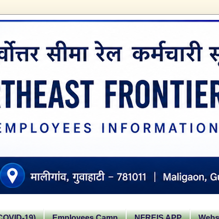
OVID-19)
Employees Camp
NFREIS APP
Websi