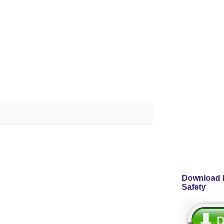
Download P
Safety