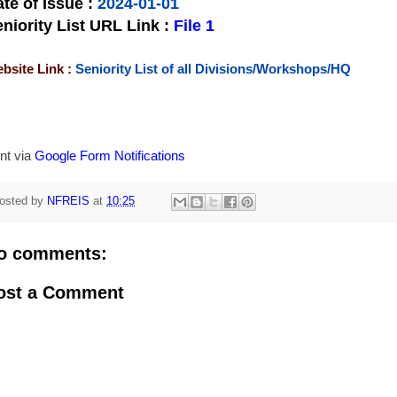
te of Issue
:
2024-01-01
niority List URL Link :
File 1
bsite Link :
Seniority List of all Divisions/Workshops/HQ
nt via
Google Form Notifications
osted by
NFREIS
at
10:25
o comments:
ost a Comment