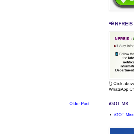
📢 NFREIS 
👆 Click abo
WhatsApp Ch
Older Post
iGOT MK
iGOT Miss