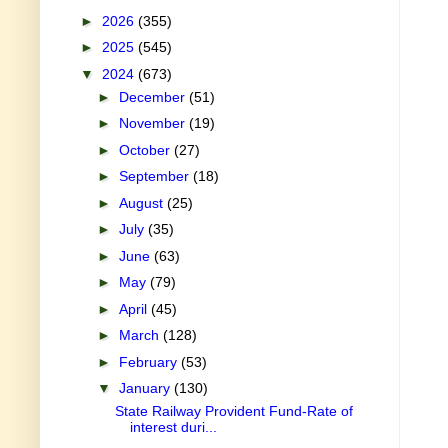
►
2026
(355)
►
2025
(545)
▼
2024
(673)
►
December
(51)
►
November
(19)
►
October
(27)
►
September
(18)
►
August
(25)
►
July
(35)
►
June
(63)
►
May
(79)
►
April
(45)
►
March
(128)
►
February
(53)
▼
January
(130)
State Railway Provident Fund-Rate of
interest duri...