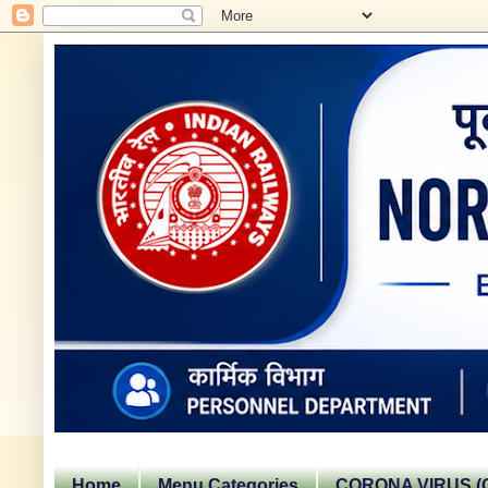
Home
Menu Categories
CORONA VIRUS (C