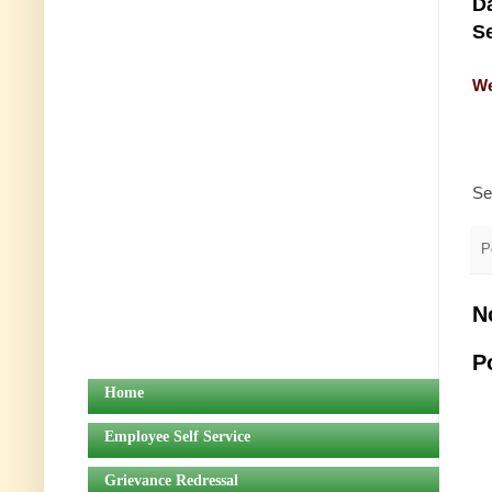
Da
Se
We
Se
P
N
P
Home
Employee Self Service
Grievance Redressal