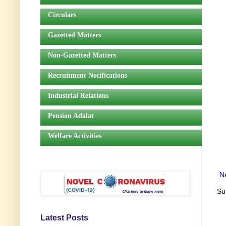
Circulars
Gazetted Matters
Non-Gazetted Matters
Recruitment Notifications
Industrial Relations
Pension Adalat
Welfare Activities
N
Su
Latest Posts