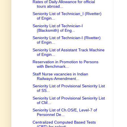
Rates of Daily Allowance for official
tours abroad...
Seniority List of Technician_I (Rivetter)
of Engin...
Seniority List of Technician-I
(Blacksmith) of Eng...
Seniority List of Technician-I (Rivetter)
of Engin...
Seniority List of Assistant Track Machine
of Engin...
Reservation in Promotion to Persons
with Benchmark...
Staff Nurse vacancies in Indian
Railways-Amendment...
Seniority List of Provisional Seniority List
of SS...
Seniority List of Provisional Seniority List
of CM...
Seniority List of Ch.OS/E, Level-7 of
Personnel De...
Centralized Computed Based Tests
(CBT) for selecti...