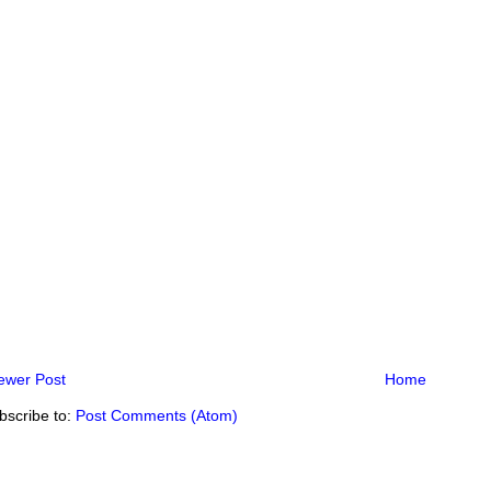
ewer Post
Home
bscribe to:
Post Comments (Atom)