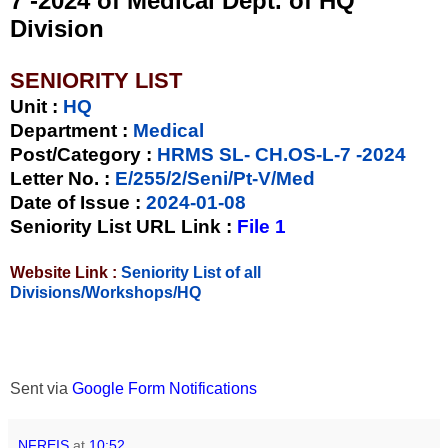
7 -2024 of Medical Dept. of HQ
Division
SENIORITY LIST
Unit
:
HQ
Department :
Medical
Post/Category :
HRMS SL- CH.OS-L-7 -2024
Letter No.
:
E/255/2/Seni/Pt-V/Med
Date of Issue
:
2024-01-08
Seniority List URL Link :
File 1
Website Link :
Seniority List of all
Divisions/Workshops/HQ
Sent via
Google Form Notifications
NFREIS
at
10:52