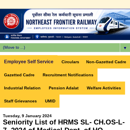
▼
Employee Self Service
Circulars
Non-Gazetted Cadre
Gazetted Cadre
Recruitment Notifications
Industrial Relation
Pension Adalat
Welfare Activities
Staff Grievances
UMID
Tuesday, 9 January 2024
Seniority List of HRMS SL- CH.OS-L-