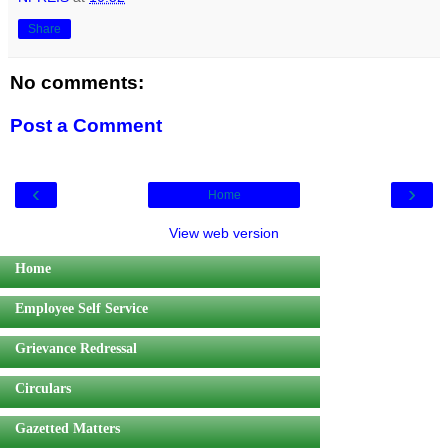
Share
No comments:
Post a Comment
‹
›
Home
View web version
Home
Employee Self Service
Grievance Redressal
Circulars
Gazetted Matters