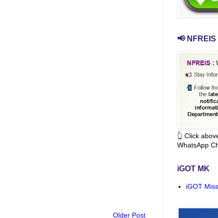
📢 NFREIS 
👆 Click abo
WhatsApp Ch
iGOT MK
iGOT Miss
Older Post