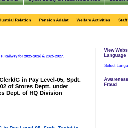
dustrial Relation
Pension Adalat
Welfare Activities
Staf
View Websi
Language
 F. Railway for 2025-2026 & 2026-2027
.
Select Lang
 Clerk/G in Pay Level-05, Spdt.
Awareness
Fraud
-02 of Stores Deptt. under
 Dept. of HQ Division