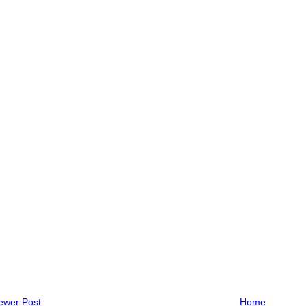
ewer Post
Home