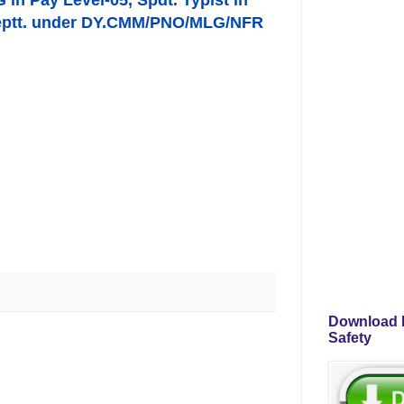
G in Pay Level-05, Spdt. Typist in
s Deptt. under DY.CMM/PNO/MLG/NFR
Download P
Safety