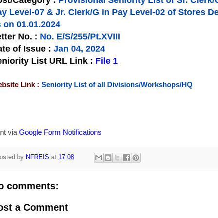
st/Category :
Provisional Seniority List of Sr. Clerk/
ay Level-07 & Jr. Clerk/G in Pay Level-02 of Store
 on 01.01.2024
tter No.
:
No. E/S/255/Pt.XVIII
te of Issue
:
Jan 04, 2024
niority List URL Link :
File 1
bsite Link :
Seniority List of all Divisions/Workshops/HQ
nt via
Google Form Notifications
osted by
NFREIS
at
17:08
o comments:
ost a Comment