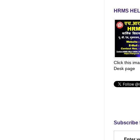
HRMS HEL
Click this im
Desk page
Subscribe 
Enter y