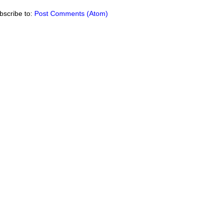
bscribe to:
Post Comments (Atom)