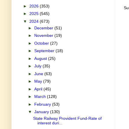
►
2026
(353)
Su
►
2025
(545)
▼
2024
(673)
►
December
(51)
►
November
(19)
►
October
(27)
►
September
(18)
►
August
(25)
►
July
(35)
►
June
(63)
►
May
(79)
►
April
(45)
►
March
(128)
►
February
(53)
▼
January
(130)
State Railway Provident Fund-Rate of
interest duri...