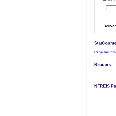
Delive
StatCounte
Page Visitors
Readers
NFREIS Pa