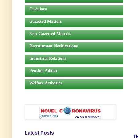
Circulars
Gazetted Matters
Non-Gazetted Matters
Recruitment Notifications
Industrial Relations
Pension Adalat
Welfare Activities
Latest Posts
N