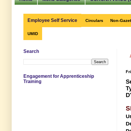
Employee Self Service
Circulars
Non-Gazet
UMID
Search
Fr
Engagement for Apprenticeship
S
Training
T
D
S
U
D