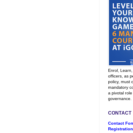
Enrol, Learn
officers, as p
policy, must 
mandatory co
a pivotal role
governance.
CONTACT
Contact For
Registration