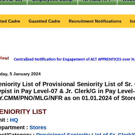
ted Cadre
Gazetted Cadre
Recruitment Notifications
In
Centralized Notification for Engagement of ACT APPRENTICES over N.
iday, 5 January 2024
eniority List of Provisional Seniority List of Sr.
ypist in Pay Level-07 & Jr. Clerk/G in Pay Level
Y.CMM/PNO/MLG/NFR as on 01.01.2024 of Stores
ENIORITY LIST
nit
:
HQ
epartment :
Stores