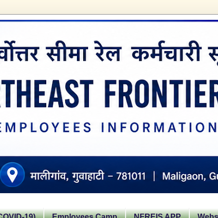
OVID-19)
Employees Camp
NFREIS APP
Websi