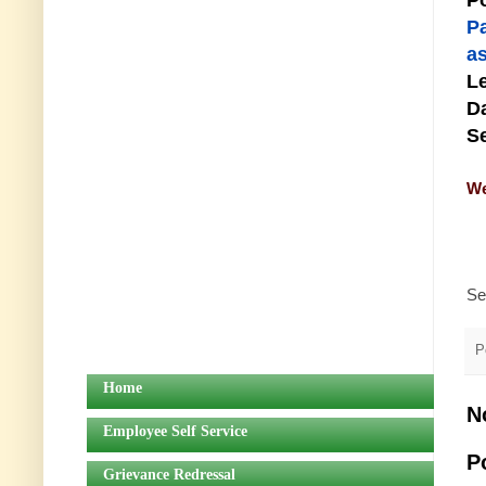
Po
P
as
Le
Da
Se
We
Se
P
Home
N
Employee Self Service
P
Grievance Redressal