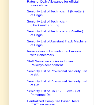
Rates of Daily Allowance for official
tours abroad...
Seniority List of Technician_I (Rivetter)
of Engin...
Seniority List of Technician-I
(Blacksmith) of Eng...
Seniority List of Technician-I (Rivetter)
of Engin...
Seniority List of Assistant Track Machine
of Engin...
Reservation in Promotion to Persons
with Benchmark...
Staff Nurse vacancies in Indian
Railways-Amendment...
Seniority List of Provisional Seniority List
of SS...
Seniority List of Provisional Seniority List
of CM...
Seniority List of Ch.OS/E, Level-7 of
Personnel De...
Centralized Computed Based Tests
(CBT) for selecti...