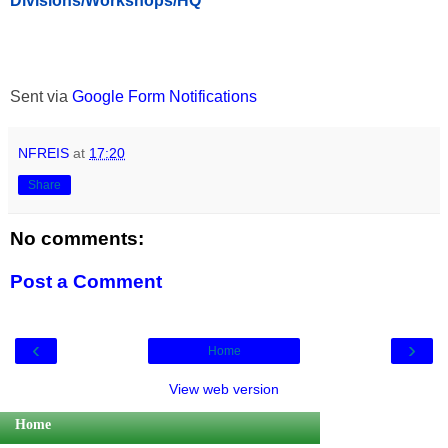
Divisions/Workshops/HQ
Sent via
Google Form Notifications
NFREIS
at
17:20
Share
No comments:
Post a Comment
‹
›
Home
View web version
Home