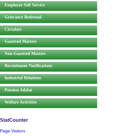
Employee Self Service
Grievance Redressal
Circulars
Gazetted Matters
Non-Gazetted Matters
Recruitment Notifications
Industrial Relations
Pension Adalat
Welfare Activities
StatCounter
Page Visitors