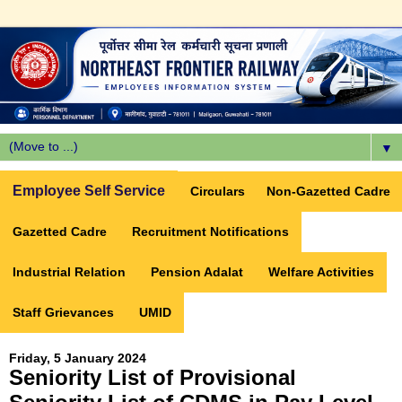
▼
Employee Self Service
Circulars
Non-Gazetted Cadre
Gazetted Cadre
Recruitment Notifications
Industrial Relation
Pension Adalat
Welfare Activities
Staff Grievances
UMID
Friday, 5 January 2024
Seniority List of Provisional