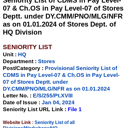
Seniority List of CDMS in Pay Level-
07 & Ch.OS in Pay Level-07 of Stores
Deptt. under DY.CMM/PNO/MLG/NFR
as on 01.01.2024 of Stores Dept. of
HQ Division
SENIORITY LIST
Unit
:
HQ
Department :
Stores
Post/Category :
Provisional Seniority List of
CDMS in Pay Level-07 & Ch.OS in Pay Level-
07 of Stores Deptt. under
DY.CMM/PNO/MLG/NFR as on 01.01.2024
Letter No.
:
E/S/255/Pt.XVIII
Date of Issue
:
Jan 04, 2024
Seniority List URL Link :
File 1
Website Link :
Seniority List of all