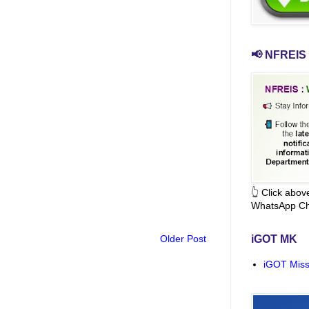
📢 NFREIS 
👆 Click abo
WhatsApp Ch
Older Post
iGOT MK
iGOT Miss