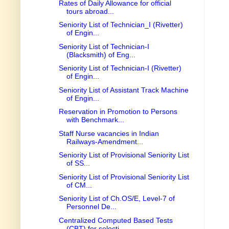
Rates of Daily Allowance for official
tours abroad...
Seniority List of Technician_I (Rivetter)
of Engin...
Seniority List of Technician-I
(Blacksmith) of Eng...
Seniority List of Technician-I (Rivetter)
of Engin...
Seniority List of Assistant Track Machine
of Engin...
Reservation in Promotion to Persons
with Benchmark...
Staff Nurse vacancies in Indian
Railways-Amendment...
Seniority List of Provisional Seniority List
of SS...
Seniority List of Provisional Seniority List
of CM...
Seniority List of Ch.OS/E, Level-7 of
Personnel De...
Centralized Computed Based Tests
(CBT) for selecti...