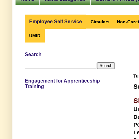
Employee Self Service
Circulars
Non-Gazet
UMID
Search
Tu
Engagement for Apprenticeship
S
Training
S
U
D
Po
Le