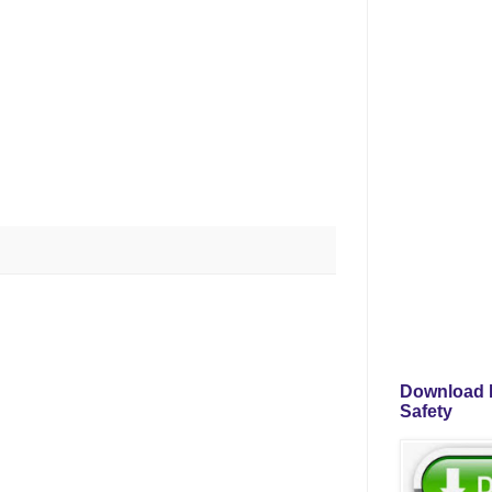
Download P
Safety