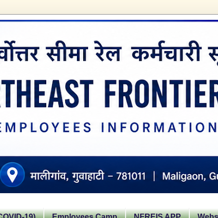
OVID-19)
Employees Camp
NFREIS APP
Websi