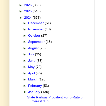
►
2026
(355)
►
2025
(545)
▼
2024
(673)
►
December
(51)
►
November
(19)
►
October
(27)
►
September
(18)
►
August
(25)
►
July
(35)
►
June
(63)
►
May
(79)
►
April
(45)
►
March
(128)
►
February
(53)
▼
January
(130)
State Railway Provident Fund-Rate of
interest duri...