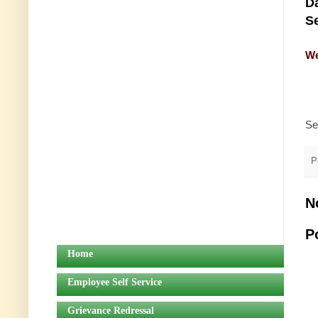
Da
Se
We
Se
P
N
P
Home
Employee Self Service
Grievance Redressal