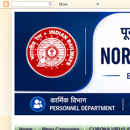
Home
Menu Categories
CORONA VIRUS (C