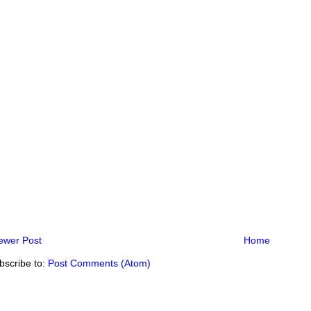
ewer Post
Home
bscribe to:
Post Comments (Atom)