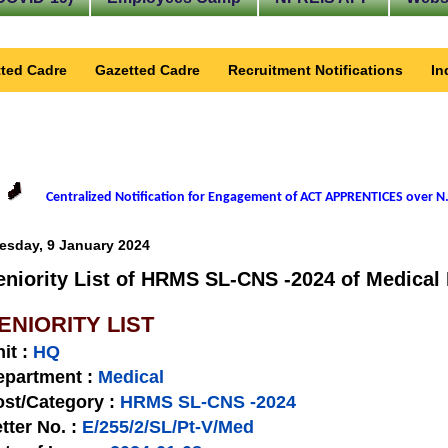
ted Cadre
Gazetted Cadre
Recruitment Notifications
In
Centralized Notification for Engagement of ACT APPRENTICES over N.
esday, 9 January 2024
eniority List of HRMS SL-CNS -2024 of Medical 
ENIORITY LIST
nit
:
HQ
epartment :
Medical
st/Category :
HRMS SL-CNS -2024
tter No.
:
E/255/2/SL/Pt-V/Med