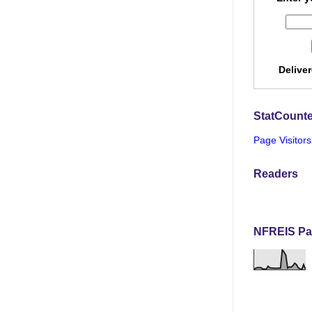
Delive
StatCounte
Page Visitors
Readers
NFREIS Pa