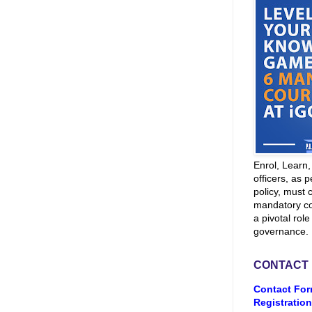
Enrol, Learn
officers, as p
policy, must 
mandatory co
a pivotal role
governance.
CONTACT
Contact For
Registration