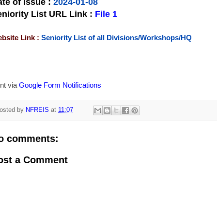
te of Issue
:
2024-01-08
niority List URL Link :
File 1
bsite Link :
Seniority List of all Divisions/Workshops/HQ
nt via
Google Form Notifications
osted by
NFREIS
at
11:07
o comments:
ost a Comment