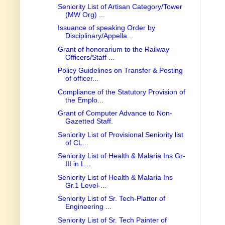
Seniority List of Artisan Category/Tower
(MW Org) ...
Issuance of speaking Order by
Disciplinary/Appella...
Grant of honorarium to the Railway
Officers/Staff ...
Policy Guidelines on Transfer & Posting
of officer...
Compliance of the Statutory Provision of
the Emplo...
Grant of Computer Advance to Non-
Gazetted Staff.
Seniority List of Provisional Seniority list
of CL...
Seniority List of Health & Malaria Ins Gr-
III in L...
Seniority List of Health & Malaria Ins
Gr.1 Level-...
Seniority List of Sr. Tech-Platter of
Engineering ...
Seniority List of Sr. Tech Painter of