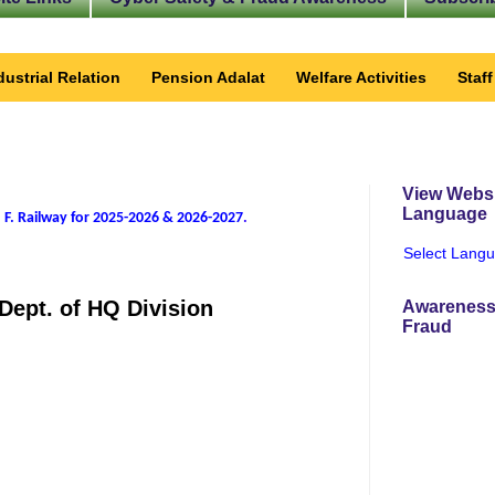
dustrial Relation
Pension Adalat
Welfare Activities
Staf
View Websi
Language
 F. Railway for 2025-2026 & 2026-2027
.
Select Lang
Dept. of HQ Division
Awareness
Fraud