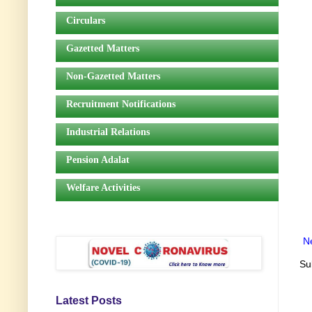
Circulars
Gazetted Matters
Non-Gazetted Matters
Recruitment Notifications
Industrial Relations
Pension Adalat
Welfare Activities
N
Su
Latest Posts