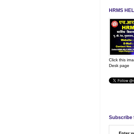
HRMS HEL
Click this im
Desk page
Subscribe 
Enter y