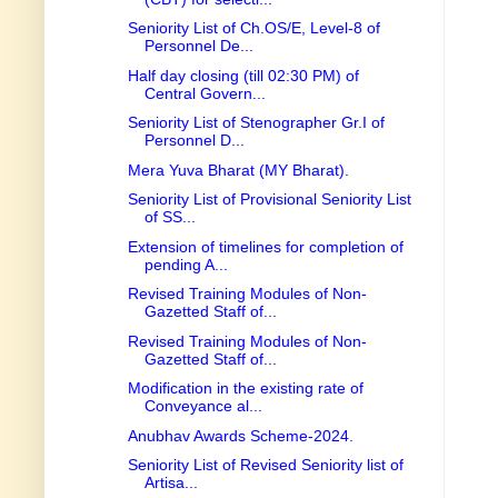
Seniority List of Ch.OS/E, Level-8 of
Personnel De...
Half day closing (till 02:30 PM) of
Central Govern...
Seniority List of Stenographer Gr.I of
Personnel D...
Mera Yuva Bharat (MY Bharat).
Seniority List of Provisional Seniority List
of SS...
Extension of timelines for completion of
pending A...
Revised Training Modules of Non-
Gazetted Staff of...
Revised Training Modules of Non-
Gazetted Staff of...
Modification in the existing rate of
Conveyance al...
Anubhav Awards Scheme-2024.
Seniority List of Revised Seniority list of
Artisa...