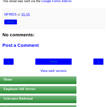
This email was sent via the
Google Forms Add-on
.
NFREIS
at
15:15
Share
No comments:
Post a Comment
‹
›
Home
View web version
Home
Employee Self Service
Grievance Redressal