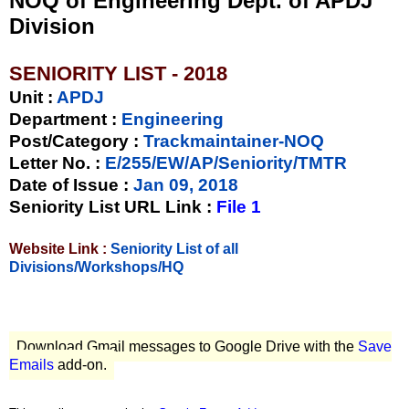
NOQ of Engineering Dept. of APDJ
Division
SENIORITY LIST - 2018
Unit
:
APDJ
Department :
Engineering
Post/Category :
Trackmaintainer-NOQ
Letter No.
:
E/255/EW/AP/Seniority/TMTR
Date of Issue
:
Jan 09, 2018
Seniority List URL Link :
File 1
Website Link :
Seniority List of all
Divisions/Workshops/HQ
Download Gmail messages to Google Drive with the
Save
Emails
add-on.