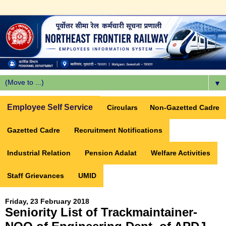
▼
Employee Self Service
Circulars
Non-Gazetted Cadre
Gazetted Cadre
Recruitment Notifications
Industrial Relation
Pension Adalat
Welfare Activities
Staff Grievances
UMID
Friday, 23 February 2018
Seniority List of Trackmaintainer-