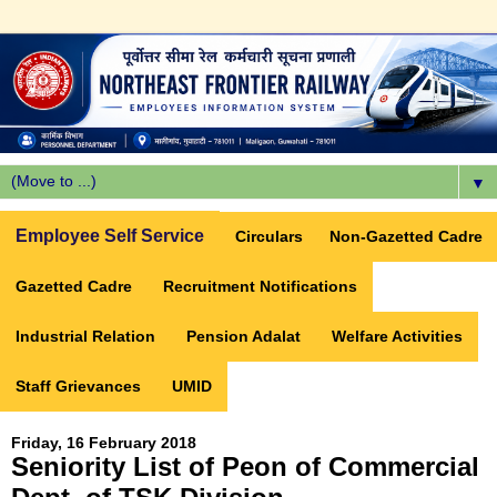
▼
Employee Self Service
Circulars
Non-Gazetted Cadre
Gazetted Cadre
Recruitment Notifications
Industrial Relation
Pension Adalat
Welfare Activities
Staff Grievances
UMID
Friday, 16 February 2018
Seniority List of Peon of Commercial