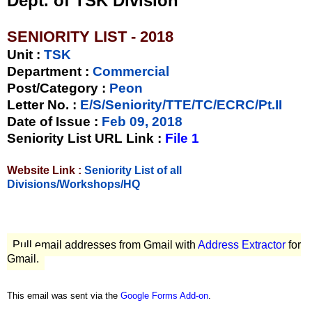
Dept. of TSK Division
SENIORITY LIST - 2018
Unit
:
TSK
Department :
Commercial
Post/Category :
Peon
Letter No.
:
E/S/Seniority/TTE/TC/ECRC/Pt.II
Date of Issue
:
Feb 09, 2018
Seniority List URL Link :
File 1
Website Link :
Seniority List of all
Divisions/Workshops/HQ
Pull email addresses from Gmail with
Address Extractor
for
Gmail.
This email was sent via the
Google Forms Add-on
.