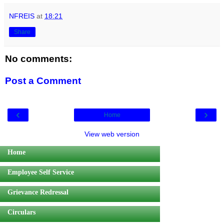
NFREIS
at
18:21
Share
No comments:
Post a Comment
‹
›
Home
View web version
Home
Employee Self Service
Grievance Redressal
Circulars