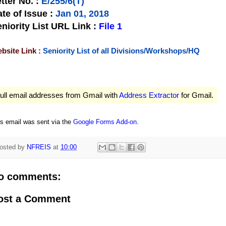
tter No.
:
E/255/6(T)
te of Issue
:
Jan 01, 2018
niority List URL Link :
File 1
bsite Link :
Seniority List of all Divisions/Workshops/HQ
ull email addresses from Gmail with
Address Extractor
for Gmail.
is email was sent via the
Google Forms Add-on
.
osted by
NFREIS
at
10:00
o comments:
ost a Comment