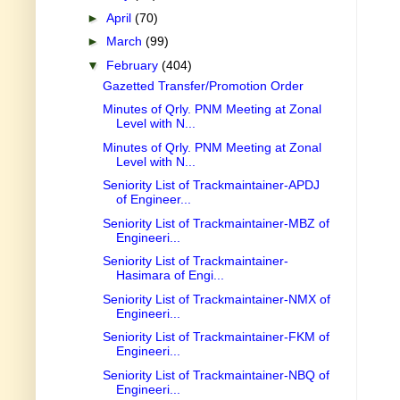
►
April
(70)
►
March
(99)
▼
February
(404)
Gazetted Transfer/Promotion Order
Minutes of Qrly. PNM Meeting at Zonal
Level with N...
Minutes of Qrly. PNM Meeting at Zonal
Level with N...
Seniority List of Trackmaintainer-APDJ
of Engineer...
Seniority List of Trackmaintainer-MBZ of
Engineeri...
Seniority List of Trackmaintainer-
Hasimara of Engi...
Seniority List of Trackmaintainer-NMX of
Engineeri...
Seniority List of Trackmaintainer-FKM of
Engineeri...
Seniority List of Trackmaintainer-NBQ of
Engineeri...