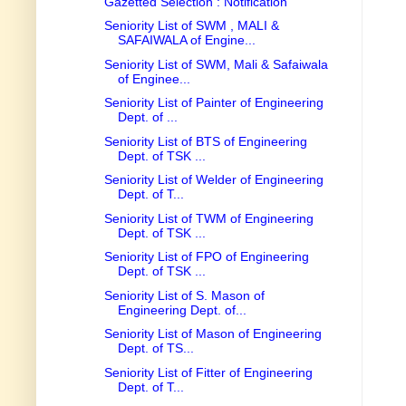
Gazetted Selection : Notification
Seniority List of SWM , MALI &
SAFAIWALA of Engine...
Seniority List of SWM, Mali & Safaiwala
of Enginee...
Seniority List of Painter of Engineering
Dept. of ...
Seniority List of BTS of Engineering
Dept. of TSK ...
Seniority List of Welder of Engineering
Dept. of T...
Seniority List of TWM of Engineering
Dept. of TSK ...
Seniority List of FPO of Engineering
Dept. of TSK ...
Seniority List of S. Mason of
Engineering Dept. of...
Seniority List of Mason of Engineering
Dept. of TS...
Seniority List of Fitter of Engineering
Dept. of T...