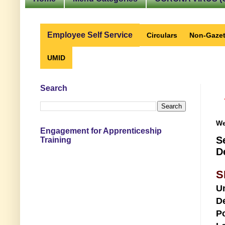
Employee Self Service
Circulars
Non-Gazet
UMID
Search
We
Engagement for Apprenticeship
S
Training
D
S
U
D
Po