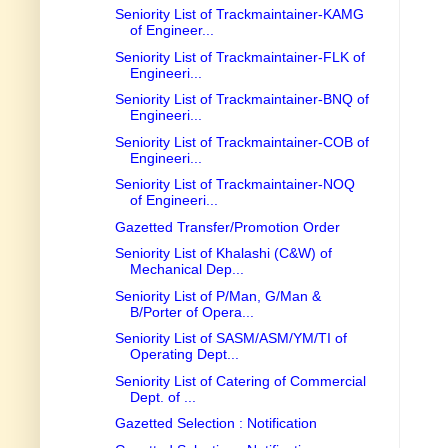
Seniority List of Trackmaintainer-KAMG
of Engineer...
Seniority List of Trackmaintainer-FLK of
Engineeri...
Seniority List of Trackmaintainer-BNQ of
Engineeri...
Seniority List of Trackmaintainer-COB of
Engineeri...
Seniority List of Trackmaintainer-NOQ
of Engineeri...
Gazetted Transfer/Promotion Order
Seniority List of Khalashi (C&W) of
Mechanical Dep...
Seniority List of P/Man, G/Man &
B/Porter of Opera...
Seniority List of SASM/ASM/YM/TI of
Operating Dept...
Seniority List of Catering of Commercial
Dept. of ...
Gazetted Selection : Notification