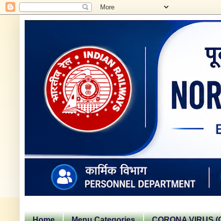
Home
Menu Categories
CORONA VIRUS (C