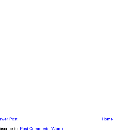
ewer Post
Home
bscribe to:
Post Comments (Atom)