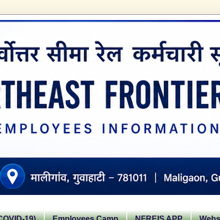
OVID-19)
Employees Camp
NFREIS APP
Websi