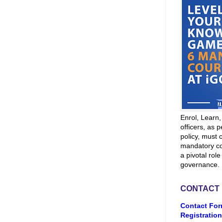
Enrol, Learn
officers, as p
policy, must 
mandatory co
a pivotal role
governance.
CONTACT
Contact For
Registration