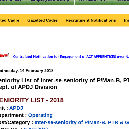
ted Cadre
Gazetted Cadre
Recruitment Notifications
In
Centralized Notification for Engagement of ACT APPRENTICES over N.
dnesday, 14 February 2018
eniority List of Inter-se-seniority of P/Man-B,
ept. of APDJ Division
ENIORITY LIST - 2018
nit
:
APDJ
epartment :
Operating
st/Category :
Inter-se-seniority of P/Man-B, PTR & 