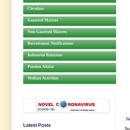
Circulars
Gazetted Matters
Non-Gazetted Matters
Recruitment Notifications
Industrial Relations
Pension Adalat
Welfare Activities
N
Latest Posts
Su