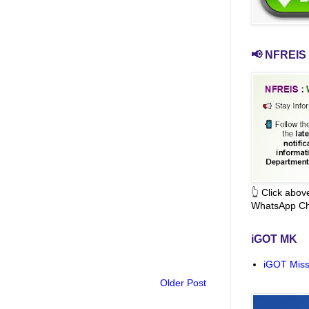
📢 NFREIS 
👆 Click abo
WhatsApp Ch
iGOT MK
iGOT Miss
Older Post