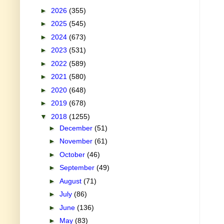
►
2026
(355)
►
2025
(545)
►
2024
(673)
►
2023
(531)
►
2022
(589)
►
2021
(580)
►
2020
(648)
►
2019
(678)
▼
2018
(1255)
►
December
(51)
►
November
(61)
►
October
(46)
►
September
(49)
►
August
(71)
►
July
(86)
►
June
(136)
►
May
(83)