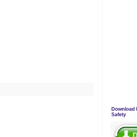
Download P
Safety