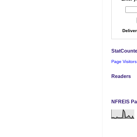
Delive
StatCounte
Page Visitors
Readers
NFREIS Pa