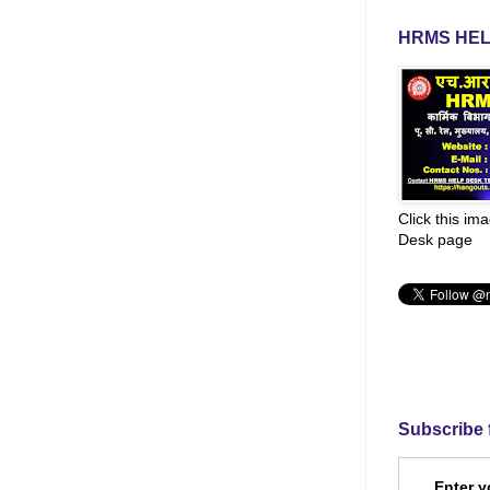
HRMS HEL
Click this im
Desk page
Subscribe 
Enter y