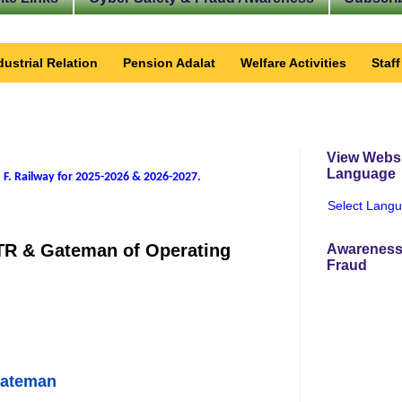
dustrial Relation
Pension Adalat
Welfare Activities
Staf
View Websi
Language
 F. Railway for 2025-2026 & 2026-2027
.
Select Lang
 PTR & Gateman of Operating
Awareness
Fraud
Gateman