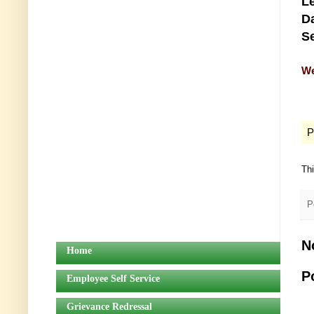
Le
Da
Se
We
P
Th
P
N
Home
P
Employee Self Service
Grievance Redressal