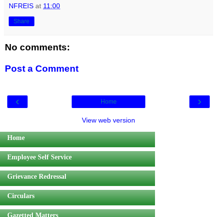
NFREIS
at
11:00
Share
No comments:
Post a Comment
‹
›
Home
View web version
Home
Employee Self Service
Grievance Redressal
Circulars
Gazetted Matters