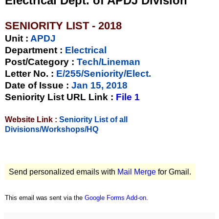
Electrical Dept. of APDJ Division
SENIORITY LIST - 2018
Unit
:
APDJ
Department :
Electrical
Post/Category :
Tech/Lineman
Letter No.
:
E/255/Seniority/Elect.
Date of Issue
:
Jan 15, 2018
Seniority List URL Link :
File 1
Website Link :
Seniority List of all
Divisions/Workshops/HQ
Send personalized emails with
Mail Merge
for Gmail.
This email was sent via the
Google Forms Add-on
.