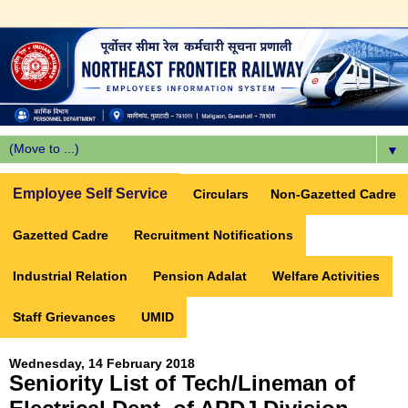
▼
Employee Self Service
Circulars
Non-Gazetted Cadre
Gazetted Cadre
Recruitment Notifications
Industrial Relation
Pension Adalat
Welfare Activities
Staff Grievances
UMID
Wednesday, 14 February 2018
Seniority List of Tech/Lineman of