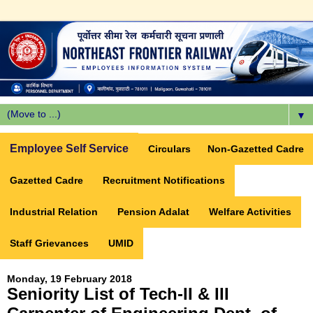
▼
Employee Self Service
Circulars
Non-Gazetted Cadre
Gazetted Cadre
Recruitment Notifications
Industrial Relation
Pension Adalat
Welfare Activities
Staff Grievances
UMID
Monday, 19 February 2018
Seniority List of Tech-II & III