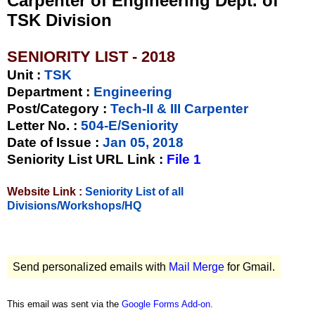
Carpenter of Engineering Dept. of
TSK Division
SENIORITY LIST - 2018
Unit
:
TSK
Department :
Engineering
Post/Category :
Tech-II & III Carpenter
Letter No.
:
504-E/Seniority
Date of Issue
:
Jan 05, 2018
Seniority List URL Link :
File 1
Website Link :
Seniority List of all
Divisions/Workshops/HQ
Send personalized emails with
Mail Merge
for Gmail.
This email was sent via the
Google Forms Add-on
.