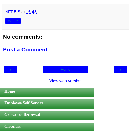
NFREIS
at
16:48
Share
No comments:
Post a Comment
‹
›
Home
View web version
Home
Employee Self Service
Grievance Redressal
Circulars