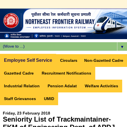
▼
Employee Self Service
Circulars
Non-Gazetted Cadre
Gazetted Cadre
Recruitment Notifications
Industrial Relation
Pension Adalat
Welfare Activities
Staff Grievances
UMID
Friday, 23 February 2018
Seniority List of Trackmaintainer-