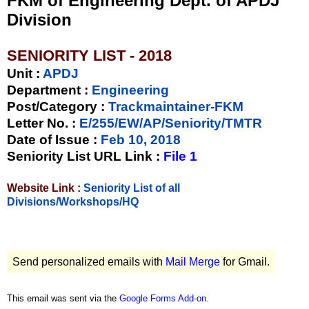
FKM of Engineering Dept. of APDJ
Division
SENIORITY LIST - 2018
Unit
:
APDJ
Department :
Engineering
Post/Category :
Trackmaintainer-FKM
Letter No.
:
E/255/EW/AP/Seniority/TMTR
Date of Issue
:
Feb 10, 2018
Seniority List URL Link :
File 1
Website Link :
Seniority List of all
Divisions/Workshops/HQ
Send personalized emails with
Mail Merge
for Gmail.
This email was sent via the
Google Forms Add-on
.