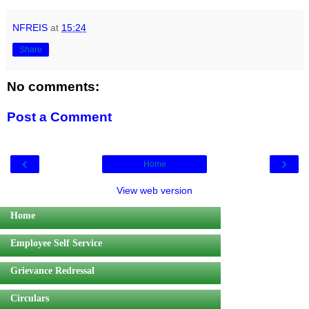
NFREIS
at
15:24
Share
No comments:
Post a Comment
‹
›
Home
View web version
Home
Employee Self Service
Grievance Redressal
Circulars