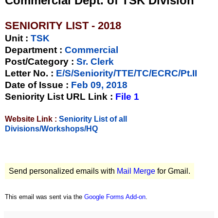
Commercial Dept. of TSK Division
SENIORITY LIST - 2018
Unit
:
TSK
Department :
Commercial
Post/Category :
Sr. Clerk
Letter No.
:
E/S/Seniority/TTE/TC/ECRC/Pt.II
Date of Issue
:
Feb 09, 2018
Seniority List URL Link :
File 1
Website Link :
Seniority List of all
Divisions/Workshops/HQ
Send personalized emails with
Mail Merge
for Gmail.
This email was sent via the
Google Forms Add-on
.