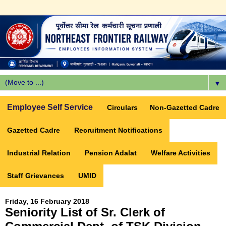
▼
Employee Self Service
Circulars
Non-Gazetted Cadre
Gazetted Cadre
Recruitment Notifications
Industrial Relation
Pension Adalat
Welfare Activities
Staff Grievances
UMID
Friday, 16 February 2018
Seniority List of Sr. Clerk of