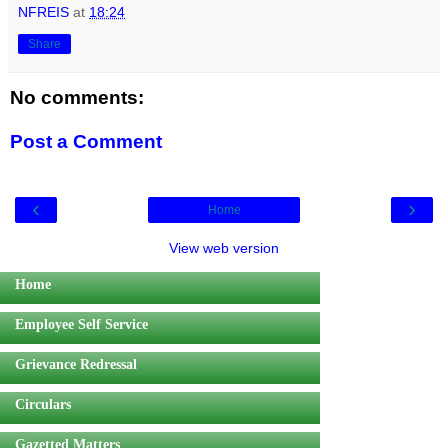
NFREIS
at
18:24
Share
No comments:
Post a Comment
‹
›
Home
View web version
Home
Employee Self Service
Grievance Redressal
Circulars
Gazetted Matters