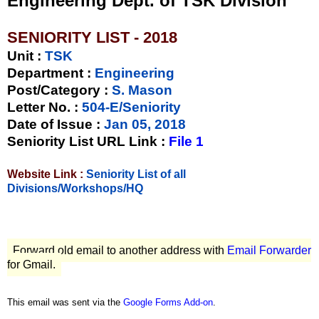
Engineering Dept. of TSK Division
SENIORITY LIST - 2018
Unit
:
TSK
Department :
Engineering
Post/Category :
S. Mason
Letter No.
:
504-E/Seniority
Date of Issue
:
Jan 05, 2018
Seniority List URL Link :
File 1
Website Link :
Seniority List of all
Divisions/Workshops/HQ
Forward old email to another address with
Email Forwarder
for Gmail.
This email was sent via the
Google Forms Add-on
.