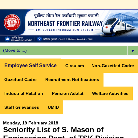
▼
Employee Self Service
Circulars
Non-Gazetted Cadre
Gazetted Cadre
Recruitment Notifications
Industrial Relation
Pension Adalat
Welfare Activities
Staff Grievances
UMID
Monday, 19 February 2018
Seniority List of S. Mason of