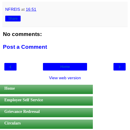
NFREIS
at
16:51
Share
No comments:
Post a Comment
‹
›
Home
View web version
Home
Employee Self Service
Grievance Redressal
Circulars