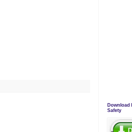
Download P
Safety