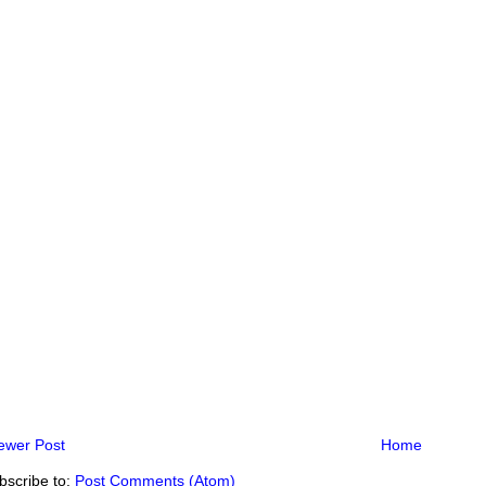
ewer Post
Home
bscribe to:
Post Comments (Atom)