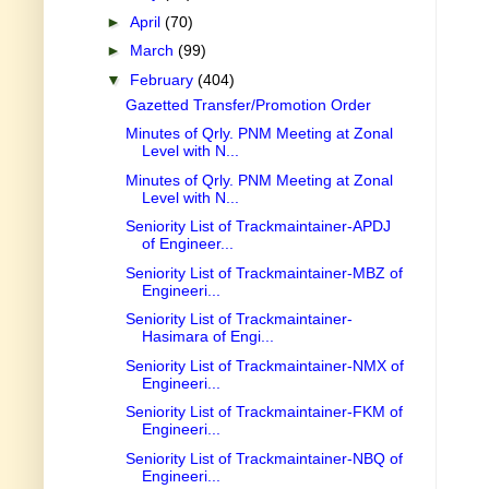
►
April
(70)
►
March
(99)
▼
February
(404)
Gazetted Transfer/Promotion Order
Minutes of Qrly. PNM Meeting at Zonal
Level with N...
Minutes of Qrly. PNM Meeting at Zonal
Level with N...
Seniority List of Trackmaintainer-APDJ
of Engineer...
Seniority List of Trackmaintainer-MBZ of
Engineeri...
Seniority List of Trackmaintainer-
Hasimara of Engi...
Seniority List of Trackmaintainer-NMX of
Engineeri...
Seniority List of Trackmaintainer-FKM of
Engineeri...
Seniority List of Trackmaintainer-NBQ of
Engineeri...