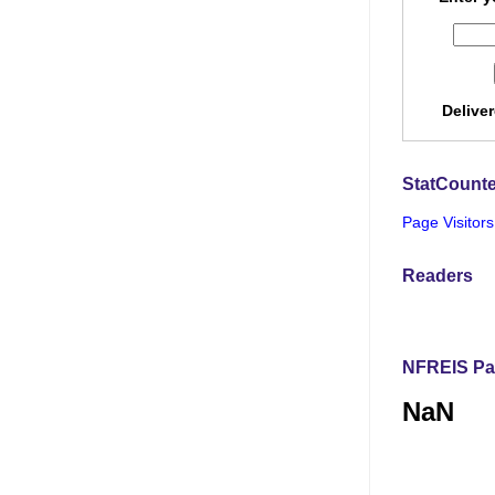
Delive
StatCounte
Page Visitors
Readers
NFREIS Pa
NaN