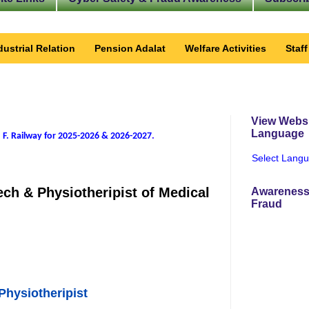
dustrial Relation
Pension Adalat
Welfare Activities
Staf
View Websi
Language
 F. Railway for 2025-2026 & 2026-2027
.
Select Lang
ech & Physiotheripist of Medical
Awareness
Fraud
Physiotheripist