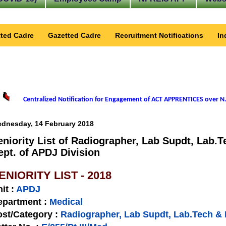
ted Cadre
Gazetted Cadre
Recruitment Notifications
In
Centralized Notification for Engagement of ACT APPRENTICES over N.
dnesday, 14 February 2018
eniority List of Radiographer, Lab Supdt, Lab.T
ept. of APDJ Division
ENIORITY LIST - 2018
nit
:
APDJ
epartment :
Medical
st/Category :
Radiographer, Lab Supdt, Lab.Tech & 