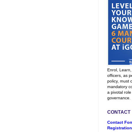
Enrol, Learn
officers, as p
policy, must 
mandatory co
a pivotal role
governance.
CONTACT
Contact For
Registration