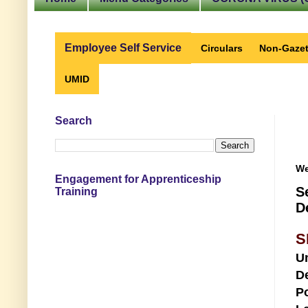
Employee Self Service
Circulars
Non-Gazet
UMID
Search
We
Engagement for Apprenticeship
S
Training
D
S
U
D
Po