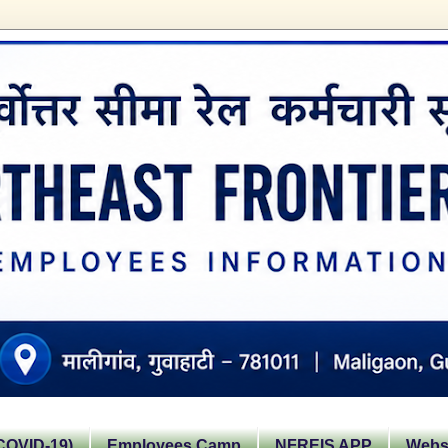
OVID-19)
Employees Camp
NFREIS APP
Websi