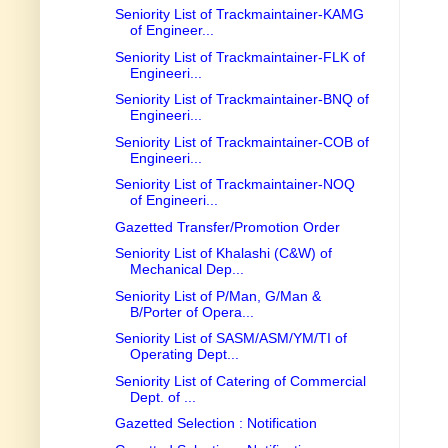
Seniority List of Trackmaintainer-KAMG
of Engineer...
Seniority List of Trackmaintainer-FLK of
Engineeri...
Seniority List of Trackmaintainer-BNQ of
Engineeri...
Seniority List of Trackmaintainer-COB of
Engineeri...
Seniority List of Trackmaintainer-NOQ
of Engineeri...
Gazetted Transfer/Promotion Order
Seniority List of Khalashi (C&W) of
Mechanical Dep...
Seniority List of P/Man, G/Man &
B/Porter of Opera...
Seniority List of SASM/ASM/YM/TI of
Operating Dept...
Seniority List of Catering of Commercial
Dept. of ...
Gazetted Selection : Notification