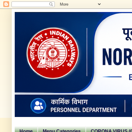
Home
Menu Categories
CORONA VIRUS (C