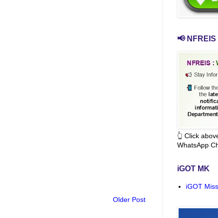
📢 NFREIS 
👆 Click abo
WhatsApp Ch
iGOT MK
iGOT Miss
Older Post