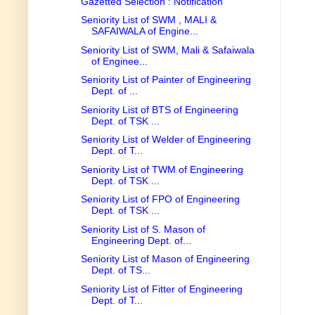
Gazetted Selection : Notification
Seniority List of SWM , MALI &
SAFAIWALA of Engine...
Seniority List of SWM, Mali & Safaiwala
of Enginee...
Seniority List of Painter of Engineering
Dept. of ...
Seniority List of BTS of Engineering
Dept. of TSK ...
Seniority List of Welder of Engineering
Dept. of T...
Seniority List of TWM of Engineering
Dept. of TSK ...
Seniority List of FPO of Engineering
Dept. of TSK ...
Seniority List of S. Mason of
Engineering Dept. of...
Seniority List of Mason of Engineering
Dept. of TS...
Seniority List of Fitter of Engineering
Dept. of T...