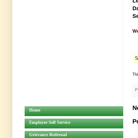
Le
Da
Se
We
S
Th
P
N
Home
P
Employee Self Service
Grievance Redressal