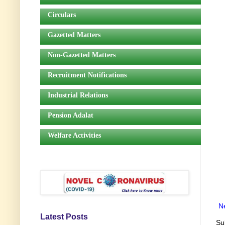
Circulars
Gazetted Matters
Non-Gazetted Matters
Recruitment Notifications
Industrial Relations
Pension Adalat
Welfare Activities
N
Latest Posts
Su