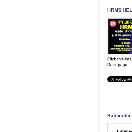
HRMS HEL
Click this im
Desk page
Subscribe 
Enter y