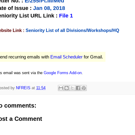
tter No.
:
E/255/Pt.III/Med
te of Issue
:
Jan 08, 2018
niority List URL Link :
File 1
bsite Link :
Seniority List of all Divisions/Workshops/HQ
end recurring emails with
Email Scheduler
for Gmail.
is email was sent via the
Google Forms Add-on
.
osted by
NFREIS
at
11:54
o comments:
ost a Comment