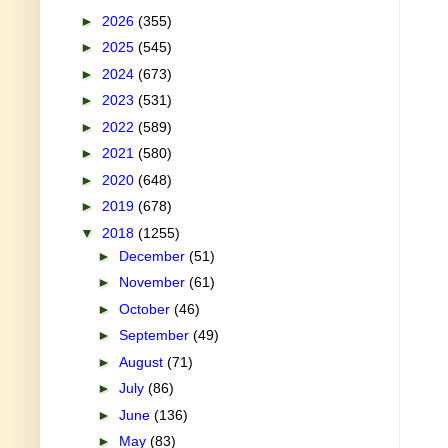
►
2026
(355)
►
2025
(545)
►
2024
(673)
►
2023
(531)
►
2022
(589)
►
2021
(580)
►
2020
(648)
►
2019
(678)
▼
2018
(1255)
►
December
(51)
►
November
(61)
►
October
(46)
►
September
(49)
►
August
(71)
►
July
(86)
►
June
(136)
►
May
(83)