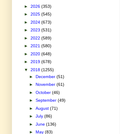
►
2026
(353)
►
2025
(545)
►
2024
(673)
►
2023
(531)
►
2022
(589)
►
2021
(580)
►
2020
(648)
►
2019
(678)
▼
2018
(1255)
►
December
(51)
►
November
(61)
►
October
(46)
►
September
(49)
►
August
(71)
►
July
(86)
►
June
(136)
►
May
(83)