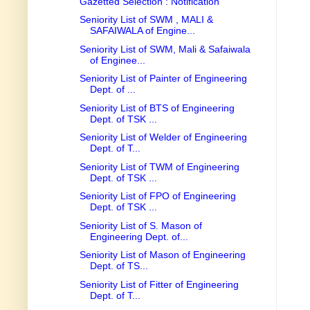
Gazetted Selection : Notification
Seniority List of SWM , MALI &
SAFAIWALA of Engine...
Seniority List of SWM, Mali & Safaiwala
of Enginee...
Seniority List of Painter of Engineering
Dept. of ...
Seniority List of BTS of Engineering
Dept. of TSK ...
Seniority List of Welder of Engineering
Dept. of T...
Seniority List of TWM of Engineering
Dept. of TSK ...
Seniority List of FPO of Engineering
Dept. of TSK ...
Seniority List of S. Mason of
Engineering Dept. of...
Seniority List of Mason of Engineering
Dept. of TS...
Seniority List of Fitter of Engineering
Dept. of T...