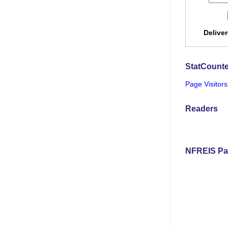
Delive
StatCounte
Page Visitors
Readers
NFREIS Pa