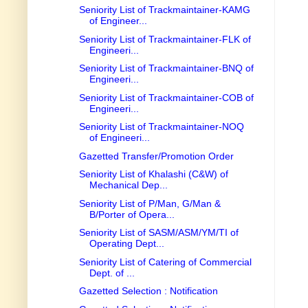
Seniority List of Trackmaintainer-KAMG
of Engineer...
Seniority List of Trackmaintainer-FLK of
Engineeri...
Seniority List of Trackmaintainer-BNQ of
Engineeri...
Seniority List of Trackmaintainer-COB of
Engineeri...
Seniority List of Trackmaintainer-NOQ
of Engineeri...
Gazetted Transfer/Promotion Order
Seniority List of Khalashi (C&W) of
Mechanical Dep...
Seniority List of P/Man, G/Man &
B/Porter of Opera...
Seniority List of SASM/ASM/YM/TI of
Operating Dept...
Seniority List of Catering of Commercial
Dept. of ...
Gazetted Selection : Notification