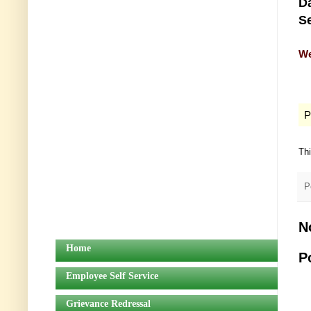
Da
Se
We
P
Th
P
N
Home
P
Employee Self Service
Grievance Redressal