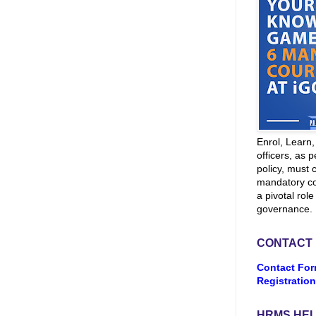
Enrol, Learn
officers, as p
policy, must 
mandatory co
a pivotal role
governance.
CONTACT
Contact For
Registration
HRMS HEL