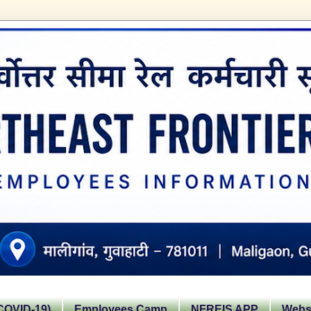
OVID-19)
Employees Camp
NFREIS APP
Websi