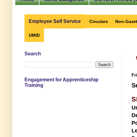
Employee Self Service
Circulars
Non-Gazet
UMID
Search
Fr
Engagement for Apprenticeship
S
Training
S
U
D
Po
Le