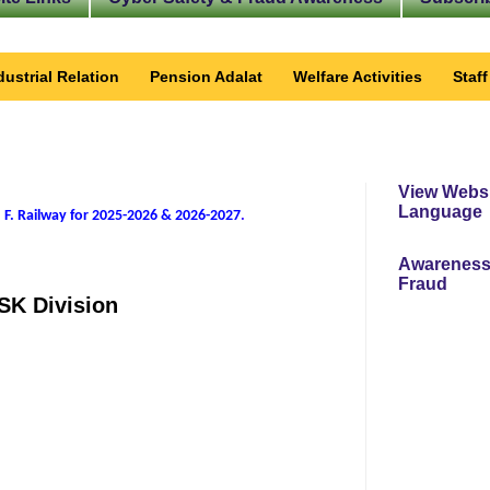
dustrial Relation
Pension Adalat
Welfare Activities
Staf
View Websi
Language
 F. Railway for 2025-2026 & 2026-2027
.
Awareness
Fraud
TSK Division