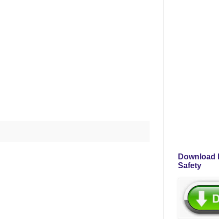
Download P
Safety