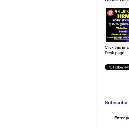
Click this im
Desk page
Subscribe 
Enter y