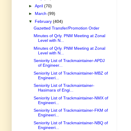
►
April
(70)
►
March
(99)
▼
February
(404)
Gazetted Transfer/Promotion Order
Minutes of Qrly. PNM Meeting at Zonal
Level with N...
Minutes of Qrly. PNM Meeting at Zonal
Level with N...
Seniority List of Trackmaintainer-APDJ
of Engineer...
Seniority List of Trackmaintainer-MBZ of
Engineeri...
Seniority List of Trackmaintainer-
Hasimara of Engi...
Seniority List of Trackmaintainer-NMX of
Engineeri...
Seniority List of Trackmaintainer-FKM of
Engineeri...
Seniority List of Trackmaintainer-NBQ of
Engineeri...