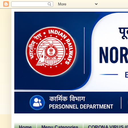
Home
Menu Categories
CORONA VIRUS (C