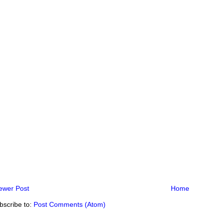
ewer Post
Home
bscribe to:
Post Comments (Atom)