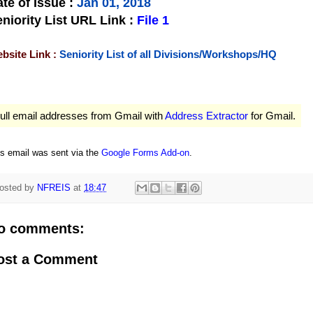
te of Issue
:
Jan 01, 2018
niority List URL Link :
File 1
bsite Link :
Seniority List of all Divisions/Workshops/HQ
ull email addresses from Gmail with
Address Extractor
for Gmail.
is email was sent via the
Google Forms Add-on
.
osted by
NFREIS
at
18:47
o comments:
ost a Comment