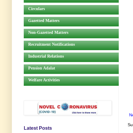
Circulars
Gazetted Matters
Non-Gazetted Matters
Recruitment Notifications
Industrial Relations
Pension Adalat
Welfare Activities
N
Su
Latest Posts