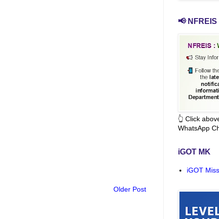
📢 NFREIS 
👆 Click abo
WhatsApp Ch
iGOT MK
iGOT Miss
Older Post