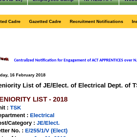
ted Cadre
Gazetted Cadre
Recruitment Notifications
In
Centralized Notification for Engagement of ACT APPRENTICES over N.
iday, 16 February 2018
eniority List of JE/Elect. of Electrical Dept. of 
ENIORITY LIST - 2018
nit
:
TSK
epartment :
Electrical
st/Category :
JE/Elect.
tter No.
:
E/255/1/V (Elect)