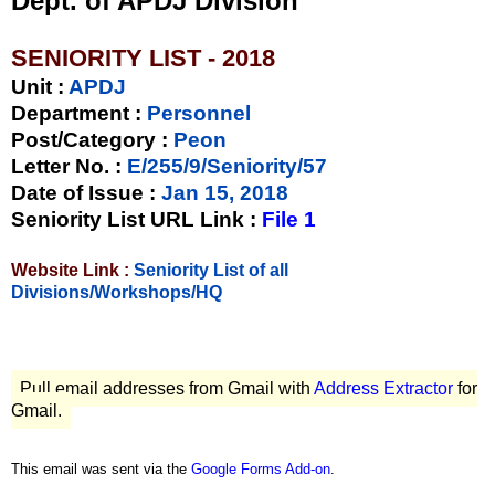
Dept. of APDJ Division
SENIORITY LIST - 2018
Unit
:
APDJ
Department :
Personnel
Post/Category :
Peon
Letter No.
:
E/255/9/Seniority/57
Date of Issue
:
Jan 15, 2018
Seniority List URL Link :
File 1
Website Link :
Seniority List of all
Divisions/Workshops/HQ
Pull email addresses from Gmail with
Address Extractor
for
Gmail.
This email was sent via the
Google Forms Add-on
.