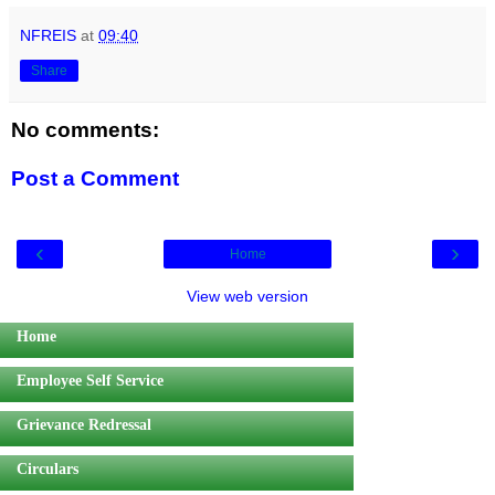
NFREIS
at
09:40
Share
No comments:
Post a Comment
‹
›
Home
View web version
Home
Employee Self Service
Grievance Redressal
Circulars