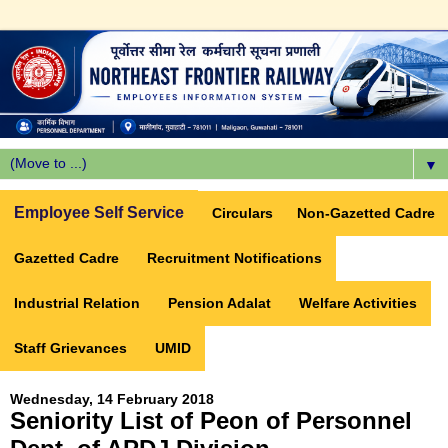
▼
Employee Self Service
Circulars
Non-Gazetted Cadre
Gazetted Cadre
Recruitment Notifications
Industrial Relation
Pension Adalat
Welfare Activities
Staff Grievances
UMID
Wednesday, 14 February 2018
Seniority List of Peon of Personnel