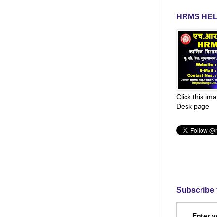
HRMS HEL
Click this im
Desk page
Subscribe 
Enter y