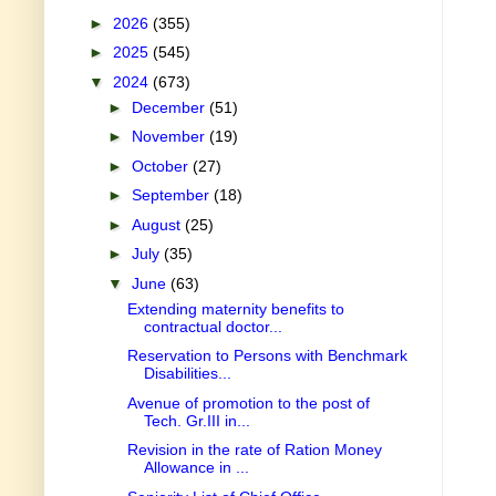
►
2026
(355)
►
2025
(545)
▼
2024
(673)
►
December
(51)
►
November
(19)
►
October
(27)
►
September
(18)
►
August
(25)
►
July
(35)
▼
June
(63)
Extending maternity benefits to
contractual doctor...
Reservation to Persons with Benchmark
Disabilities...
Avenue of promotion to the post of
Tech. Gr.III in...
Revision in the rate of Ration Money
Allowance in ...