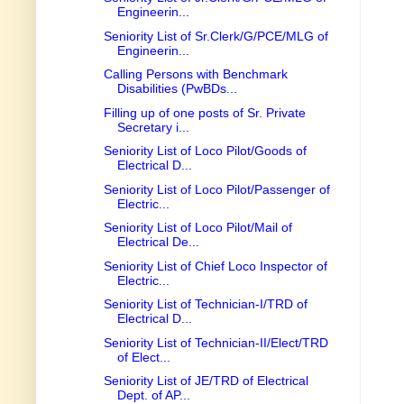
Engineerin...
Seniority List of Sr.Clerk/G/PCE/MLG of
Engineerin...
Calling Persons with Benchmark
Disabilities (PwBDs...
Filling up of one posts of Sr. Private
Secretary i...
Seniority List of Loco Pilot/Goods of
Electrical D...
Seniority List of Loco Pilot/Passenger of
Electric...
Seniority List of Loco Pilot/Mail of
Electrical De...
Seniority List of Chief Loco Inspector of
Electric...
Seniority List of Technician-I/TRD of
Electrical D...
Seniority List of Technician-II/Elect/TRD
of Elect...
Seniority List of JE/TRD of Electrical
Dept. of AP...