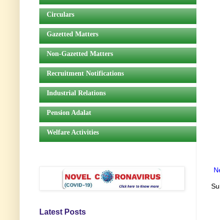
Circulars
Gazetted Matters
Non-Gazetted Matters
Recruitment Notifications
Industrial Relations
Pension Adalat
Welfare Activities
N
Su
Latest Posts