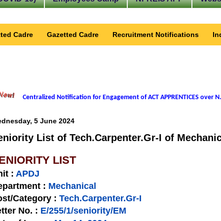
ted Cadre
Gazetted Cadre
Recruitment Notifications
In
Centralized Notification for Engagement of ACT APPRENTICES over N.
dnesday, 5 June 2024
eniority List of Tech.Carpenter.Gr-I of Mechani
ENIORITY LIST
nit
:
APDJ
epartment :
Mechanical
st/Category :
Tech.Carpenter.Gr-I
tter No.
:
E/255/1/seniority/EM