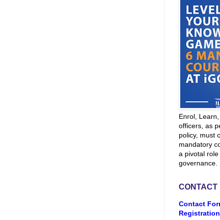
Enrol, Learn
officers, as p
policy, must 
mandatory co
a pivotal role
governance.
CONTACT
Contact For
Registration