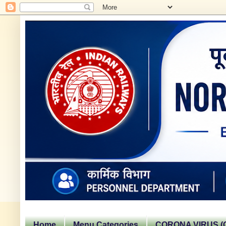
Home
Menu Categories
CORONA VIRUS (C