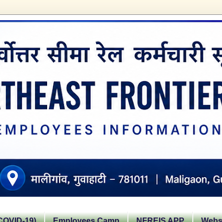
OVID-19)
Employees Camp
NFREIS APP
Websi