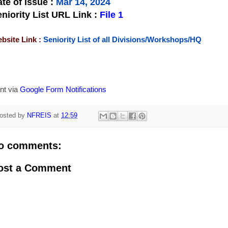
te of Issue
:
Mar 14, 2024
niority List URL Link :
File 1
bsite Link :
Seniority List of all Divisions/Workshops/HQ
nt via
Google Form Notifications
osted by
NFREIS
at
12:59
o comments:
ost a Comment