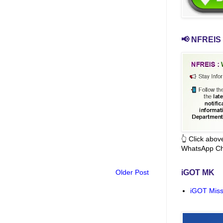
📢 NFREIS 
👆 Click abo
WhatsApp Ch
Older Post
iGOT MK
iGOT Miss