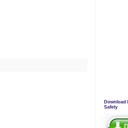
Download P
Safety