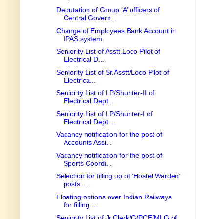
Deputation of Group ‘A’ officers of
Central Govern...
Change of Employees Bank Account in
IPAS system.
Seniority List of Asstt.Loco Pilot of
Electrical D...
Seniority List of Sr.Asstt/Loco Pilot of
Electrica...
Seniority List of LP/Shunter-II of
Electrical Dept...
Seniority List of LP/Shunter-I of
Electrical Dept....
Vacancy notification for the post of
Accounts Assi...
Vacancy notification for the post of
Sports Coordi...
Selection for filling up of ‘Hostel Warden’
posts ...
Floating options over Indian Railways
for filling ...
Seniority List of Jr.Clerk/G/PCE/MLG of