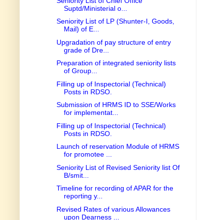
Seniority List of Chief Office
Suptd/Ministerial o...
Seniority List of LP (Shunter-I, Goods,
Mail) of E...
Upgradation of pay structure of entry
grade of Dre...
Preparation of integrated seniority lists
of Group...
Filling up of Inspectorial (Technical)
Posts in RDSO.
Submission of HRMS ID to SSE/Works
for implementat...
Filling up of Inspectorial (Technical)
Posts in RDSO.
Launch of reservation Module of HRMS
for promotee ...
Seniority List of Revised Seniority list Of
B/smit...
Timeline for recording of APAR for the
reporting y...
Revised Rates of various Allowances
upon Dearness ...