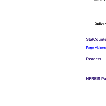
Delive
StatCounte
Page Visitors
Readers
NFREIS Pa