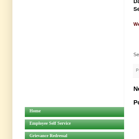
Da
Se
We
Se
P
N
P
Home
Employee Self Service
Grievance Redressal