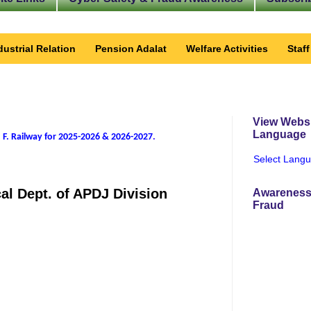
dustrial Relation
Pension Adalat
Welfare Activities
Staf
View Websi
Language
 F. Railway for 2025-2026 & 2026-2027
.
Select Lang
cal Dept. of APDJ Division
Awareness
Fraud