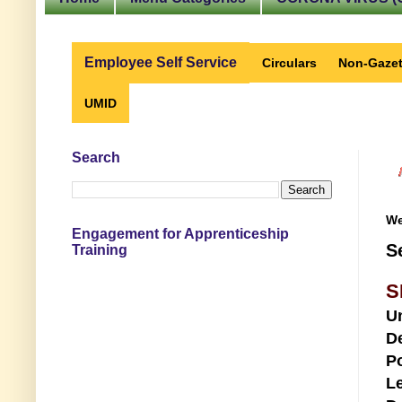
Employee Self Service
Circulars
Non-Gazet
UMID
Search
We
Engagement for Apprenticeship
S
Training
S
U
D
Po
Le