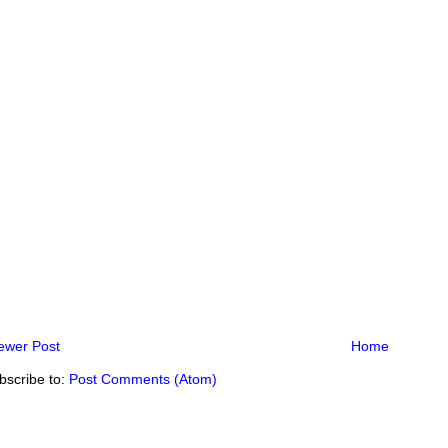
ewer Post
Home
bscribe to:
Post Comments (Atom)