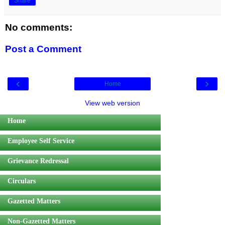
Share
No comments:
Post a Comment
‹
›
Home
View web version
Home
Employee Self Service
Grievance Redressal
Circulars
Gazetted Matters
Non-Gazetted Matters