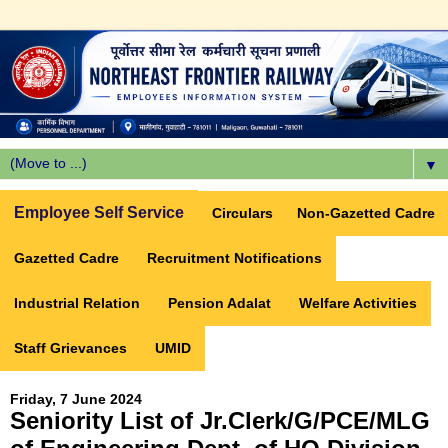
▼
Employee Self Service
Circulars
Non-Gazetted Cadre
Gazetted Cadre
Recruitment Notifications
Industrial Relation
Pension Adalat
Welfare Activities
Staff Grievances
UMID
Friday, 7 June 2024
Seniority List of Jr.Clerk/G/PCE/MLG