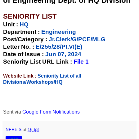
of Engineering Dept. of HQ Division
SENIORITY LIST
Unit
:
HQ
Department :
Engineering
Post/Category :
Jr.Clerk/G/PCE/MLG
Letter No.
:
E/255/28/Pt.VI(E)
Date of Issue
:
Jun 07, 2024
Seniority List URL Link :
File 1
Website Link :
Seniority List of all
Divisions/Workshops/HQ
Sent via
Google Form Notifications
NFREIS
at
16:53