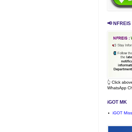
📢 NFREIS 
👆 Click abo
WhatsApp Ch
iGOT MK
iGOT Miss