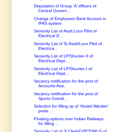
Deputation of Group ‘A’ officers of
Central Govern...
Change of Employees Bank Account in
IPAS system.
Seniority List of Asstt.Loco Pilot of
Electrical D...
Seniority List of Sr.Asstt/Loco Pilot of
Electrica...
Seniority List of LP/Shunter-II of
Electrical Dept...
Seniority List of LP/Shunter-I of
Electrical Dept....
Vacancy notification for the post of
Accounts Assi...
Vacancy notification for the post of
Sports Coordi...
Selection for filling up of ‘Hostel Warden’
posts ...
Floating options over Indian Railways
for filling ...
Seniority List of Jr.Clerk/G/PCE/MLG of