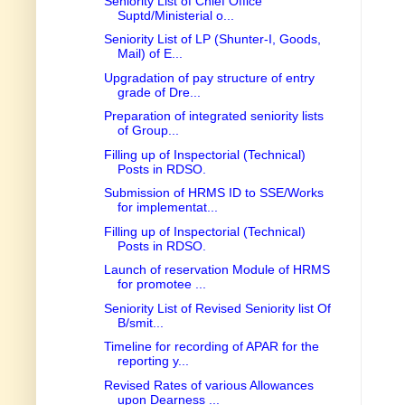
Seniority List of Chief Office
Suptd/Ministerial o...
Seniority List of LP (Shunter-I, Goods,
Mail) of E...
Upgradation of pay structure of entry
grade of Dre...
Preparation of integrated seniority lists
of Group...
Filling up of Inspectorial (Technical)
Posts in RDSO.
Submission of HRMS ID to SSE/Works
for implementat...
Filling up of Inspectorial (Technical)
Posts in RDSO.
Launch of reservation Module of HRMS
for promotee ...
Seniority List of Revised Seniority list Of
B/smit...
Timeline for recording of APAR for the
reporting y...
Revised Rates of various Allowances
upon Dearness ...