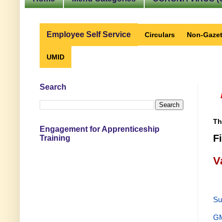
Employee Self Service
Circulars
Non-Gazet
UMID
Search
Th
Engagement for Apprenticeship
F
Training
V
Su
GM