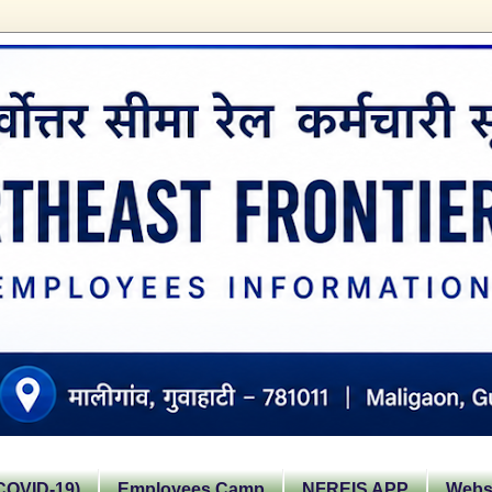
OVID-19)
Employees Camp
NFREIS APP
Websi