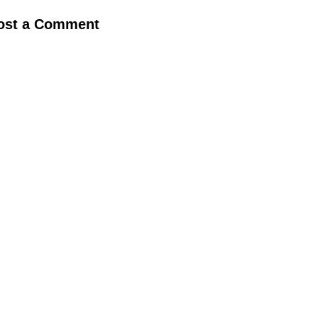
ost a Comment