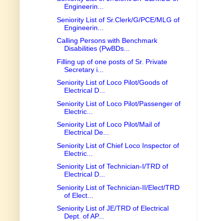
Engineerin...
Seniority List of Sr.Clerk/G/PCE/MLG of
Engineerin...
Calling Persons with Benchmark
Disabilities (PwBDs...
Filling up of one posts of Sr. Private
Secretary i...
Seniority List of Loco Pilot/Goods of
Electrical D...
Seniority List of Loco Pilot/Passenger of
Electric...
Seniority List of Loco Pilot/Mail of
Electrical De...
Seniority List of Chief Loco Inspector of
Electric...
Seniority List of Technician-I/TRD of
Electrical D...
Seniority List of Technician-II/Elect/TRD
of Elect...
Seniority List of JE/TRD of Electrical
Dept. of AP...