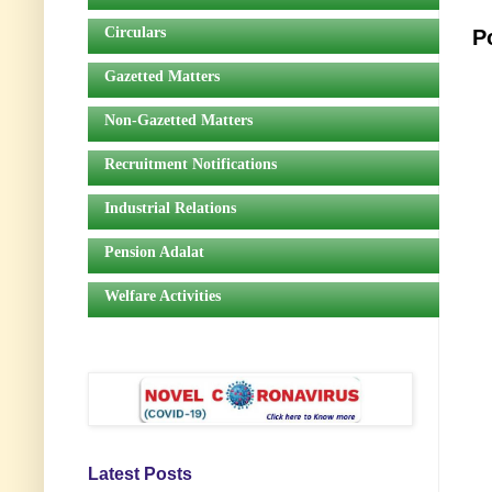
Circulars
P
Gazetted Matters
Non-Gazetted Matters
Recruitment Notifications
Industrial Relations
Pension Adalat
Welfare Activities
Latest Posts