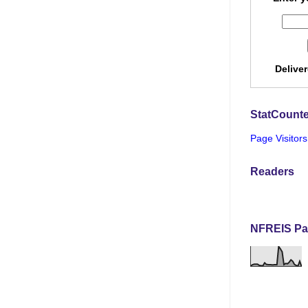
Delive
StatCounte
Page Visitors
Readers
NFREIS Pa