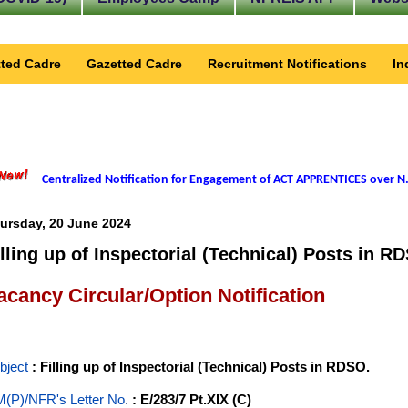
ted Cadre
Gazetted Cadre
Recruitment Notifications
In
Centralized Notification for Engagement of ACT APPRENTICES over N.
ursday, 20 June 2024
illing up of Inspectorial (Technical) Posts in R
acancy Circular/Option Notification
bject
: Filling up of Inspectorial (Technical) Posts in RDSO.
(P)/NFR's Letter No
.
: E/283/7 Pt.XIX (C)