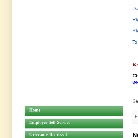
Da
Rl
Rl
To
Va
Ch
ww
Se
Home
P
Employee Self Service
N
Grievance Redressal