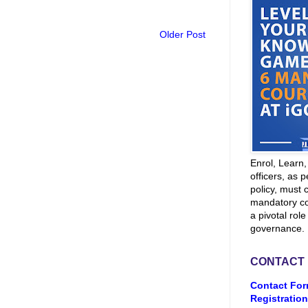
Older Post
Enrol, Learn
officers, as p
policy, must 
mandatory co
a pivotal role
governance.
CONTACT
Contact For
Registration