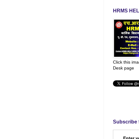
HRMS HEL
Click this im
Desk page
Subscribe 
Enter y