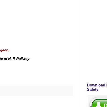
igaon
 of N. F. Railway -
Download P
Safety