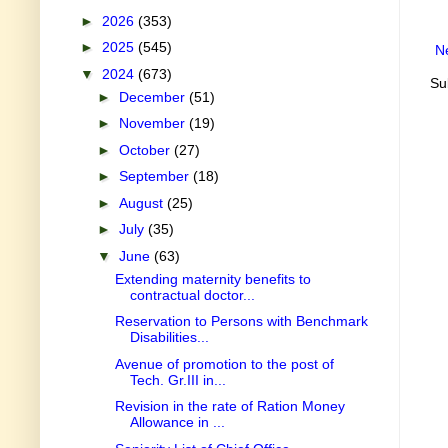
►
2026
(353)
►
2025
(545)
N
▼
2024
(673)
Su
►
December
(51)
►
November
(19)
►
October
(27)
►
September
(18)
►
August
(25)
►
July
(35)
▼
June
(63)
Extending maternity benefits to
contractual doctor...
Reservation to Persons with Benchmark
Disabilities...
Avenue of promotion to the post of
Tech. Gr.III in...
Revision in the rate of Ration Money
Allowance in ...