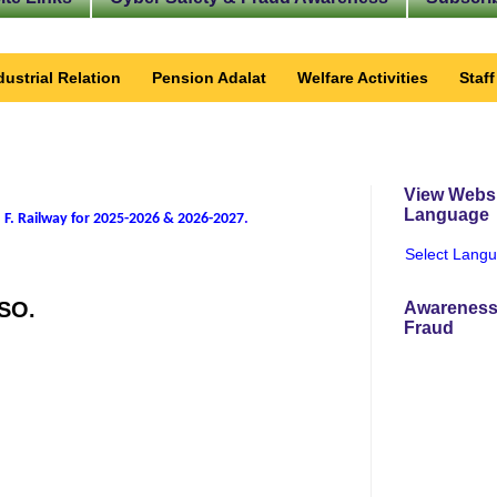
dustrial Relation
Pension Adalat
Welfare Activities
Staf
View Websi
Language
 F. Railway for 2025-2026 & 2026-2027
.
Select Lang
DSO.
Awareness
Fraud