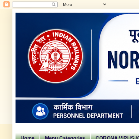
Home
Menu Categories
CORONA VIRUS (C