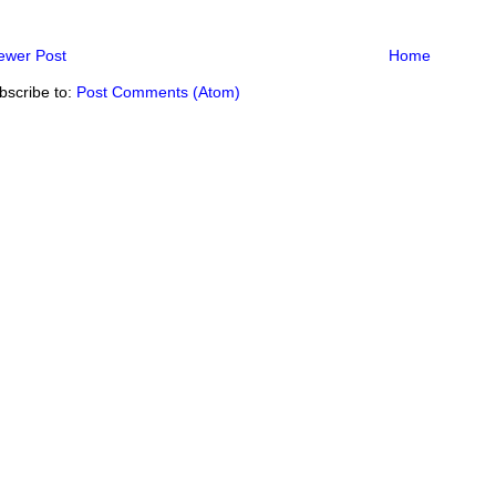
ewer Post
Home
bscribe to:
Post Comments (Atom)