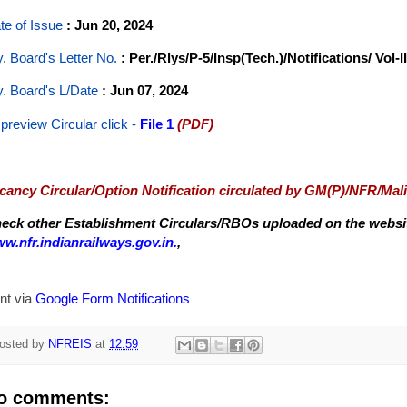
te of Issue
: Jun 20, 2024
y. Board's Letter No.
: Per./Rlys/P-5/Insp(Tech.)/Notifications/ Vol-II
y. Board's L/Date
: Jun 07, 2024
 preview Circular
click -
File 1
(PDF)
cancy Circular/Option Notification circulated by GM(P)/NFR/Mal
eck other Establishment Circulars/RBOs uploaded on the website
w.nfr.indianrailways.gov.in.
,
nt via
Google Form Notifications
osted by
NFREIS
at
12:59
o comments: