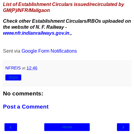
List of Establishment Circulars issued/recirculated by
GM(P)/NFR/Maligaon
Check other Establishment Circulars/RBOs uploaded on
the website of N. F. Railway -
www.nfr.indianrailways.gov.in.
,
Sent via
Google Form Notifications
NFREIS
at
12:46
Share
No comments:
Post a Comment
‹
›
Home