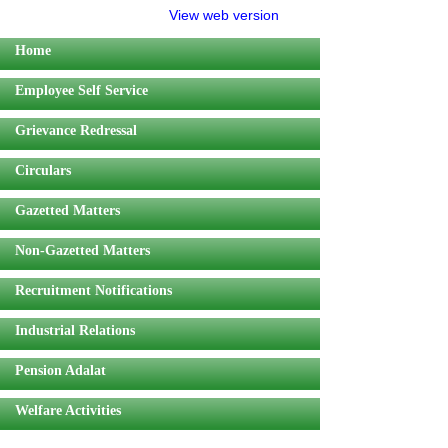
View web version
Home
Employee Self Service
Grievance Redressal
Circulars
Gazetted Matters
Non-Gazetted Matters
Recruitment Notifications
Industrial Relations
Pension Adalat
Welfare Activities