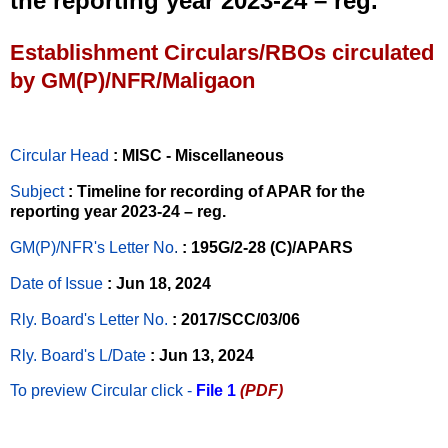
the reporting year 2023-24 – reg.
Establishment Circulars/RBOs circulated
by GM(P)/NFR/Maligaon
Circular Head
: MISC - Miscellaneous
Subject
: Timeline for recording of APAR for the
reporting year 2023-24 – reg.
GM(P)/NFR's Letter No
.
: 195G/2-28 (C)/APARS
Date of Issue
: Jun 18, 2024
Rly. Board's Letter No.
: 2017/SCC/03/06
Rly. Board's L/Date
: Jun 13, 2024
To preview Circular
click -
File 1
(PDF)