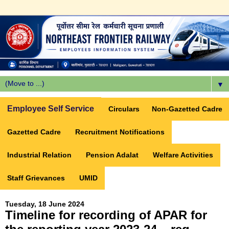
▼
Employee Self Service
Circulars
Non-Gazetted Cadre
Gazetted Cadre
Recruitment Notifications
Industrial Relation
Pension Adalat
Welfare Activities
Staff Grievances
UMID
Tuesday, 18 June 2024
Timeline for recording of APAR for