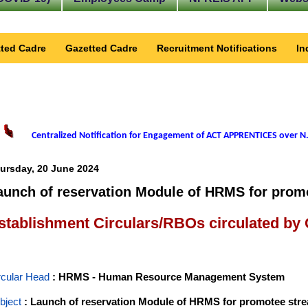
ted Cadre
Gazetted Cadre
Recruitment Notifications
In
Centralized Notification for Engagement of ACT APPRENTICES over N.
ursday, 20 June 2024
aunch of reservation Module of HRMS for promo
stablishment Circulars/RBOs circulated by
rcular Head
: HRMS - Human Resource Management System
bject
: Launch of reservation Module of HRMS for promotee strea