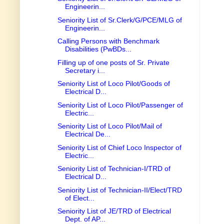
Engineerin...
Seniority List of Sr.Clerk/G/PCE/MLG of
Engineerin...
Calling Persons with Benchmark
Disabilities (PwBDs...
Filling up of one posts of Sr. Private
Secretary i...
Seniority List of Loco Pilot/Goods of
Electrical D...
Seniority List of Loco Pilot/Passenger of
Electric...
Seniority List of Loco Pilot/Mail of
Electrical De...
Seniority List of Chief Loco Inspector of
Electric...
Seniority List of Technician-I/TRD of
Electrical D...
Seniority List of Technician-II/Elect/TRD
of Elect...
Seniority List of JE/TRD of Electrical
Dept. of AP...