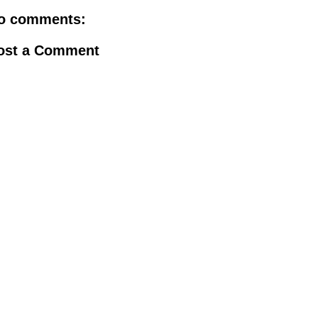
o comments:
ost a Comment