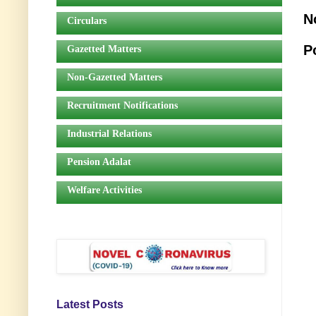
N
Circulars
P
Gazetted Matters
Non-Gazetted Matters
Recruitment Notifications
Industrial Relations
Pension Adalat
Welfare Activities
Latest Posts