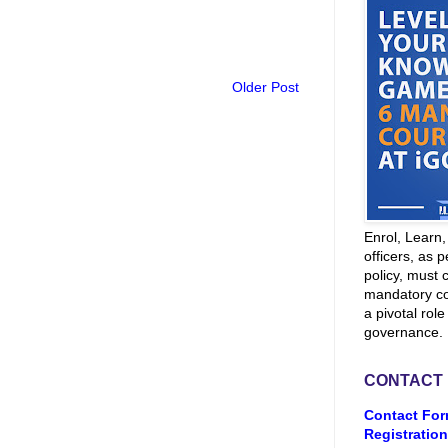
Older Post
Enrol, Learn
officers, as p
policy, must 
mandatory co
a pivotal role
governance.
CONTACT
Contact For
Registration