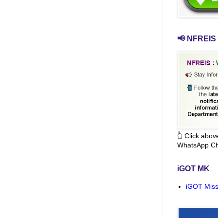
📢 NFREIS 
👆 Click abo
WhatsApp Ch
iGOT MK
iGOT Miss