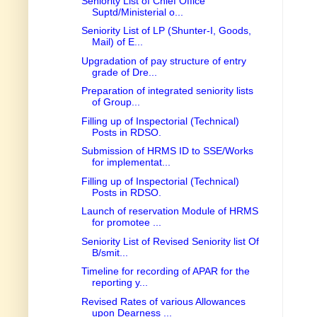
Seniority List of Chief Office
Suptd/Ministerial o...
Seniority List of LP (Shunter-I, Goods,
Mail) of E...
Upgradation of pay structure of entry
grade of Dre...
Preparation of integrated seniority lists
of Group...
Filling up of Inspectorial (Technical)
Posts in RDSO.
Submission of HRMS ID to SSE/Works
for implementat...
Filling up of Inspectorial (Technical)
Posts in RDSO.
Launch of reservation Module of HRMS
for promotee ...
Seniority List of Revised Seniority list Of
B/smit...
Timeline for recording of APAR for the
reporting y...
Revised Rates of various Allowances
upon Dearness ...