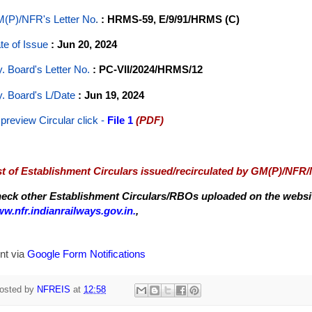
(P)/NFR's Letter No
.
: HRMS-59, E/9/91/HRMS (C)
te of Issue
: Jun 20, 2024
y. Board's Letter No.
: PC-VII/2024/HRMS/12
y. Board's L/Date
: Jun 19, 2024
 preview Circular
click -
File 1
(PDF)
st of Establishment Circulars issued/recirculated by GM(P)/NFR
eck other Establishment Circulars/RBOs uploaded on the website
w.nfr.indianrailways.gov.in.
,
nt via
Google Form Notifications
osted by
NFREIS
at
12:58