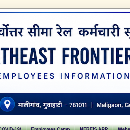
OVID-19)
Employees Camp
NFREIS APP
Websi