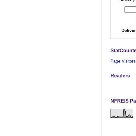
Delive
StatCounte
Page Visitors
Readers
NFREIS Pa