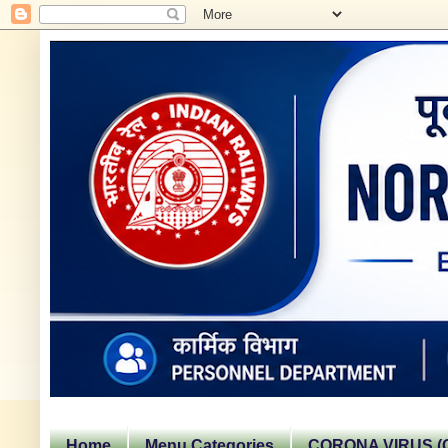
Home
Menu Categories
CORONA VIRUS (C