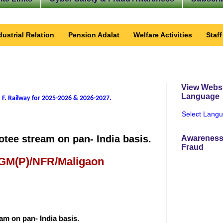
dustrial Relation
Pension Adalat
Welfare Activities
Staf
View Websi
Language
 F. Railway for 2025-2026 & 2026-2027
.
Select Lang
tee stream on pan- India basis.
Awareness
Fraud
 GM(P)/NFR/Maligaon
m on pan- India basis.