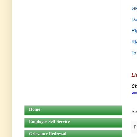
GM
Da
Rl
Rl
To
Li
Ch
ww
Home
Se
Employee Self Service
P
Grievance Redressal