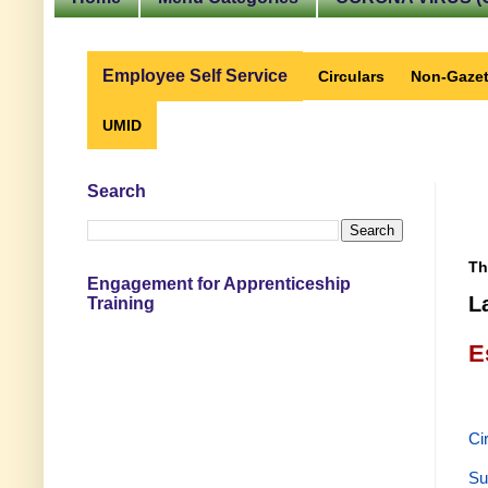
Employee Self Service
Circulars
Non-Gazet
UMID
Search
Th
Engagement for Apprenticeship
L
Training
E
Ci
Su