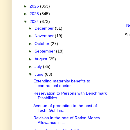
►
2026
(353)
►
2025
(545)
▼
2024
(673)
N
►
December
(51)
Su
►
November
(19)
►
October
(27)
►
September
(18)
►
August
(25)
►
July
(35)
▼
June
(63)
Extending maternity benefits to
contractual doctor...
Reservation to Persons with Benchmark
Disabilities...
Avenue of promotion to the post of
Tech. Gr.III in...
Revision in the rate of Ration Money
Allowance in ...