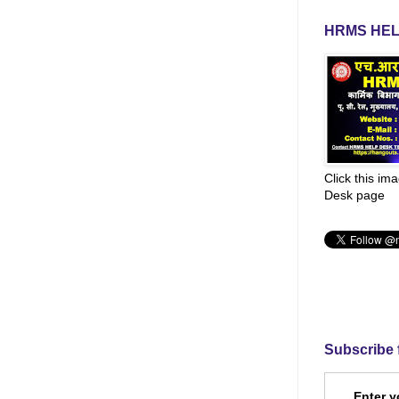
HRMS HEL
Click this im
Desk page
Subscribe 
Enter y