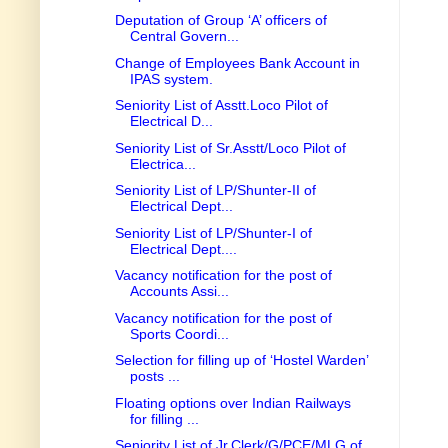
Deputation of Group ‘A’ officers of
Central Govern...
Change of Employees Bank Account in
IPAS system.
Seniority List of Asstt.Loco Pilot of
Electrical D...
Seniority List of Sr.Asstt/Loco Pilot of
Electrica...
Seniority List of LP/Shunter-II of
Electrical Dept...
Seniority List of LP/Shunter-I of
Electrical Dept....
Vacancy notification for the post of
Accounts Assi...
Vacancy notification for the post of
Sports Coordi...
Selection for filling up of ‘Hostel Warden’
posts ...
Floating options over Indian Railways
for filling ...
Seniority List of Jr.Clerk/G/PCE/MLG of