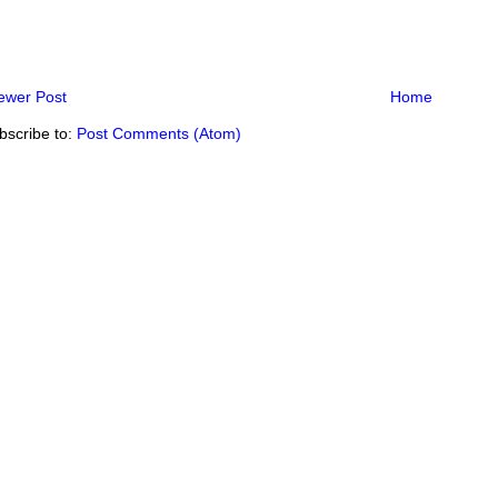
ewer Post
Home
bscribe to:
Post Comments (Atom)