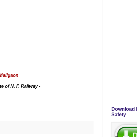
/Maligaon
 of N. F. Railway -
Download P
Safety