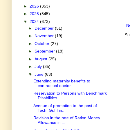
►
2026
(353)
►
2025
(545)
▼
2024
(673)
N
►
December
(51)
Su
►
November
(19)
►
October
(27)
►
September
(18)
►
August
(25)
►
July
(35)
▼
June
(63)
Extending maternity benefits to
contractual doctor...
Reservation to Persons with Benchmark
Disabilities...
Avenue of promotion to the post of
Tech. Gr.III in...
Revision in the rate of Ration Money
Allowance in ...