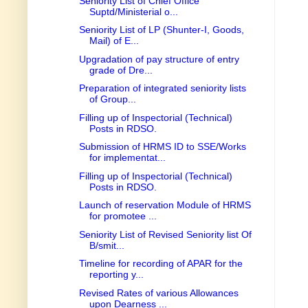
Seniority List of Chief Office
Suptd/Ministerial o...
Seniority List of LP (Shunter-I, Goods,
Mail) of E...
Upgradation of pay structure of entry
grade of Dre...
Preparation of integrated seniority lists
of Group...
Filling up of Inspectorial (Technical)
Posts in RDSO.
Submission of HRMS ID to SSE/Works
for implementat...
Filling up of Inspectorial (Technical)
Posts in RDSO.
Launch of reservation Module of HRMS
for promotee ...
Seniority List of Revised Seniority list Of
B/smit...
Timeline for recording of APAR for the
reporting y...
Revised Rates of various Allowances
upon Dearness ...