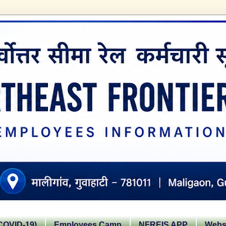
OVID-19)
Employees Camp
NFREIS APP
Websi