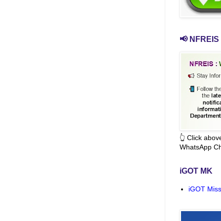
📢 NFREIS 
👆 Click abo
WhatsApp Ch
iGOT MK
iGOT Miss