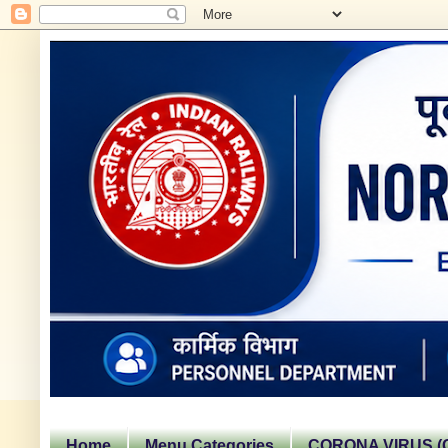
Home
Menu Categories
CORONA VIRUS (C