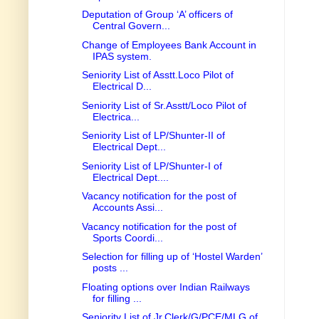
Deputation of Group ‘A’ officers of
Central Govern...
Change of Employees Bank Account in
IPAS system.
Seniority List of Asstt.Loco Pilot of
Electrical D...
Seniority List of Sr.Asstt/Loco Pilot of
Electrica...
Seniority List of LP/Shunter-II of
Electrical Dept...
Seniority List of LP/Shunter-I of
Electrical Dept....
Vacancy notification for the post of
Accounts Assi...
Vacancy notification for the post of
Sports Coordi...
Selection for filling up of ‘Hostel Warden’
posts ...
Floating options over Indian Railways
for filling ...
Seniority List of Jr.Clerk/G/PCE/MLG of