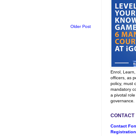
Older Post
Enrol, Learn
officers, as p
policy, must 
mandatory co
a pivotal role
governance.
CONTACT
Contact For
Registration