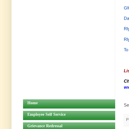
GM
Da
Rl
Rl
To
Li
Ch
ww
Home
Se
Employee Self Service
P
Grievance Redressal