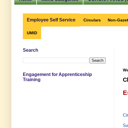
Employee Self Service
Circulars
Non-Gazet
UMID
Search
We
Engagement for Apprenticeship
C
Training
E
Ci
Su