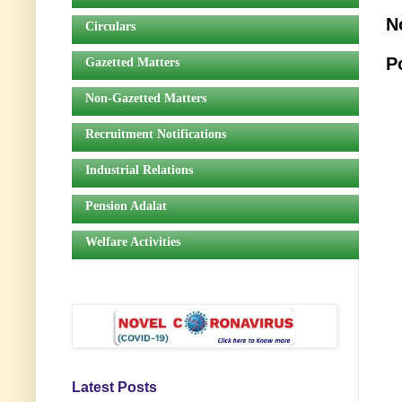
N
Circulars
P
Gazetted Matters
Non-Gazetted Matters
Recruitment Notifications
Industrial Relations
Pension Adalat
Welfare Activities
Latest Posts