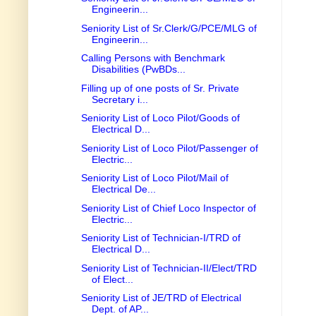
Engineerin...
Seniority List of Sr.Clerk/G/PCE/MLG of
Engineerin...
Calling Persons with Benchmark
Disabilities (PwBDs...
Filling up of one posts of Sr. Private
Secretary i...
Seniority List of Loco Pilot/Goods of
Electrical D...
Seniority List of Loco Pilot/Passenger of
Electric...
Seniority List of Loco Pilot/Mail of
Electrical De...
Seniority List of Chief Loco Inspector of
Electric...
Seniority List of Technician-I/TRD of
Electrical D...
Seniority List of Technician-II/Elect/TRD
of Elect...
Seniority List of JE/TRD of Electrical
Dept. of AP...