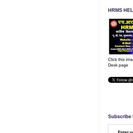
HRMS HEL
Click this im
Desk page
Subscribe 
Enter y