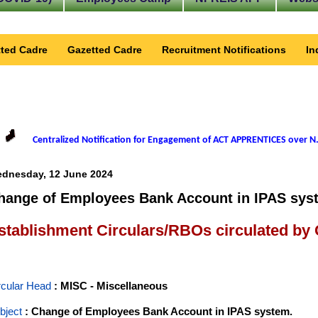
ted Cadre
Gazetted Cadre
Recruitment Notifications
In
Centralized Notification for Engagement of ACT APPRENTICES over N.
dnesday, 12 June 2024
hange of Employees Bank Account in IPAS sys
stablishment Circulars/RBOs circulated by
rcular Head
: MISC - Miscellaneous
bject
: Change of Employees Bank Account in IPAS system.