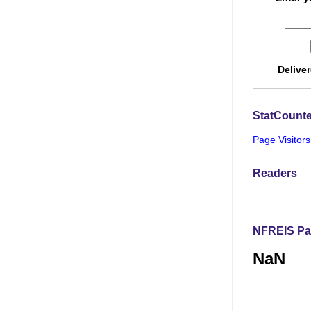
Delive
StatCounte
Page Visitors
Readers
NFREIS Pa
NaN