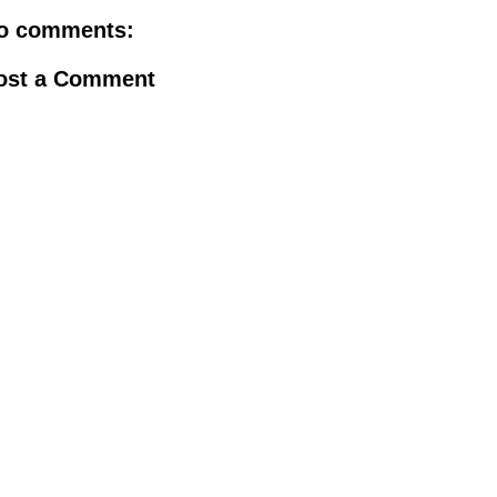
o comments:
ost a Comment