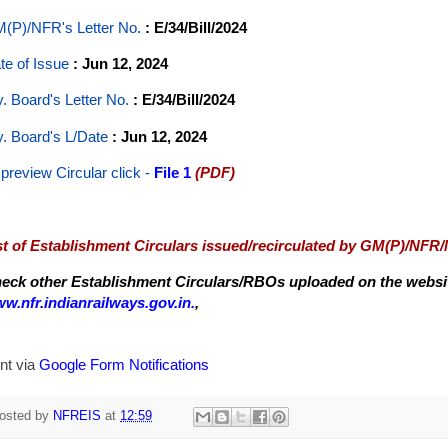
(P)/NFR's Letter No
.
: E/34/Bill/2024
te of Issue
: Jun 12, 2024
y. Board's Letter No.
: E/34/Bill/2024
y. Board's L/Date
: Jun 12, 2024
 preview Circular
click -
File 1
(PDF)
st of Establishment Circulars issued/recirculated by GM(P)/NFR
eck other Establishment Circulars/RBOs uploaded on the website
w.nfr.indianrailways.gov.in.
,
nt via
Google Form Notifications
osted by
NFREIS
at
12:59