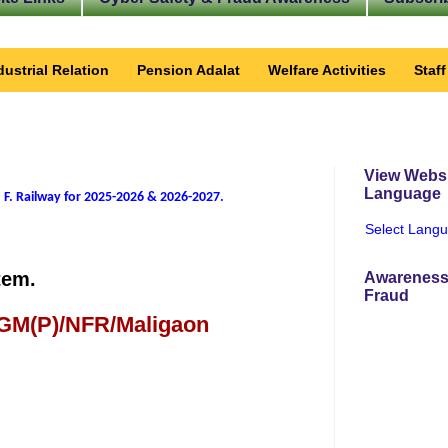
dustrial Relation
Pension Adalat
Welfare Activities
Staf
View Websi
Language
 F. Railway for 2025-2026 & 2026-2027
.
Select Lang
tem.
Awareness
Fraud
 GM(P)/NFR/Maligaon