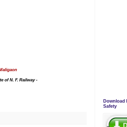
/Maligaon
 of N. F. Railway -
Download P
Safety