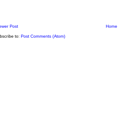
ewer Post
Home
bscribe to:
Post Comments (Atom)