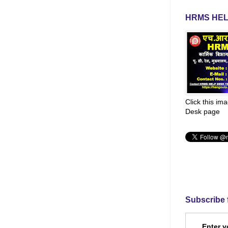
HRMS HEL
Click this im
Desk page
Subscribe 
Enter y