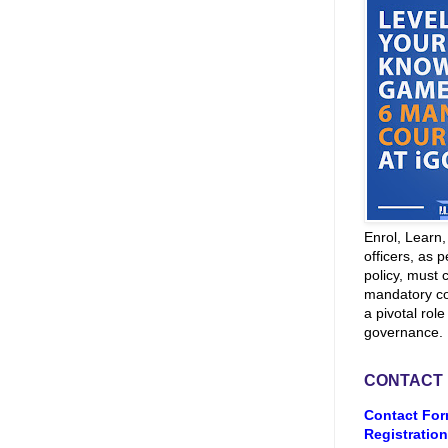
Enrol, Learn
officers, as p
policy, must 
mandatory co
a pivotal role
governance.
CONTACT
Contact For
Registration