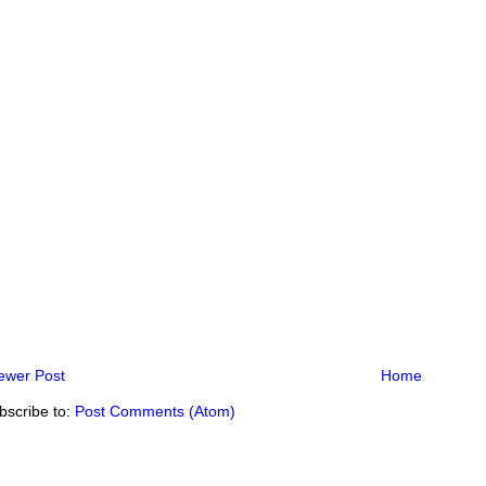
ewer Post
Home
bscribe to:
Post Comments (Atom)