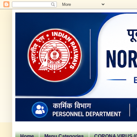
Home
Menu Categories
CORONA VIRUS (C