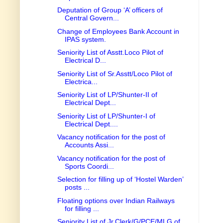
Deputation of Group ‘A’ officers of
Central Govern...
Change of Employees Bank Account in
IPAS system.
Seniority List of Asstt.Loco Pilot of
Electrical D...
Seniority List of Sr.Asstt/Loco Pilot of
Electrica...
Seniority List of LP/Shunter-II of
Electrical Dept...
Seniority List of LP/Shunter-I of
Electrical Dept....
Vacancy notification for the post of
Accounts Assi...
Vacancy notification for the post of
Sports Coordi...
Selection for filling up of ‘Hostel Warden’
posts ...
Floating options over Indian Railways
for filling ...
Seniority List of Jr.Clerk/G/PCE/MLG of