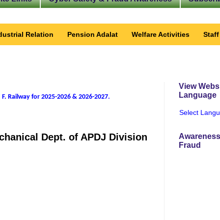
dustrial Relation
Pension Adalat
Welfare Activities
Staf
View Websi
Language
 F. Railway for 2025-2026 & 2026-2027
.
Select Lang
echanical Dept. of APDJ Division
Awareness
Fraud