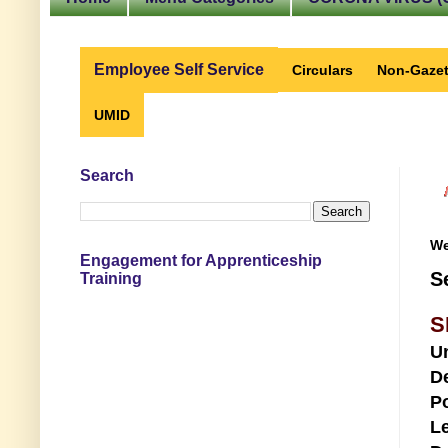
Employee Self Service
Circulars
Non-Gazet
UMID
Search
We
Engagement for Apprenticeship
S
Training
S
U
D
Po
Le