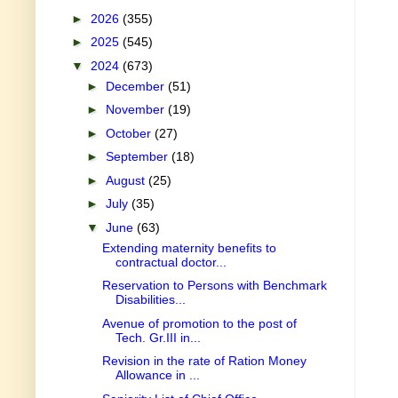
►
2026
(355)
►
2025
(545)
▼
2024
(673)
►
December
(51)
►
November
(19)
►
October
(27)
►
September
(18)
►
August
(25)
►
July
(35)
▼
June
(63)
Extending maternity benefits to
contractual doctor...
Reservation to Persons with Benchmark
Disabilities...
Avenue of promotion to the post of
Tech. Gr.III in...
Revision in the rate of Ration Money
Allowance in ...