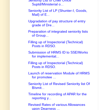
Seniority List of Chief Office
Suptd/Ministerial o...
Seniority List of LP (Shunter-I, Goods,
Mail) of E...
Upgradation of pay structure of entry
grade of Dre...
Preparation of integrated seniority lists
of Group...
Filling up of Inspectorial (Technical)
Posts in RDSO.
Submission of HRMS ID to SSE/Works
for implementat...
Filling up of Inspectorial (Technical)
Posts in RDSO.
Launch of reservation Module of HRMS
for promotee ...
Seniority List of Revised Seniority list Of
B/smit...
Timeline for recording of APAR for the
reporting y...
Revised Rates of various Allowances
upon Dearness ...