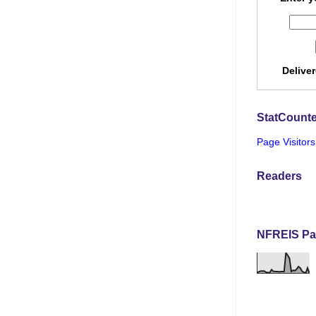
Delive
StatCounte
Page Visitors
Readers
NFREIS Pa