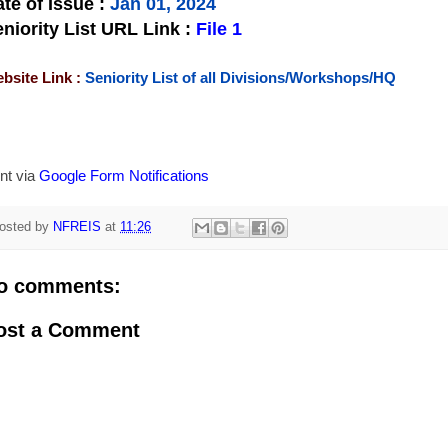
te of Issue
:
Jan 01, 2024
niority List URL Link :
File 1
bsite Link :
Seniority List of all Divisions/Workshops/HQ
nt via
Google Form Notifications
osted by
NFREIS
at
11:26
o comments:
ost a Comment