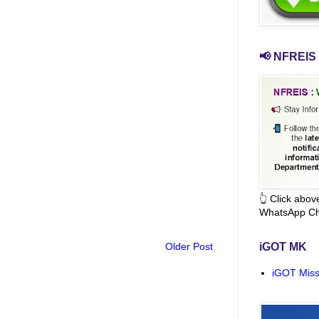
📢 NFREIS 
👆 Click abo
WhatsApp Ch
Older Post
iGOT MK
iGOT Miss