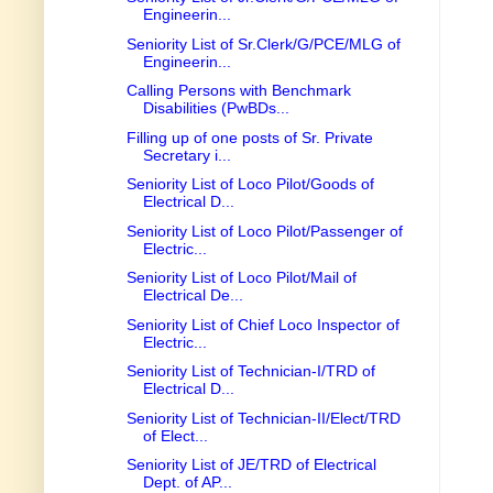
Engineerin...
Seniority List of Sr.Clerk/G/PCE/MLG of
Engineerin...
Calling Persons with Benchmark
Disabilities (PwBDs...
Filling up of one posts of Sr. Private
Secretary i...
Seniority List of Loco Pilot/Goods of
Electrical D...
Seniority List of Loco Pilot/Passenger of
Electric...
Seniority List of Loco Pilot/Mail of
Electrical De...
Seniority List of Chief Loco Inspector of
Electric...
Seniority List of Technician-I/TRD of
Electrical D...
Seniority List of Technician-II/Elect/TRD
of Elect...
Seniority List of JE/TRD of Electrical
Dept. of AP...