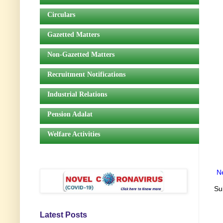
Circulars
Gazetted Matters
Non-Gazetted Matters
Recruitment Notifications
Industrial Relations
Pension Adalat
Welfare Activities
N
Su
Latest Posts