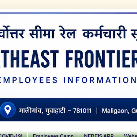
OVID-19)
Employees Camp
NFREIS APP
Websi