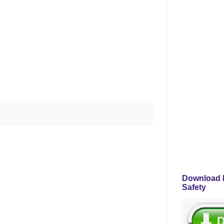
Download P
Safety