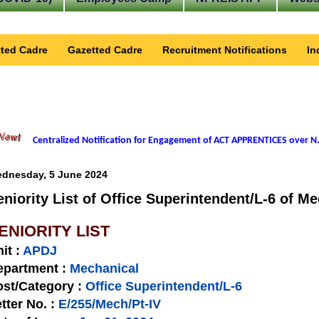
ted Cadre
Gazetted Cadre
Recruitment Notifications
In
Centralized Notification for Engagement of ACT APPRENTICES over N.
dnesday, 5 June 2024
eniority List of Office Superintendent/L-6 of M
ENIORITY LIST
nit
:
APDJ
epartment :
Mechanical
st/Category :
Office Superintendent/L-6
tter No.
:
E/255/Mech/Pt-IV