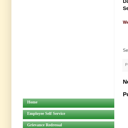
Da
Se
We
Se
P
N
P
Home
Employee Self Service
Grievance Redressal